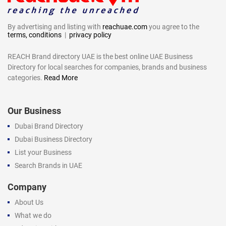
By advertising and listing with
reachuae.com
you agree to the
terms, conditions
|
privacy policy
REACH Brand directory UAE is the best online UAE Business
Directory for local searches for companies, brands and business
categories.
Read More
Our Business
Dubai Brand Directory
Dubai Business Directory
List your Business
Search Brands in UAE
Company
About Us
What we do