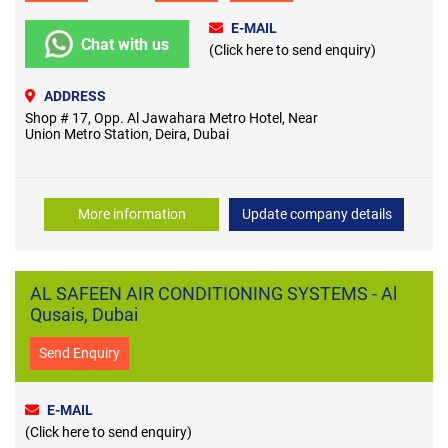
E-MAIL
Chat with us
(Click here to send enquiry)
ADDRESS
Shop # 17, Opp. Al Jawahara Metro Hotel, Near
Union Metro Station, Deira, Dubai
More information
Update company details
AL SAFEEN AIR CONDITIONING SYSTEMS - Al
Qusais, Dubai
Send Enquiry
E-MAIL
(Click here to send enquiry)