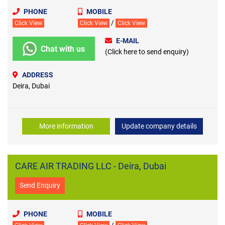
PHONE
MOBILE
/
Click View
Click View
Click View
E-MAIL
Chat with us
(Click here to send enquiry)
ADDRESS
Deira, Dubai
More information
Update company details
CARE AIR TRADING LLC - Deira, Dubai
Send Enquiry
PHONE
MOBILE