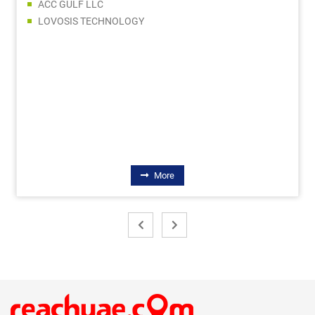
SHOWQ SHIP CHANDLERS LLC
CREATIVE TRADERS
QUZAIN GENERAL TRADING LLC
EMIRATRADE GLOBAL FZE
FORBES METAL EQUIPMENT TRADING LLC
CATCO STAR TRADING LLC
EXPERT GENERAL TRADING LLC
More