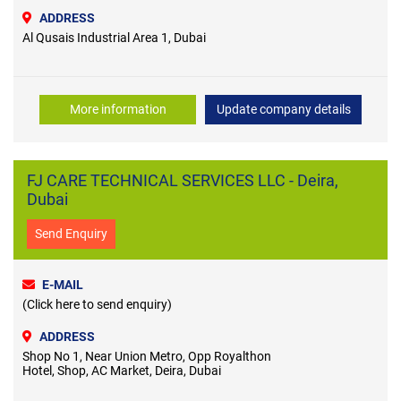
ADDRESS
Al Qusais Industrial Area 1, Dubai
More information
Update company details
FJ CARE TECHNICAL SERVICES LLC - Deira,
Dubai
Send Enquiry
E-MAIL
(Click here to send enquiry)
ADDRESS
Shop No 1, Near Union Metro, Opp Royalthon
Hotel, Shop, AC Market, Deira, Dubai