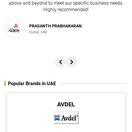
above and beyond to meet our specific business needs.
Highly recommended!
PRASANTH PRABHAKARAN
Dubai, UAE
Popular Brands in UAE
ABRO