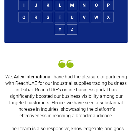
I
J
K
L
M
N
O
P
Q
R
S
T
U
V
W
X
Y
Z
We,
Adex International
, have had the pleasure of partnering
with ReachUAE for our industrial supplies trading business
in Dubai. Reach UAE's online business portal has
s
significantly boosted our business visibility among our
targeted customers. Hence, we have seen a substantial
increase in inquiries, showcasing the platform's
effectiveness in reaching a broader audience.
Their team is also responsive, knowledgeable, and goes