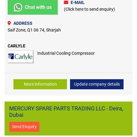
E-MAIL
Chat with us
(Click here to send enquiry)
ADDRESS
Saif Zone, Q1 06 74, Sharjah
CARLYLE
Industrial Cooling Compressor
More information
Update company details
MERCURY SPARE PARTS TRADING LLC - Deira,
Dubai
Send Enquiry