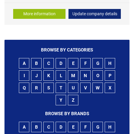
More information
Update company details
BROWSE BY CATEGORIES
A
B
C
D
E
F
G
H
I
J
K
L
M
N
O
P
Q
R
S
T
U
V
W
X
Y
Z
BROWSE BY BRANDS
A
B
C
D
E
F
G
H