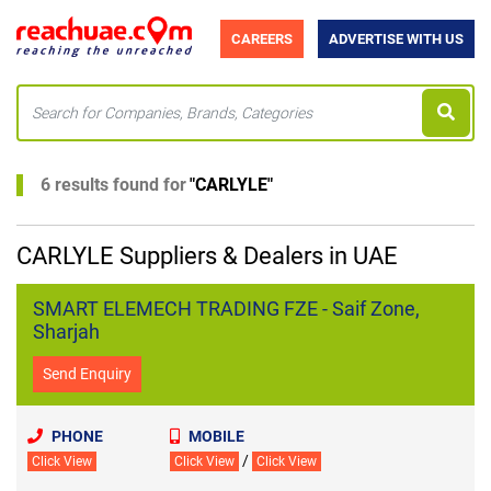
CAREERS
ADVERTISE WITH US
6 results found for
"
CARLYLE
"
CARLYLE Suppliers & Dealers in UAE
SMART ELEMECH TRADING FZE - Saif Zone,
Sharjah
Send Enquiry
PHONE
MOBILE
/
Click View
Click View
Click View