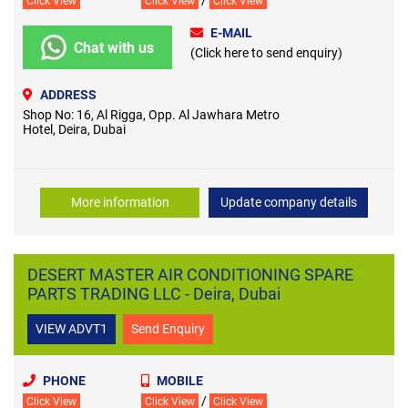
/
Click View
Click View
Click View
E-MAIL
Chat with us
(Click here to send enquiry)
ADDRESS
Shop No: 16, Al Rigga, Opp. Al Jawhara Metro
Hotel, Deira, Dubai
More information
Update company details
DESERT MASTER AIR CONDITIONING SPARE
PARTS TRADING LLC - Deira, Dubai
VIEW ADVT1
Send Enquiry
PHONE
MOBILE
/
Click View
Click View
Click View