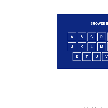
BROWSE B
A
B
C
D
J
K
L
M
S
T
U
V