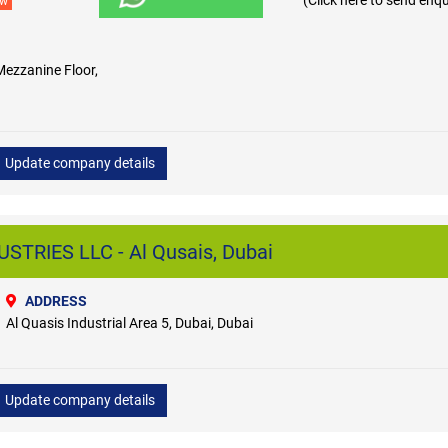
(Click here to send enqu
ew
Mezzanine Floor,
Update company details
STRIES LLC - Al Qusais, Dubai
ADDRESS
Al Quasis Industrial Area 5, Dubai, Dubai
Update company details