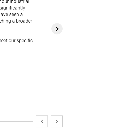
 our industrial
significantly
have seen a
aching a broader
eet our specific