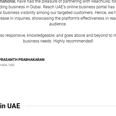
rnational
, have had the pleasure of partnering with ReachUAE for
ding business in Dubai. Reach UAE's online business portal has 
r business visibility among our targeted customers. Hence, we 
rease in inquiries, showcasing the platform's effectiveness in re
audience.
lso responsive, knowledgeable, and goes above and beyond to m
business needs. Highly recommended!
PRASANTH PRABHAKARAN
Dubai, UAE
 in UAE