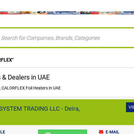
RFLEX
"
& Dealers in UAE
 CALORFLEX Foil Heaters in UAE
VI
YSTEM TRADING LLC - Deira,
LE
E-MAIL