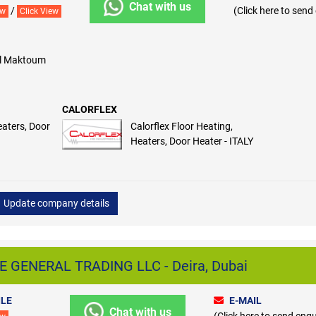
Chat with us
/
(Click here to send
ew
Click View
 Al Maktoum
CALORFLEX
eaters, Door
Calorflex Floor Heating,
Heaters, Door Heater - ITALY
Update company details
GENERAL TRADING LLC - Deira, Dubai
LE
E-MAIL
Chat with us