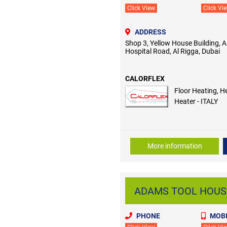
Click View
Click Vi
ADDRESS
Shop 3, Yellow House Building,
Hospital Road, Al Rigga, Dubai
CALORFLEX
Floor Heating, H
Heater - ITALY
More information
ADAMS TOOL HOUSE 
PHONE
MOBI