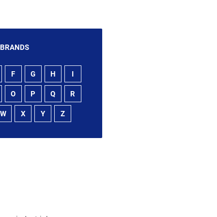
 BRANDS
F
G
H
I
O
P
Q
R
W
X
Y
Z