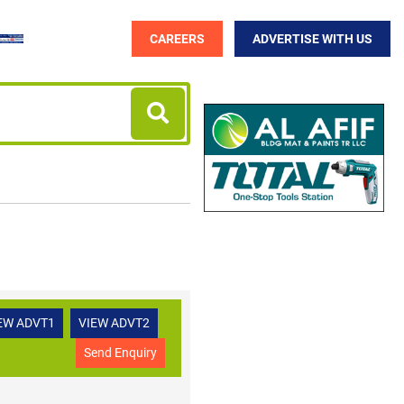
CAREERS
ADVERTISE WITH US
EW ADVT1
VIEW ADVT2
Send Enquiry