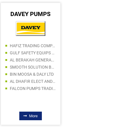
DAVEY PUMPS
DEWALT
HAJI NOORUL ALAM GENERAL TRADING LLC
HAFIZ TRADING COMPANY
AFI TRADING LLC
GULF SAFETY EQUIPS TRADING LLC
UMHER GENERAL TRADING
AL BERAKAH GENERAL TRADING
NUMBER ONE METAL EQUIPMENT AND TOOLS TRADING LLC
SMOOTH SOLUTION BUILDING MATERIALS TRADING LLC
TAHER MOHAMMED HUSAIN BUILDING MATERIAL TRADING
BIN MOOSA & DALY LTD
ALI ASGHAR HUSAINI BUILDING MATERIALS TRADING L.L.C
AL DHAFIR ELECT AND SANITARY WARE TR LLC
BAYET AL NOOR BUILDING MATERIALS TRADING LLC
FALCON PUMPS TRADING LLC
More
More