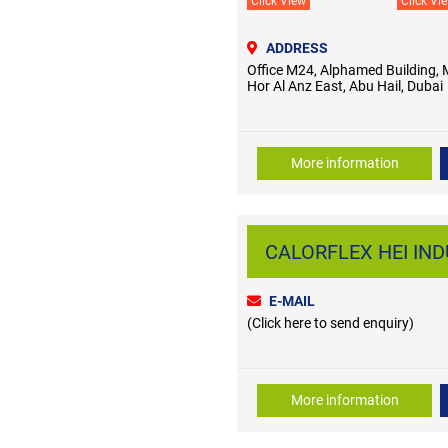
Click View
Click Vi
ADDRESS
Office M24, Alphamed Building, 
Hor Al Anz East, Abu Hail, Dubai
More information
CALORFLEX HEI INDU
E-MAIL
(Click here to send enquiry)
More information