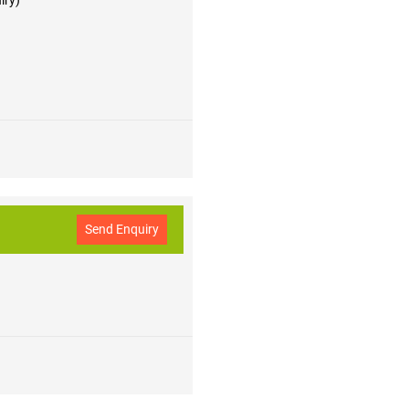
iry)
Send Enquiry