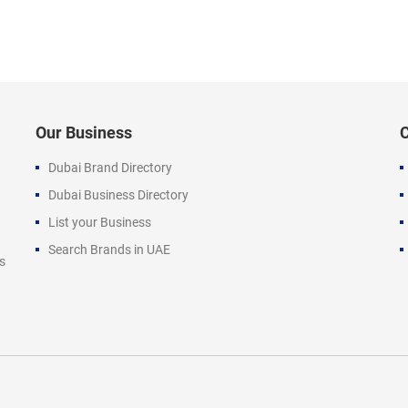
Our Business
Dubai Brand Directory
Dubai Business Directory
List your Business
Search Brands in UAE
s