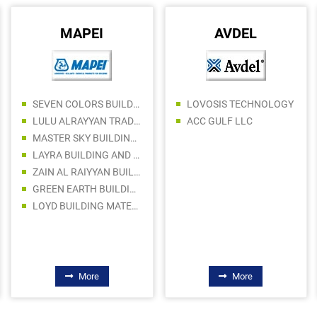
MAPEI
AVDEL
SEVEN COLORS BUILDING MATERIALS TRADING LLC
LOVOSIS TECHNOLOGY
LULU ALRAYYAN TRADING LLC
ACC GULF LLC
MASTER SKY BUILDING MATERIALS LLC
LAYRA BUILDING AND CONSTRUCTION MATERIALS TRADING COMPANY LLC
ZAIN AL RAIYYAN BUILDING MATERIALS TRADING LLC
GREEN EARTH BUILDING MATERIALS TRADING LLC
LOYD BUILDING MATERIALS TRADING LLC
More
More