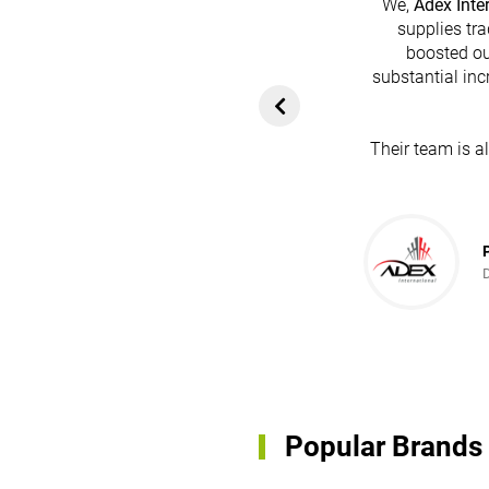
We,
Adex Inte
supplies tra
boosted ou
heir platform has
substantial inc
rom customers. In
ol for attracting
Their team is a
team's dedication
in every possible
ce!
Popular Brands