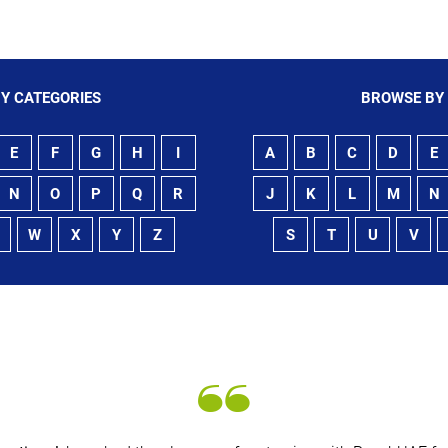
Y CATEGORIES
BROWSE BY
E
F
G
H
I
A
B
C
D
E
N
O
P
Q
R
J
K
L
M
N
W
X
Y
Z
S
T
U
V