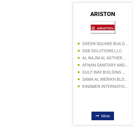
ABRO
ARISTON
CREATIVE TRADERS
GREEN SQUARE BUILDING MATERIALS LLC
GGS GENERAL TRADING LLC
DXB SOLUTIONS LLC
AL KAUKABAN ENTERPRISES LLC
AL NAJM AL AKTHER SANITARYWARE TRADING
EMIRATRADE GLOBAL FZE
AFNAN SANITARY AND ELECTRICAL WARE TRADING
ABDUL KADIR SORATHIA TRADING LLC
GULF WAY BUILDING MATERIALS TRADING LLC
MANBAA AL ANWAR TRADING LLC
SAMA AL MERIKH BLDG MAT TR LLC
CATCO STAR TRADING LLC
KINSMEN INTERNATIONAL TRADING LLC
More
More