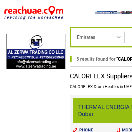
3 results found for
"
CALO
CALORFLEX Suppliers 
CALORFLEX Drum Heaters in UAE,
THERMAL ENERGIA S
Dubai
PHONE
MOBI