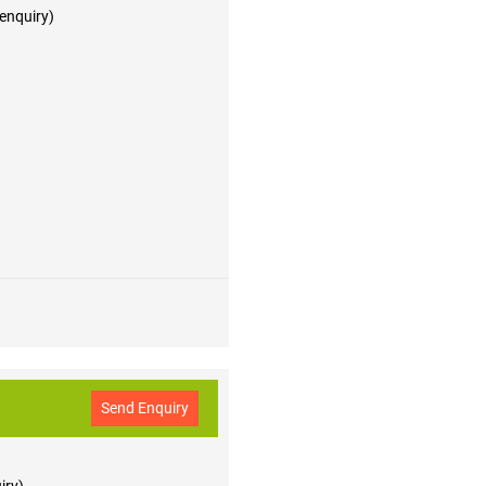
 enquiry)
Send Enquiry