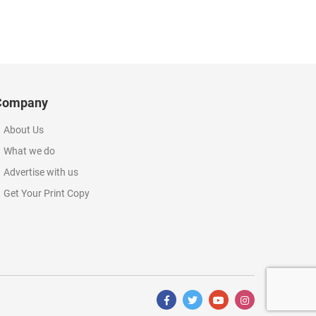
Company
About Us
What we do
Advertise with us
Get Your Print Copy