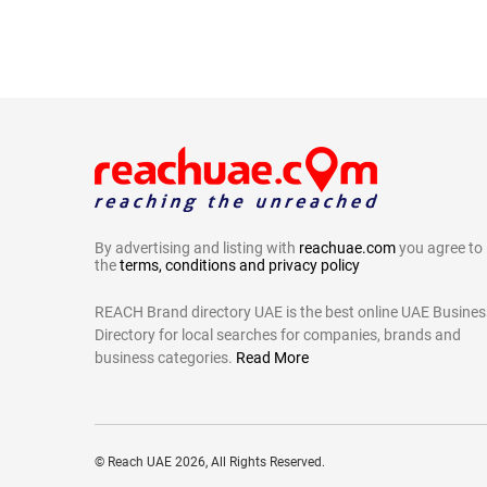
By advertising and listing with
reachuae.com
you agree to
the
terms, conditions and privacy policy
REACH Brand directory UAE is the best online UAE Busines
Directory for local searches for companies, brands and
business categories.
Read More
©
Reach UAE
2026, All Rights Reserved.