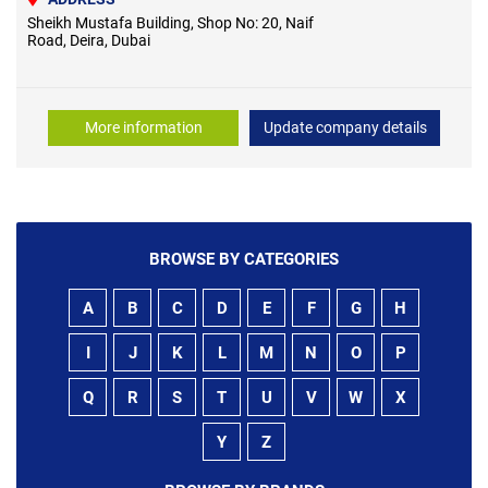
Sheikh Mustafa Building, Shop No: 20, Naif
Road, Deira, Dubai
More information
Update company details
BROWSE BY CATEGORIES
A
B
C
D
E
F
G
H
I
J
K
L
M
N
O
P
Q
R
S
T
U
V
W
X
Y
Z