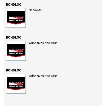
BONDLOC
Sealants
BONDLOC
Adhesives and Glue
BONDLOC
Adhesives and Glue