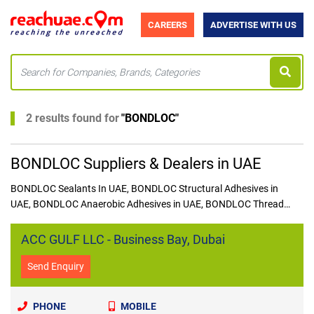
CAREERS
ADVERTISE WITH US
2 results found for
"
BONDLOC
"
BONDLOC Suppliers & Dealers in UAE
BONDLOC Sealants In UAE, BONDLOC Structural Adhesives in
UAE, BONDLOC Anaerobic Adhesives in UAE, BONDLOC Thread
Sealants in UAE, BONDLOC Gasket Sealant in UAE
ACC GULF LLC - Business Bay, Dubai
Send Enquiry
PHONE
MOBILE