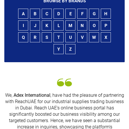
BROWSE BY BRANDS
A
B
C
D
E
F
G
H
I
J
K
L
M
N
O
P
Q
R
S
T
U
V
W
X
Y
Z
We,
Adex International
, have had the pleasure of partnering
with ReachUAE for our industrial supplies trading business
in Dubai. Reach UAE's online business portal has
s
significantly boosted our business visibility among our
targeted customers. Hence, we have seen a substantial
increase in inquiries, showcasing the platform's