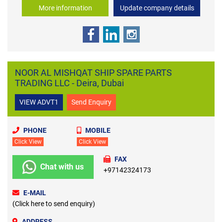
More information
Update company details
NOOR AL MISHQAT SHIP SPARE PARTS
TRADING LLC - Deira, Dubai
VIEW ADVT1
Send Enquiry
PHONE
MOBILE
Click View
Click View
FAX
Chat with us
+97142324173
E-MAIL
(Click here to send enquiry)
ADDRESS