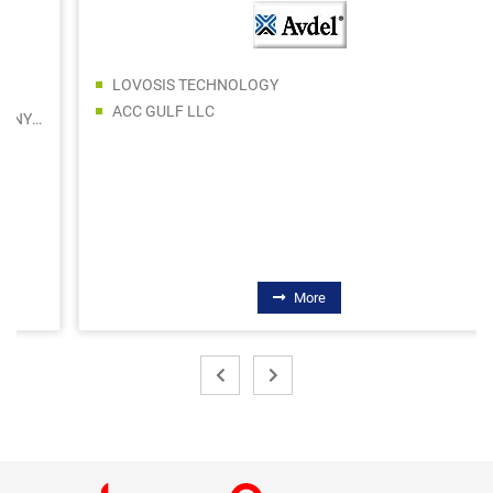
LOVOSIS TECHNOLOGY
ACC GULF LLC
More