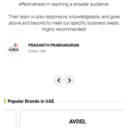
effectiveness in reaching a broader audience.
Their team is also responsive, knowledgeable, and goes
above and beyond to meet our specific business needs.
Highly recommended!
PRASANTH PRABHAKARAN
Dubai, UAE
Popular Brands in UAE
AVDEL