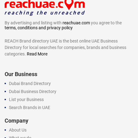
By advertising and listing with
reachuae.com
you agree to the
terms, conditions and privacy policy
REACH Brand directory UAE is the best online UAE Business
Directory for local searches for companies, brands and business
categories.
Read More
Our Business
Dubai Brand Directory
Dubai Business Directory
List your Business
Search Brands in UAE
Company
About Us
What we do