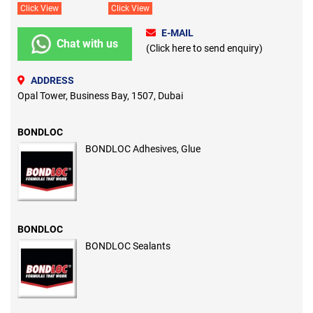
Click View
Click View
E-MAIL
Chat with us
(Click here to send enquiry)
ADDRESS
Opal Tower, Business Bay, 1507, Dubai
BONDLOC
BONDLOC Adhesives, Glue
BONDLOC
BONDLOC Sealants