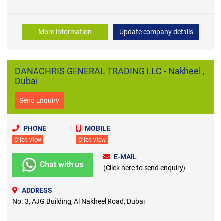
More information
Update company details
DANACHRIS GENERAL TRADING LLC - Nakheel ,
Dubai
Send Enquiry
PHONE
MOBILE
Click View
Click View
E-MAIL
Chat with us
(Click here to send enquiry)
ADDRESS
No. 3, AJG Building, Al Nakheel Road, Dubai