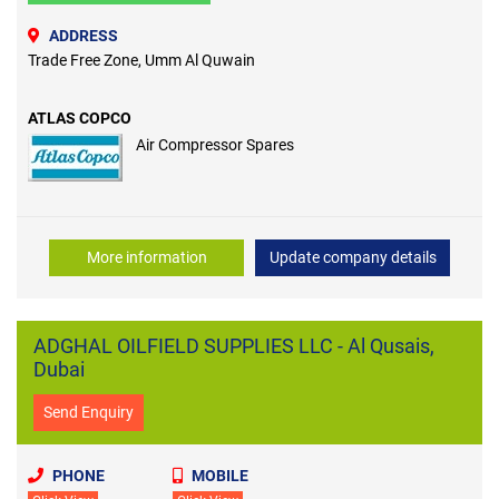
ADDRESS
Trade Free Zone, Umm Al Quwain
ATLAS COPCO
Air Compressor Spares
More information
Update company details
ADGHAL OILFIELD SUPPLIES LLC - Al Qusais,
Dubai
Send Enquiry
PHONE
MOBILE