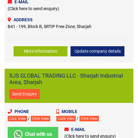
E-MAIL
(Click here to send enquiry)
ADDRESS
B41 - 199, Block B, SRTIP Free Zone, Sharjah
More information
Update company details
SJS GLOBAL TRADING LLC - Sharjah Industrial
Area, Sharjah
Send Enquiry
PHONE
MOBILE
/
/
Click View
Click View
Click View
Click View
E-MAIL
Chat with us
(Click here to send enquiry)