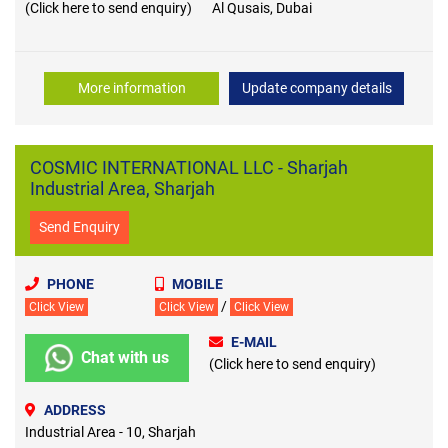
(Click here to send enquiry)
Al Qusais, Dubai
More information
Update company details
COSMIC INTERNATIONAL LLC - Sharjah
Industrial Area, Sharjah
Send Enquiry
PHONE
MOBILE
/
Click View
Click View
Click View
E-MAIL
Chat with us
(Click here to send enquiry)
ADDRESS
Industrial Area - 10, Sharjah