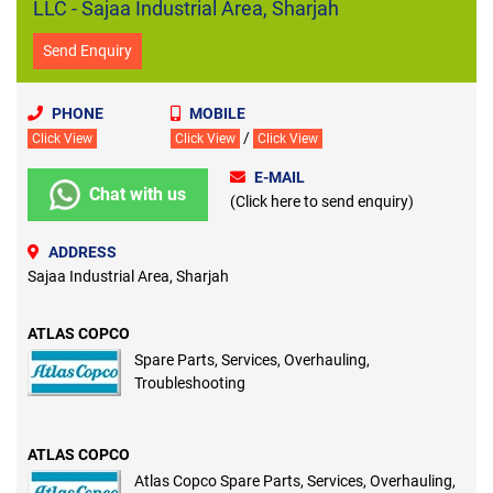
LLC - Sajaa Industrial Area, Sharjah
Send Enquiry
PHONE
MOBILE
/
Click View
Click View
Click View
E-MAIL
Chat with us
(Click here to send enquiry)
ADDRESS
Sajaa Industrial Area, Sharjah
ATLAS COPCO
Spare Parts, Services, Overhauling,
Troubleshooting
ATLAS COPCO
Atlas Copco Spare Parts, Services, Overhauling,