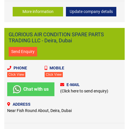
More information
Update company details
GLORIOUS AIR CONDITION SPARE PARTS
TRADING LLC - Deira, Dubai
Send Enquiry
PHONE
MOBILE
Click View
Click View
E-MAIL
Chat with us
(Click here to send enquiry)
ADDRESS
Near Fish Round About, Deira, Dubai