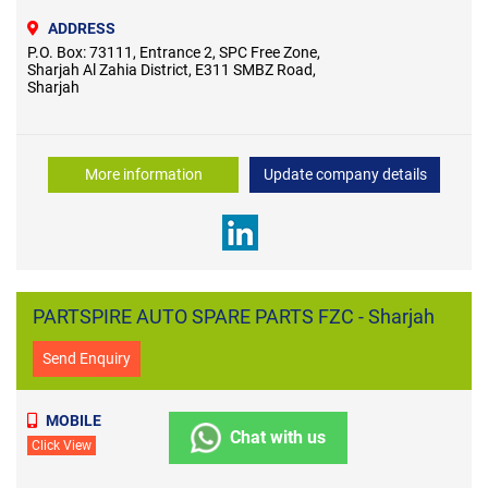
ADDRESS
P.O. Box: 73111, Entrance 2, SPC Free Zone,
Sharjah Al Zahia District, E311 SMBZ Road,
Sharjah
More information
Update company details
PARTSPIRE AUTO SPARE PARTS FZC - Sharjah
Send Enquiry
MOBILE
Chat with us
Click View