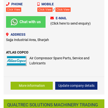
PHONE
MOBILE
/
Click View
Click View
Click View
E-MAIL
Chat with us
(Click here to send enquiry)
ADDRESS
Sajja Industrial Area, Sharjah
ATLAS COPCO
Air Compressor Spare Parts, Service and
Lubricants
More information
Update company details
QUALTREC SOLUTIONS MACHINERY TRADING