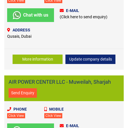
Click View
Click View
E-MAIL
Chat with us
(Click here to send enquiry)
ADDRESS
Qusais, Dubai
More information
Update company details
AIR POWER CENTER LLC - Muweilah, Sharjah
Send Enquiry
PHONE
MOBILE
Click View
Click View
E-MAIL