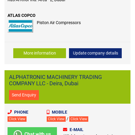
ATLAS COPCO
Piston Air Compressors
More information
Update company details
ALPHATRONIC MACHINERY TRADING
COMPANY LLC - Deira, Dubai
Send Enquiry
PHONE
MOBILE
/
Click View
Click View
Click View
E-MAIL
Chat with us