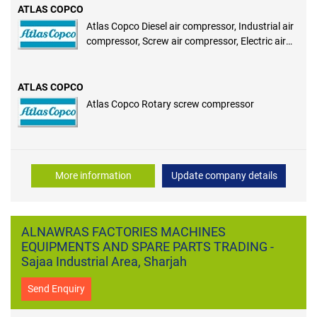
ATLAS COPCO
Atlas Copco Diesel air compressor, Industrial air
compressor, Screw air compressor, Electric air
compressor, Portable air compressor, Rotary
screw compressor
ATLAS COPCO
Atlas Copco Rotary screw compressor
More information
Update company details
ALNAWRAS FACTORIES MACHINES
EQUIPMENTS AND SPARE PARTS TRADING -
Sajaa Industrial Area, Sharjah
Send Enquiry