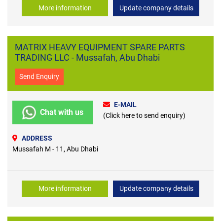
More information
Update company details
MATRIX HEAVY EQUIPMENT SPARE PARTS
TRADING LLC - Mussafah, Abu Dhabi
Send Enquiry
E-MAIL
Chat with us
(Click here to send enquiry)
ADDRESS
Mussafah M - 11, Abu Dhabi
More information
Update company details