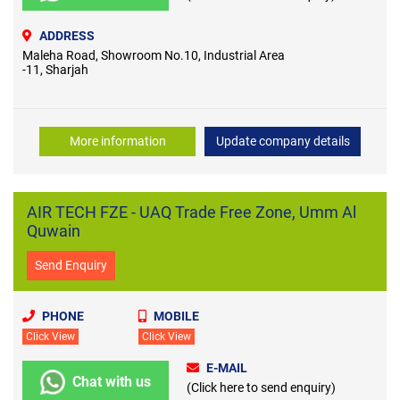
ADDRESS
Maleha Road, Showroom No.10, Industrial Area
-11, Sharjah
More information
Update company details
AIR TECH FZE - UAQ Trade Free Zone, Umm Al
Quwain
Send Enquiry
PHONE
MOBILE
Click View
Click View
E-MAIL
Chat with us
(Click here to send enquiry)