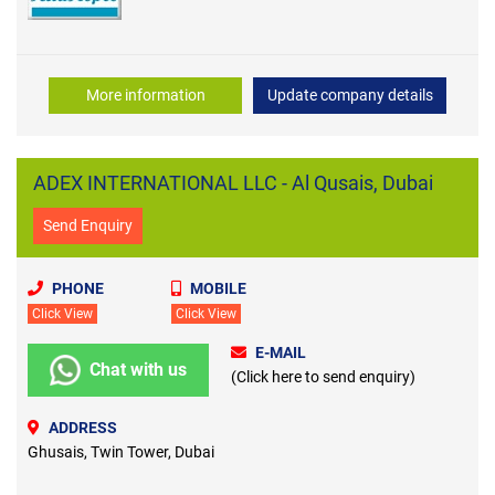
More information
Update company details
ADEX INTERNATIONAL LLC - Al Qusais, Dubai
Send Enquiry
PHONE
MOBILE
Click View
Click View
E-MAIL
Chat with us
(Click here to send enquiry)
ADDRESS
Ghusais, Twin Tower, Dubai