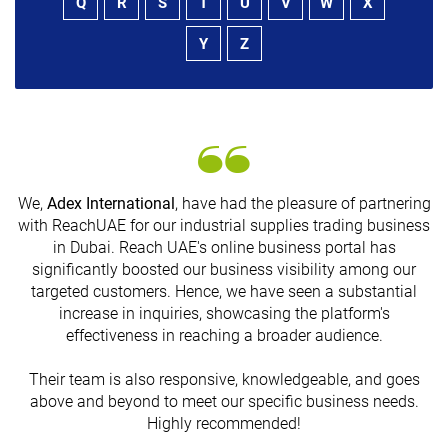
Q
R
S
T
U
V
W
X
Y
Z
We,
Adex International
, have had the pleasure of partnering
with ReachUAE for our industrial supplies trading business
in Dubai. Reach UAE's online business portal has
s
significantly boosted our business visibility among our
targeted customers. Hence, we have seen a substantial
increase in inquiries, showcasing the platform's
effectiveness in reaching a broader audience.
Their team is also responsive, knowledgeable, and goes
above and beyond to meet our specific business needs.
Highly recommended!