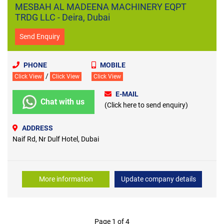
MESBAH AL MADEENA MACHINERY EQPT
TRDG LLC - Deira, Dubai
Send Enquiry
PHONE
MOBILE
/
Click View
Click View
Click View
E-MAIL
Chat with us
(Click here to send enquiry)
ADDRESS
Naif Rd, Nr Dulf Hotel, Dubai
More information
Update company details
Page 1 of 4