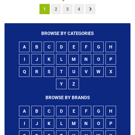
1
2
3
4
BROWSE BY CATEGORIES
A
B
C
D
E
F
G
H
I
J
K
L
M
N
O
P
Q
R
S
T
U
V
W
X
Y
Z
BROWSE BY BRANDS
A
B
C
D
E
F
G
H
I
J
K
L
M
N
O
P