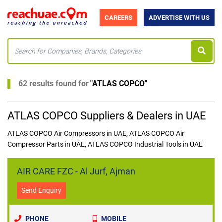
CAREERS
ADVERTISE WITH US
62 results found for
"
ATLAS COPCO
"
ATLAS COPCO Suppliers & Dealers in UAE
ATLAS COPCO Air Compressors in UAE, ATLAS COPCO Air
Compressor Parts in UAE, ATLAS COPCO Industrial Tools in UAE
AIR CARE FZC - Al Jurf, Ajman
Send Enquiry
PHONE
MOBILE