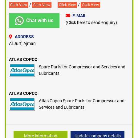
/
/
Click View
Click View
Click View
Click View
E-MAIL
Chat with us
(Click here to send enquiry)
ADDRESS
Al Jurf, Ajman
ATLAS COPCO
Spare Parts for Compressor and Services and
Lubricants
ATLAS COPCO
Atlas Copco Spare Parts for Compressor and
Services and Lubricants
More information
Update company details