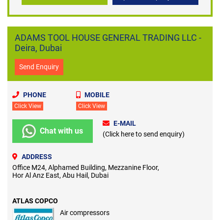
ADAMS TOOL HOUSE GENERAL TRADING LLC -
Deira, Dubai
Send Enquiry
PHONE
MOBILE
Click View
Click View
E-MAIL
Chat with us
(Click here to send enquiry)
ADDRESS
Office M24, Alphamed Building, Mezzanine Floor,
Hor Al Anz East, Abu Hail, Dubai
ATLAS COPCO
Air compressors