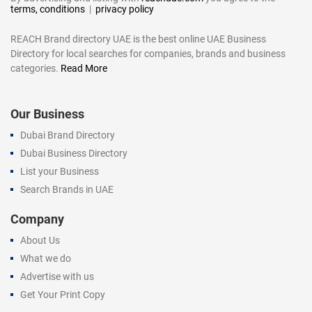
terms, conditions
|
privacy policy
REACH Brand directory UAE is the best online UAE Business
Directory for local searches for companies, brands and business
categories.
Read More
Our Business
Dubai Brand Directory
Dubai Business Directory
List your Business
Search Brands in UAE
Company
About Us
What we do
Advertise with us
Get Your Print Copy