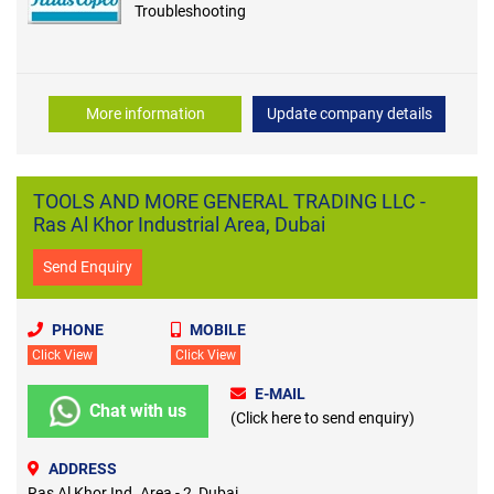
Troubleshooting
More information
Update company details
TOOLS AND MORE GENERAL TRADING LLC -
Ras Al Khor Industrial Area, Dubai
Send Enquiry
PHONE
MOBILE
Click View
Click View
E-MAIL
Chat with us
(Click here to send enquiry)
ADDRESS
Ras Al Khor Ind. Area - 2, Dubai