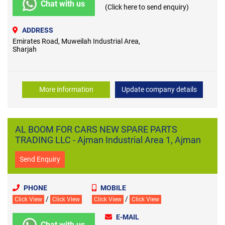
Chat with us
(Click here to send enquiry)
ADDRESS
Emirates Road, Muweilah Industrial Area,
Sharjah
More information
Update company details
AL BOOM FOR CARS NEW SPARE PARTS
TRADING LLC - Ajman Industrial Area 1, Ajman
Send Enquiry
PHONE
MOBILE
/
/
Click View
Click View
Click View
Click View
E-MAIL
Chat with us