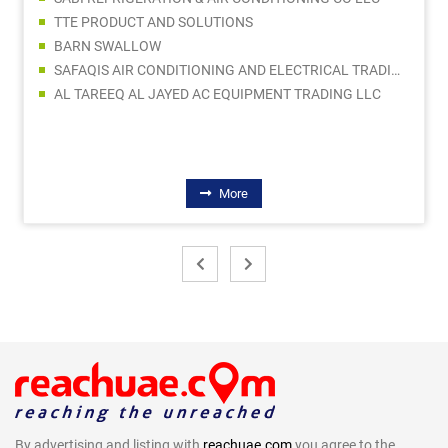
TTE PRODUCT AND SOLUTIONS
BARN SWALLOW
SAFAQIS AIR CONDITIONING AND ELECTRICAL TRADING LLC
AL TAREEQ AL JAYED AC EQUIPMENT TRADING LLC
More
By advertising and listing with
reachuae.com
you agree to the