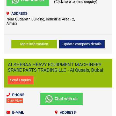
(Click here to send enquiry)
ADDRESS
Near Qudarath Building, Industrial Area - 2,
Ajman
More information
Update company details
ALSHERAA HEAVY EQUIPMENT MACHINERY
SPARE PARTS TRADING LLC - Al Qusais, Dubai
Send Enquiry
PHONE
Chat with us
Click View
E-MAIL
ADDRESS