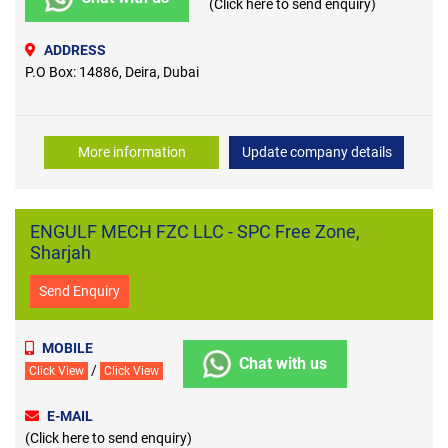
(Click here to send enquiry)
ADDRESS
P.O Box: 14886, Deira, Dubai
More information
Update company details
ENGULF MECH FZC LLC - SPC Free Zone,
Sharjah
Send Enquiry
MOBILE
Chat with us
/
Click View
Click View
E-MAIL
(Click here to send enquiry)