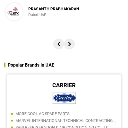
PRASANTH PRABHAKARAN
Dubai, UAE
Popular Brands in UAE
CARRIER
MORE COOL AC SPARE PARTS
MARVEL INTERNATIONAL TECHNICAL CONTRACTING LLC - AC DIVISION
SABI REFRIGERATION & AIR CONDITIONING CO LLC