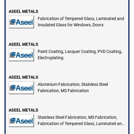
ASEEL METALS
Fabrication of Tempered Glass, Laminated and
Insulated Glass for Windows, Doors
ASEEL METALS
Paint Coating, Lacquer Coating, PVD Coating,
Electroplating
ASEEL METALS
Aluminium Fabrication, Stainless Steel
Fabrication, MS Fabrication
ASEEL METALS
Stainless Steel Fabrication, MS Fabrication,
Fabrication of Tempered Glass, Laminated and
Insulated Glass for Windows, Doors