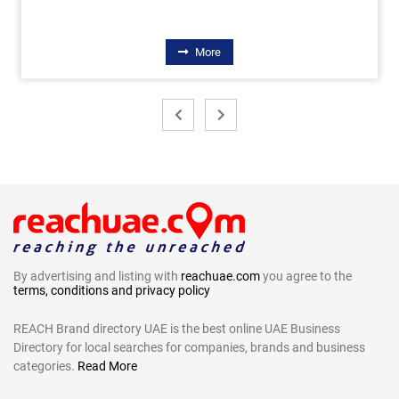
More
By advertising and listing with
reachuae.com
you agree to the
terms, conditions and privacy policy
REACH Brand directory UAE is the best online UAE Business
Directory for local searches for companies, brands and business
categories.
Read More