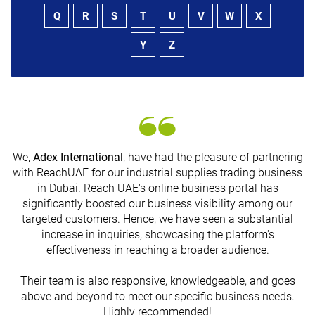
Q
R
S
T
U
V
W
X
Y
Z
We,
Adex International
, have had the pleasure of partnering
with ReachUAE for our industrial supplies trading business
in Dubai. Reach UAE's online business portal has
s
significantly boosted our business visibility among our
targeted customers. Hence, we have seen a substantial
increase in inquiries, showcasing the platform's
effectiveness in reaching a broader audience.
Their team is also responsive, knowledgeable, and goes
above and beyond to meet our specific business needs.
Highly recommended!