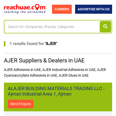
CAREERS
ADVERTISE WITH US
1 results found for
"
AJER
"
AJER Suppliers & Dealers in UAE
AJER Adhesives in UAE, AJER Industrial Adhesives in UAE, AJER
Cyanoaccrylate Adhesives in UAE, AJER Glues in UAE
ALAJER BUILDING MATERIALS TRADING LLC -
Ajman Industrial Area 1, Ajman
Send Enquiry