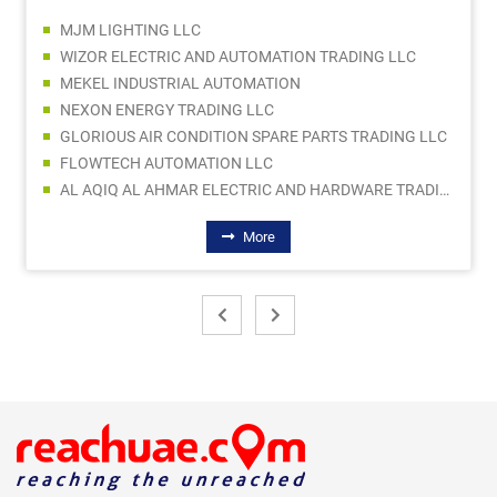
MJM LIGHTING LLC
WIZOR ELECTRIC AND AUTOMATION TRADING LLC
MEKEL INDUSTRIAL AUTOMATION
NEXON ENERGY TRADING LLC
GLORIOUS AIR CONDITION SPARE PARTS TRADING LLC
FLOWTECH AUTOMATION LLC
AL AQIQ AL AHMAR ELECTRIC AND HARDWARE TRADING
More