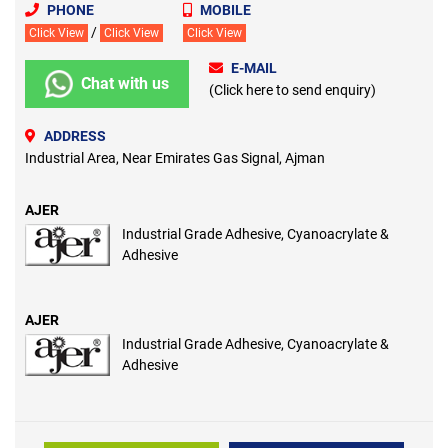
PHONE
MOBILE
/
Click View
Click View
Click View
E-MAIL
Chat with us
(Click here to send enquiry)
ADDRESS
Industrial Area, Near Emirates Gas Signal, Ajman
AJER
Industrial Grade Adhesive, Cyanoacrylate &
Adhesive
AJER
Industrial Grade Adhesive, Cyanoacrylate &
Adhesive