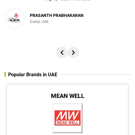
PRASANTH PRABHAKARAN
Dubai, UAE
Popular Brands in UAE
MEAN WELL