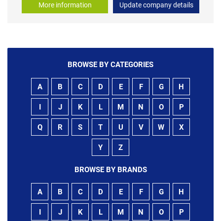
More information
Update company details
BROWSE BY CATEGORIES
A
B
C
D
E
F
G
H
I
J
K
L
M
N
O
P
Q
R
S
T
U
V
W
X
Y
Z
BROWSE BY BRANDS
A
B
C
D
E
F
G
H
I
J
K
L
M
N
O
P