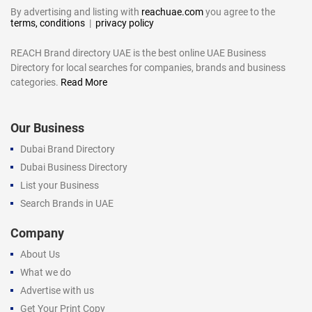
By advertising and listing with
reachuae.com
you agree to the
terms, conditions
|
privacy policy
REACH Brand directory UAE is the best online UAE Business
Directory for local searches for companies, brands and business
categories.
Read More
Our Business
Dubai Brand Directory
Dubai Business Directory
List your Business
Search Brands in UAE
Company
About Us
What we do
Advertise with us
Get Your Print Copy