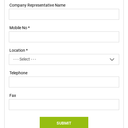
Company Representative Name
Mobile No *
Location *
Telephone
Fax
SUBMIT