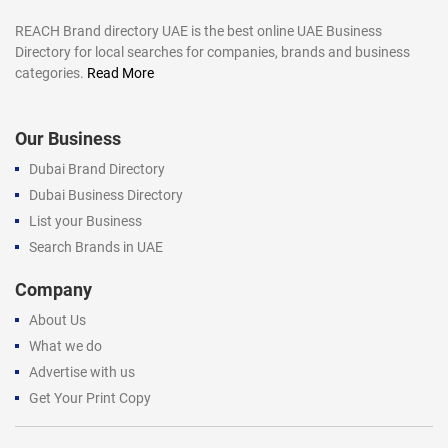
REACH Brand directory UAE is the best online UAE Business
Directory for local searches for companies, brands and business
categories.
Read More
Our Business
Dubai Brand Directory
Dubai Business Directory
List your Business
Search Brands in UAE
Company
About Us
What we do
Advertise with us
Get Your Print Copy