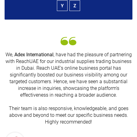
Y
Z
We,
Adex International
, have had the pleasure of partnering
with ReachUAE for our industrial supplies trading business
in Dubai. Reach UAE's online business portal has
s
significantly boosted our business visibility among our
targeted customers. Hence, we have seen a substantial
increase in inquiries, showcasing the platform's
effectiveness in reaching a broader audience.
Their team is also responsive, knowledgeable, and goes
above and beyond to meet our specific business needs.
Highly recommended!