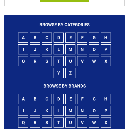
BROWSE BY CATEGORIES
A
B
C
D
E
F
G
H
I
J
K
L
M
N
O
P
Q
R
S
T
U
V
W
X
Y
Z
BROWSE BY BRANDS
A
B
C
D
E
F
G
H
I
J
K
L
M
N
O
P
Q
R
S
T
U
V
W
X