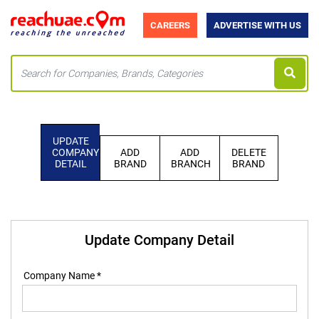
CAREERS
ADVERTISE WITH US
UPDATE
COMPANY
ADD
ADD
DELETE
DETAIL
BRAND
BRANCH
BRAND
Update Company Detail
Company Name *