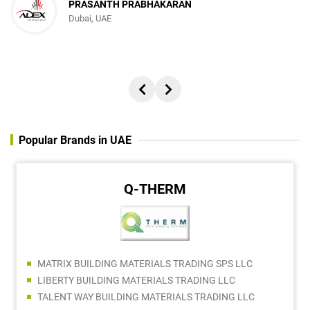
PRASANTH PRABHAKARAN
Dubai, UAE
Popular Brands in UAE
Q-THERM
MATRIX BUILDING MATERIALS TRADING SPS LLC
LIBERTY BUILDING MATERIALS TRADING LLC
TALENT WAY BUILDING MATERIALS TRADING LLC