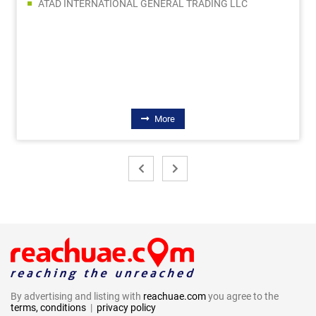
ATAD INTERNATIONAL GENERAL TRADING LLC
More
By advertising and listing with
reachuae.com
you agree to the
terms, conditions
|
privacy policy