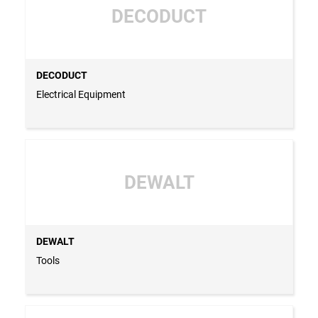
DECODUCT
DECODUCT
Electrical Equipment
DEWALT
DEWALT
Tools