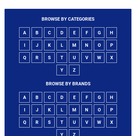
BROWSE BY CATEGORIES
A
B
C
D
E
F
G
H
I
J
K
L
M
N
O
P
Q
R
S
T
U
V
W
X
Y
Z
BROWSE BY BRANDS
A
B
C
D
E
F
G
H
I
J
K
L
M
N
O
P
Q
R
S
T
U
V
W
X
Y
Z