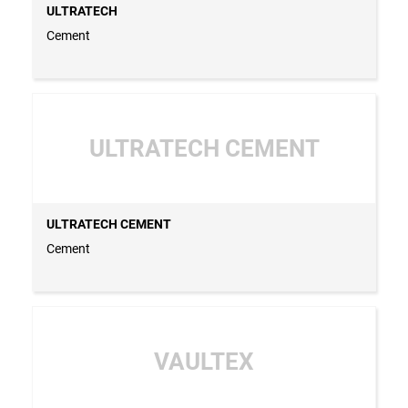
ULTRATECH
Cement
ULTRATECH CEMENT
ULTRATECH CEMENT
Cement
VAULTEX