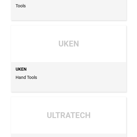
Tools
UKEN
UKEN
Hand Tools
ULTRATECH