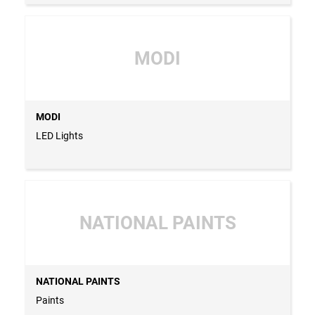
MODI
MODI
LED Lights
NATIONAL PAINTS
NATIONAL PAINTS
Paints