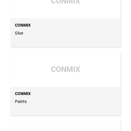
CONMIX
CONMIX
Glue
CONMIX
CONMIX
Paints