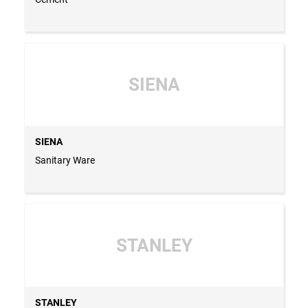
SIENA
SIENA
Sanitary Ware
STANLEY
STANLEY