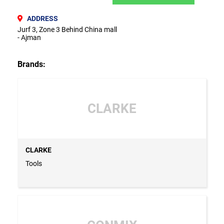
ADDRESS
Jurf 3, Zone 3 Behind China mall
- Ajman
Brands:
CLARKE
CLARKE
Tools