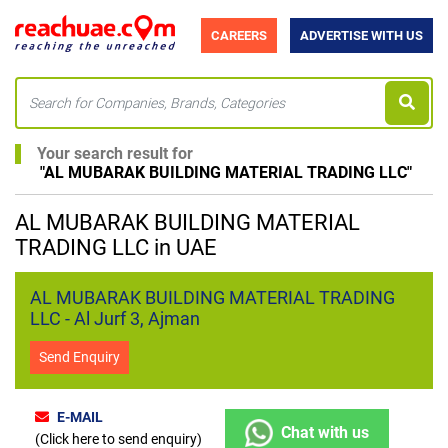
CAREERS
ADVERTISE WITH US
Your search result for
"
AL MUBARAK BUILDING MATERIAL TRADING LLC
"
AL MUBARAK BUILDING MATERIAL
TRADING LLC in UAE
AL MUBARAK BUILDING MATERIAL TRADING
LLC - Al Jurf 3, Ajman
Send Enquiry
E-MAIL
Chat with us
(Click here to send enquiry)