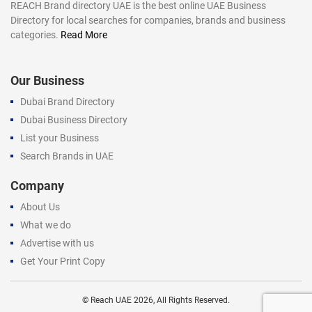
REACH Brand directory UAE is the best online UAE Business
Directory for local searches for companies, brands and business
categories.
Read More
Our Business
Dubai Brand Directory
Dubai Business Directory
List your Business
Search Brands in UAE
Company
About Us
What we do
Advertise with us
Get Your Print Copy
©
Reach UAE
2026, All Rights Reserved.