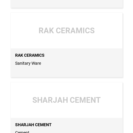
RAK CERAMICS
RAK CERAMICS
Sanitary Ware
SHARJAH CEMENT
SHARJAH CEMENT
Cement