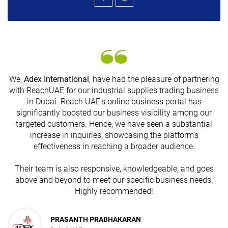
We,
Adex International
, have had the pleasure of partnering
with ReachUAE for our industrial supplies trading business
in Dubai. Reach UAE's online business portal has
s
significantly boosted our business visibility among our
targeted customers. Hence, we have seen a substantial
increase in inquiries, showcasing the platform's
effectiveness in reaching a broader audience.
Their team is also responsive, knowledgeable, and goes
above and beyond to meet our specific business needs.
Highly recommended!
PRASANTH PRABHAKARAN