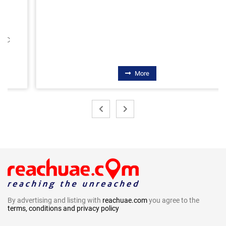
More
By advertising and listing with
reachuae.com
you agree to the
terms, conditions and privacy policy