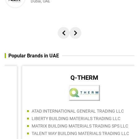
Dubai, UAE
Popular Brands in UAE
Q-THERM
ATAD INTERNATIONAL GENERAL TRADING LLC
LIBERTY BUILDING MATERIALS TRADING LLC
MATRIX BUILDING MATERIALS TRADING SPS LLC
TALENT WAY BUILDING MATERIALS TRADING LLC