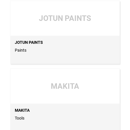
JOTUN PAINTS
JOTUN PAINTS
Paints
MAKITA
MAKITA
Tools