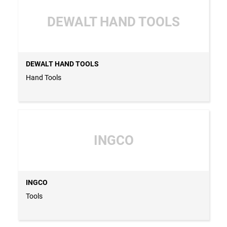
DEWALT HAND TOOLS
DEWALT HAND TOOLS
Hand Tools
INGCO
INGCO
Tools