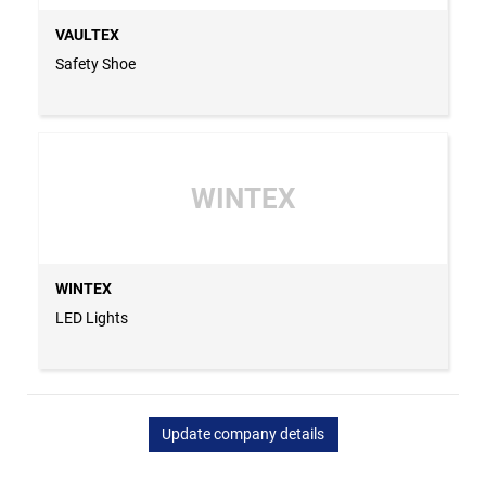
VAULTEX
Safety Shoe
WINTEX
WINTEX
LED Lights
Update company details