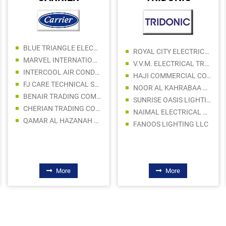
BLUE TRIANGLE ELECTROMECHANICAL CONTRACTING LLC
ROYAL CITY ELECTRICAL APPLIANCES LLC
MARVEL INTERNATIONAL TECHNICAL CONTRACTING LLC - AC DIVISION
V.V.M. ELECTRICAL TRADING LLC
INTERCOOL AIR CONDITIONING & AC SPARE PARTS TRADING
HAJI COMMERCIAL CO. LLC
FJ CARE TECHNICAL SERVICES LLC
NOOR AL KAHRABAA LIGHTING EQUIPMENT TRADING LLC
BENAIR TRADING COMPANY LLC
SUNRISE OASIS LIGHTING LLC
CHERIAN TRADING CO LLC
NAIMAL ELECTRICAL FITTINGS TRADING CO LLC
QAMAR AL HAZANAH AC SPARE PARTS
FANOOS LIGHTING LLC
More
More