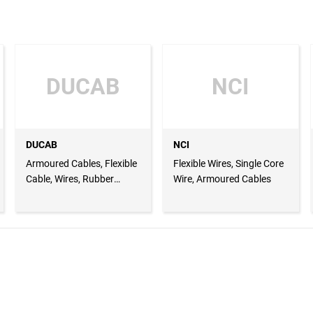
DUCAB
NCI
DUCAB
NCI
Armoured Cables, Flexible
Flexible Wires, Single Core
Cable, Wires, Rubber
Wire, Armoured Cables
Cable, Lugs and Glands