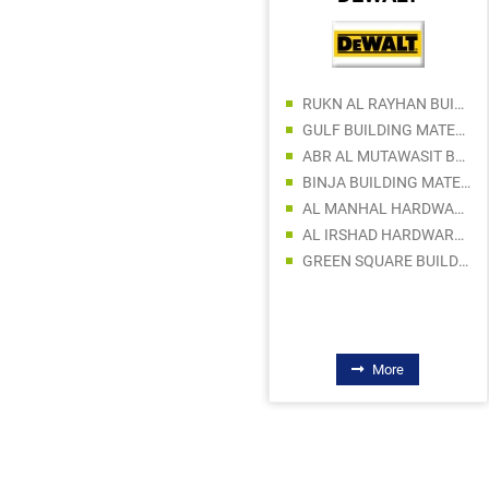
RUKN AL RAYHAN BUILDING MATERIAL TRADING
GULF BUILDING MATERIALS LLC
ABR AL MUTAWASIT BUILDING MATERIALS TRDG CO LLC
AL DALEEL ELECTRIC SWITCHGEAR TR. LLC
BINJA BUILDING MATERIALS TRADING LLC
AL SAMAH ELECTRICAL EQUIPMENT SPARE PARTS TRDG LLC
AL MANHAL HARDWARE AND BUILDING MATERIAL TRADING LLC
SAFEWAY TECHNICAL TRADING CO LLC
AL IRSHAD HARDWARE TRADING LLC
GULF TRADING INNOVATION LLC
GREEN SQUARE BUILDING MATERIALS LLC
CREATIVE INDUSTRIAL AUTOMATION LLC
CREATIVE INDUSTRIAL PLANT EQUIPMENT & SPARE PARTS TRADING
FLOWTECH AUTOMATION LLC
More
More