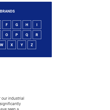
 BRANDS
F
G
H
I
O
P
Q
R
W
X
Y
Z
 our industrial
significantly
have seen a