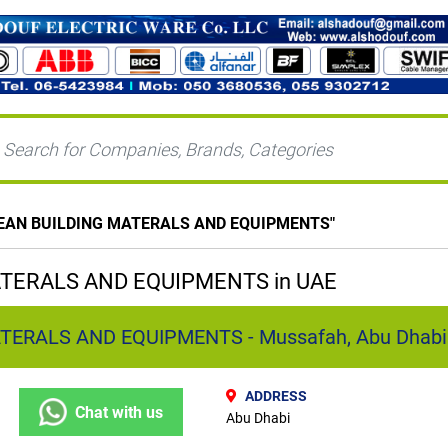
EAN BUILDING MATERALS AND EQUIPMENTS
"
TERALS AND EQUIPMENTS in UAE
TERALS AND EQUIPMENTS - Mussafah, Abu Dhabi
ADDRESS
Chat with us
Abu Dhabi