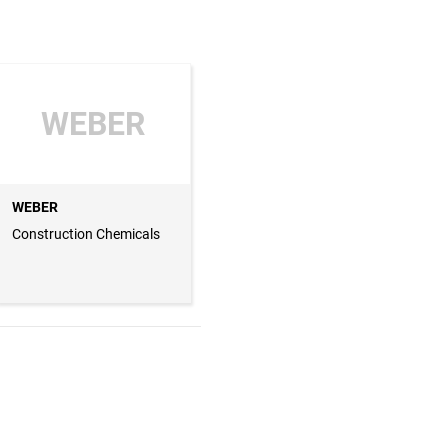
WEBER
WEBER
Construction Chemicals