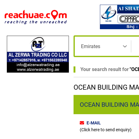
Your search result for
"
OC
OCEAN BUILDING MA
OCEAN BUILDING MA
E-MAIL
(Click here to send enquiry)