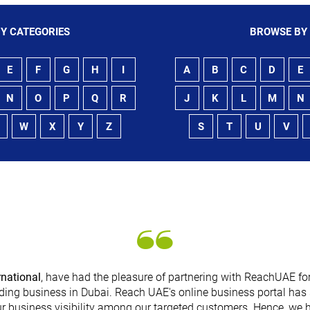
Y CATEGORIES
BROWSE BY
E
F
G
H
I
A
B
C
D
E
N
O
P
Q
R
J
K
L
M
N
W
X
Y
Z
S
T
U
V
rnational
, have had the pleasure of partnering with ReachUAE for
ding business in Dubai. Reach UAE's online business portal has 
r business visibility among our targeted customers. Hence, we 