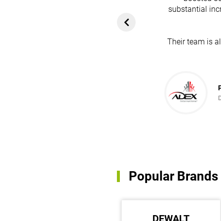
heir platform has
substantial inc
rom customers. In
ol for attracting
Their team is a
team's dedication
in every possible
ce!
Popular Brands
MEAN WELL
DEWALT