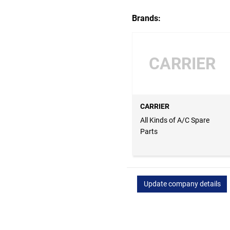
Brands:
CARRIER
CARRIER
All Kinds of A/C Spare
Parts
Update company details