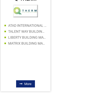
AL LAQAB HARDWARE AND ALUMINUIM
ATAD INTERNATIONAL GENERAL TRADING LLC
HBS GREENAUZ BUILDING MATERIALS TRADING LLC
TALENT WAY BUILDING MATERIALS TRADING LLC
RUKN AL SEDRAH TRADING
LIBERTY BUILDING MATERIALS TRADING LLC
MARVEL INTERNATIONAL TECHNICAL CONTRACTING LLC
MATRIX BUILDING MATERIALS TRADING SPS LLC
TEAM GULF BUILDING MATERIALS TRADING LLC
AL FAKHAR HARDWARE TRADING LLC
NASIR HUSSAIN EQUIPMENT TR. L.L.C
More
More