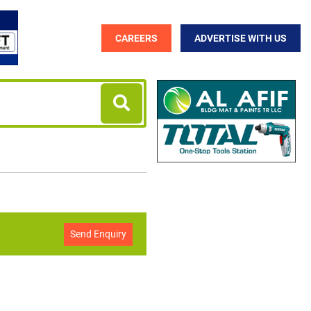
CAREERS
ADVERTISE WITH US
Send Enquiry