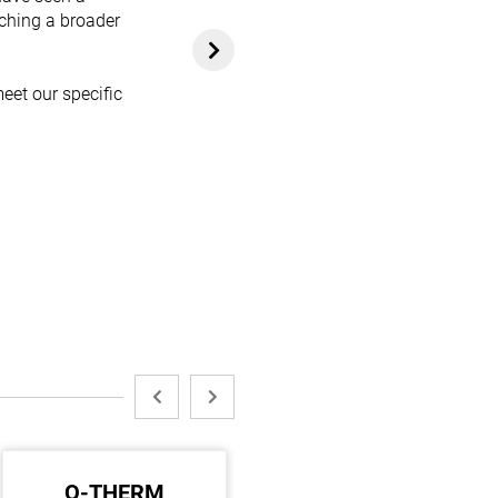
aching a broader
eet our specific
Q-THERM
ARALDITE