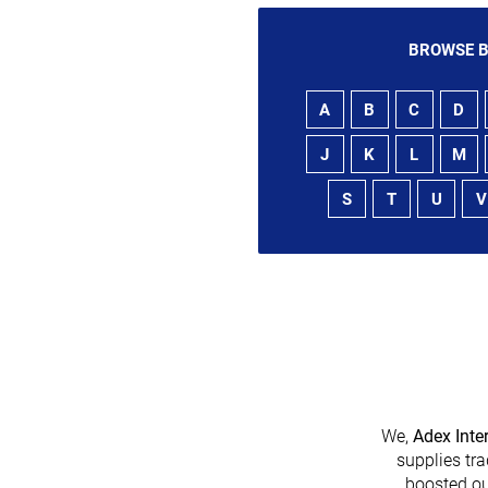
BROWSE B
A
B
C
D
J
K
L
M
S
T
U
V
We,
Adex Inte
supplies tra
boosted ou