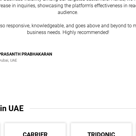
rease in inquiries, showcasing the platform's effectiveness in re
audience.
lso responsive, knowledgeable, and goes above and beyond to m
business needs. Highly recommended!
PRASANTH PRABHAKARAN
Dubai, UAE
 in UAE
CARRIER
TRIDONIC