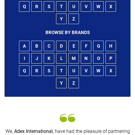
Q
R
S
T
U
V
W
X
Y
Z
BROWSE BY BRANDS
A
B
C
D
E
F
G
H
I
J
K
L
M
N
O
P
Q
R
S
T
U
V
W
X
Y
Z
We,
Adex International
, have had the pleasure of partnering