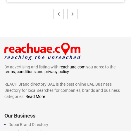
By advertising and listing with
reachuae.com
you agree to the
terms, conditions and privacy policy
REACH Brand directory UAE is the best online UAE Business
Directory for local searches for companies, brands and business
categories.
Read More
Our Business
Dubai Brand Directory