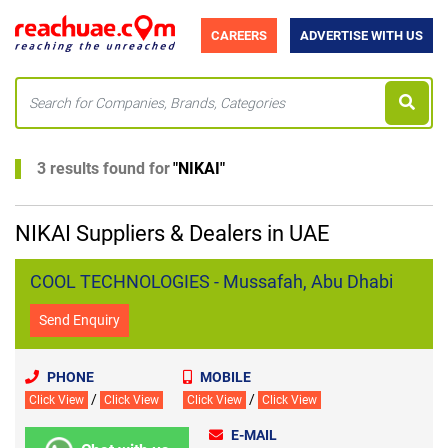
CAREERS
ADVERTISE WITH US
3 results found for
"
NIKAI
"
NIKAI Suppliers & Dealers in UAE
COOL TECHNOLOGIES - Mussafah, Abu Dhabi
Send Enquiry
PHONE
MOBILE
/
/
Click View
Click View
Click View
Click View
E-MAIL