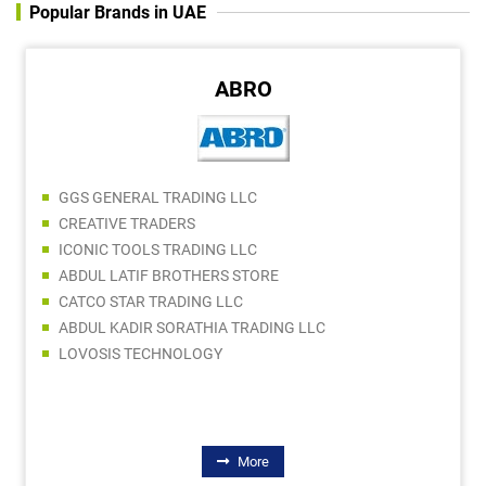
Popular Brands in UAE
ABRO
GGS GENERAL TRADING LLC
CREATIVE TRADERS
ICONIC TOOLS TRADING LLC
ABDUL LATIF BROTHERS STORE
CATCO STAR TRADING LLC
ABDUL KADIR SORATHIA TRADING LLC
LOVOSIS TECHNOLOGY
More