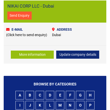
NIKAI CORP LLC - Dubai
Send Enquiry
E-MAIL
ADDRESS
(Click here to send enquiry)
Dubai
More information
Update company details
BROWSE BY CATEGORIES
A
B
C
D
E
F
G
H
I
J
K
L
M
N
O
P