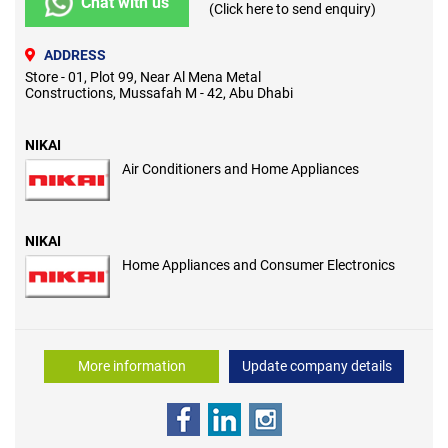
Chat with us
(Click here to send enquiry)
ADDRESS
Store - 01, Plot 99, Near Al Mena Metal
Constructions, Mussafah M - 42, Abu Dhabi
NIKAI
Air Conditioners and Home Appliances
NIKAI
Home Appliances and Consumer Electronics
More information
Update company details