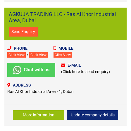
AGKUJA TRADING LLC - Ras Al Khor Industrial
Area, Dubai
Send Enquiry
PHONE
MOBILE
/
Click View
Click View
Click View
E-MAIL
Chat with us
(Click here to send enquiry)
ADDRESS
Ras Al Khor Industrial Area - 1, Dubai
More information
Update company details