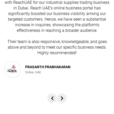
with ReachUAE for our industrial supplies trading business
in Dubai. Reach UAE's online business portal has
s
significantly boosted our business visibility among our
targeted customers. Hence, we have seen a substantial
increase in inquiries, showcasing the platform's
effectiveness in reaching a broader audience.
Their team is also responsive, knowledgeable, and goes
above and beyond to meet our specific business needs.
Highly recommended!
PRASANTH PRABHAKARAN
Dubai, UAE