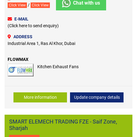
Chat with us
/
Click View
Click View
E-MAIL
(Click here to send enquiry)
ADDRESS
Industrial Area 1, Ras Al Khor, Dubai
FLOWMAX
Kitchen Exhaust Fans
More information
Update company details
SMART ELEMECH TRADING FZE - Saif Zone,
Sharjah