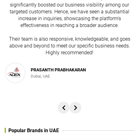
s
significantly boosted our business visibility among our
targeted customers. Hence, we have seen a substantial
increase in inquiries, showcasing the platform's
effectiveness in reaching a broader audience.
Their team is also responsive, knowledgeable, and goes
above and beyond to meet our specific business needs.
Highly recommended!
PRASANTH PRABHAKARAN
Dubai, UAE
Popular Brands in UAE