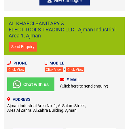
View Catalogue
AL KHAFGI SANITARY &
ELECT.TOOLS.TRADING LLC - Ajman Industrial
Area 1, Ajman
Send Enquiry
PHONE
MOBILE
/
Click View
Click View
Click View
E-MAIL
Chat with us
(Click here to send enquiry)
ADDRESS
Ajman Industrial Area No -1, Al Salam Street,
Area Al Zahra, Al Zahra Building, Ajman