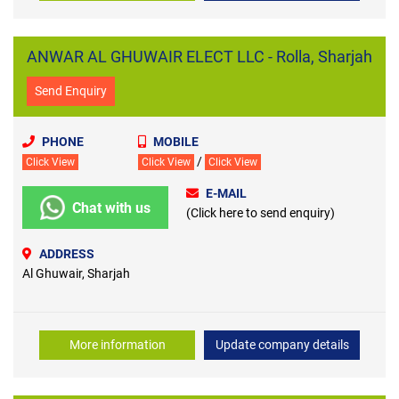
ANWAR AL GHUWAIR ELECT LLC - Rolla, Sharjah
Send Enquiry
PHONE
MOBILE
/
Click View
Click View
Click View
E-MAIL
Chat with us
(Click here to send enquiry)
ADDRESS
Al Ghuwair, Sharjah
More information
Update company details