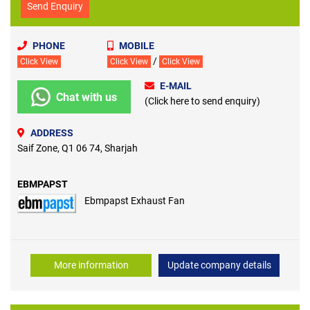
Send Enquiry
PHONE
MOBILE
/
Click View
Click View
Click View
E-MAIL
Chat with us
(Click here to send enquiry)
ADDRESS
Saif Zone, Q1 06 74, Sharjah
EBMPAPST
Ebmpapst Exhaust Fan
More information
Update company details