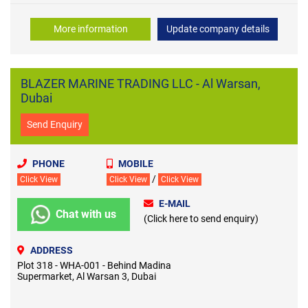
More information
Update company details
BLAZER MARINE TRADING LLC - Al Warsan,
Dubai
Send Enquiry
PHONE
MOBILE
/
Click View
Click View
Click View
E-MAIL
Chat with us
(Click here to send enquiry)
ADDRESS
Plot 318 - WHA-001 - Behind Madina
Supermarket, Al Warsan 3, Dubai