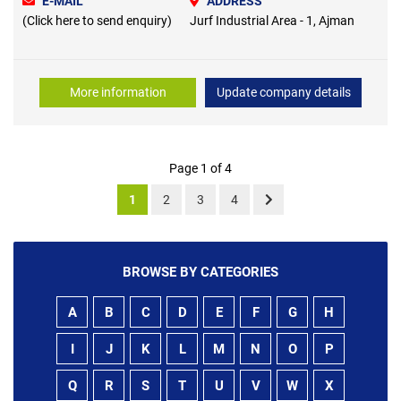
E-MAIL
ADDRESS
(Click here to send enquiry)
Jurf Industrial Area - 1, Ajman
More information
Update company details
Page 1 of 4
1
2
3
4
BROWSE BY CATEGORIES
A
B
C
D
E
F
G
H
I
J
K
L
M
N
O
P
Q
R
S
T
U
V
W
X