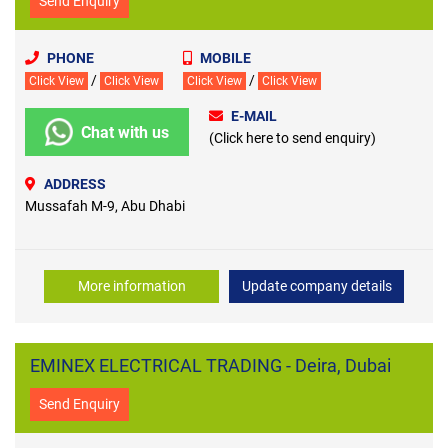
Send Enquiry
PHONE
MOBILE
/
/
Click View
Click View
Click View
Click View
E-MAIL
Chat with us
(Click here to send enquiry)
ADDRESS
Mussafah M-9, Abu Dhabi
More information
Update company details
EMINEX ELECTRICAL TRADING - Deira, Dubai
Send Enquiry