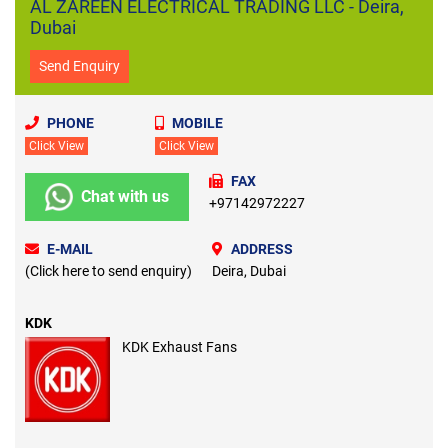
AL ZAREEN ELECTRICAL TRADING LLC - Deira,
Dubai
Send Enquiry
PHONE
MOBILE
Click View
Click View
FAX
Chat with us
+97142972227
E-MAIL
ADDRESS
(Click here to send enquiry)
Deira, Dubai
KDK
KDK Exhaust Fans