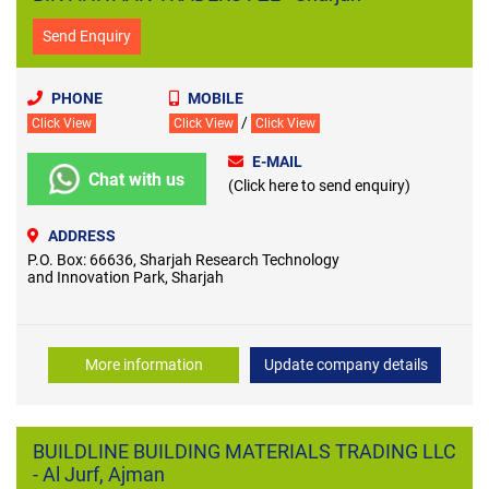
Send Enquiry
PHONE
MOBILE
/
Click View
Click View
Click View
E-MAIL
Chat with us
(Click here to send enquiry)
ADDRESS
P.O. Box: 66636, Sharjah Research Technology
and Innovation Park, Sharjah
More information
Update company details
BUILDLINE BUILDING MATERIALS TRADING LLC
- Al Jurf, Ajman