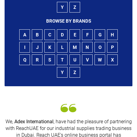
Y
Z
BROWSE BY BRANDS
A
B
C
D
E
F
G
H
I
J
K
L
M
N
O
P
Q
R
S
T
U
V
W
X
Y
Z
We,
Adex International
, have had the pleasure of partnering
with ReachUAE for our industrial supplies trading business
in Dubai. Reach UAE's online business portal has