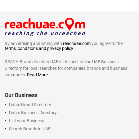
By advertising and listing with
reachuae.com
you agree to the
terms, conditions and privacy policy
REACH Brand directory UAE is the best online UAE Business
Directory for local searches for companies, brands and business
categories.
Read More
Our Business
Dubai Brand Directory
Dubai Business Directory
List your Business
Search Brands in UAE