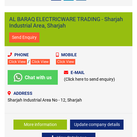
AL BARAQ ELECTRICWARE TRADING - Sharjah
Industrial Area, Sharjah
Send Enquiry
PHONE
MOBILE
/
Click View
Click View
Click View
E-MAIL
Chat with us
(Click here to send enquiry)
ADDRESS
Sharjah Industrial Area No - 12, Sharjah
More information
Update company details