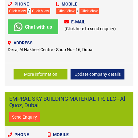
PHONE
MOBILE
/
/
Click View
Click View
Click View
Click View
E-MAIL
Chat with us
(Click here to send enquiry)
ADDRESS
Deira, Al Nakheel Centre - Shop No - 16, Dubai
More information
Update company details
EMPRAL SKY BUILDING MATERIAL TR. LLC - Al
Quoz, Dubai
Send Enquiry
PHONE
MOBILE