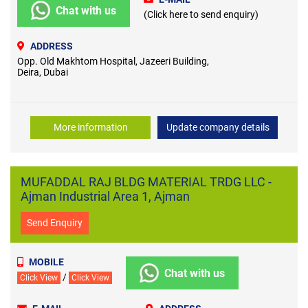
Chat with us
(Click here to send enquiry)
ADDRESS
Opp. Old Makhtom Hospital, Jazeeri Building,
Deira, Dubai
More information
Update company details
MUFADDAL RAJ BLDG MATERIAL TRDG LLC -
Ajman Industrial Area 1, Ajman
Send Enquiry
MOBILE
Chat with us
/
Click View
Click View