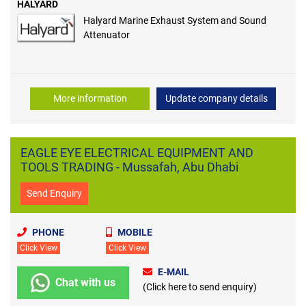
HALYARD
Halyard Marine Exhaust System and Sound
Attenuator
More information
Update company details
EAGLE EYE ELECTRICAL EQUIPMENT AND
TOOLS TRADING - Mussafah, Abu Dhabi
Send Enquiry
PHONE
MOBILE
Click View
Click View
E-MAIL
Chat with us
(Click here to send enquiry)