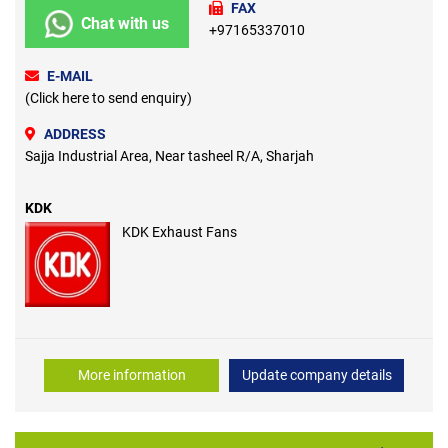
FAX
Chat with us
+97165337010
E-MAIL
(Click here to send enquiry)
ADDRESS
Sajja Industrial Area, Near tasheel R/A, Sharjah
KDK
KDK Exhaust Fans
More information
Update company details