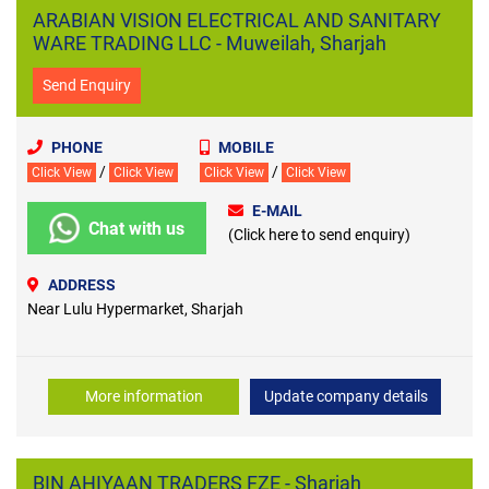
ARABIAN VISION ELECTRICAL AND SANITARY
WARE TRADING LLC - Muweilah, Sharjah
Send Enquiry
PHONE
MOBILE
/
/
Click View
Click View
Click View
Click View
E-MAIL
Chat with us
(Click here to send enquiry)
ADDRESS
Near Lulu Hypermarket, Sharjah
More information
Update company details
BIN AHIYAAN TRADERS FZE - Sharjah