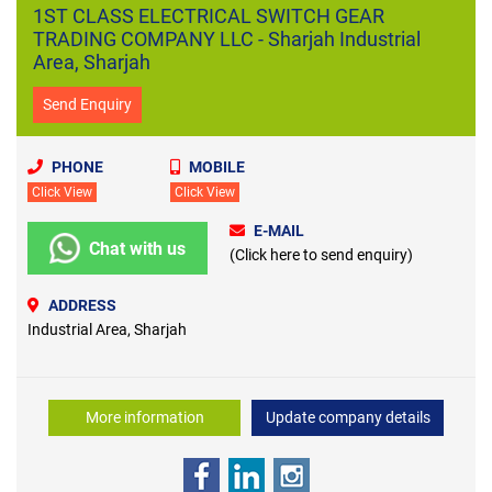
1ST CLASS ELECTRICAL SWITCH GEAR
TRADING COMPANY LLC - Sharjah Industrial
Area, Sharjah
Send Enquiry
PHONE
MOBILE
Click View
Click View
E-MAIL
Chat with us
(Click here to send enquiry)
ADDRESS
Industrial Area, Sharjah
More information
Update company details