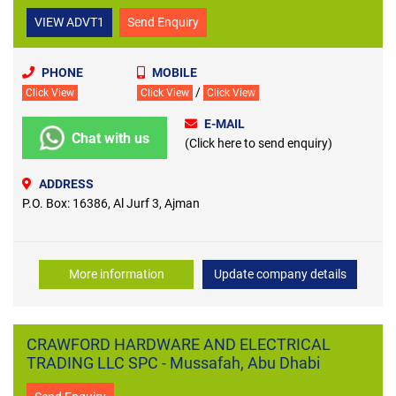
VIEW ADVT1
Send Enquiry
PHONE
MOBILE
/
Click View
Click View
Click View
E-MAIL
Chat with us
(Click here to send enquiry)
ADDRESS
P.O. Box: 16386, Al Jurf 3, Ajman
More information
Update company details
CRAWFORD HARDWARE AND ELECTRICAL
TRADING LLC SPC - Mussafah, Abu Dhabi