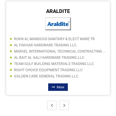
ARALDITE
RUKN AL MANDOOS SANITARY & ELECT WARE TR
AL FAKHAR HARDWARE TRADING LLC
MARVEL INTERNATIONAL TECHNICAL CONTRACTING LLC
AL BAIT AL AALI HARDWARE TRADING LLC
TEAM GULF BUILDING MATERIALS TRADING LLC
RIGHT CHOICE EQUIPMENT TRADING LLC
GOLDEN CARE GENERAL TRADING LLC
More