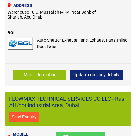
ADDRESS
Warehouse 18 C, Mussafah M 44, Near Bank of
Sharjah, Abu Dhabi
BGL
Auto Shutter Exhaust Fans, Exhaust Fans, Inline
Duct Fans
More information
Update company details
FLOWMAX TECHNICAL SERVICES CO LLC - Ras
Al Khor Industrial Area, Dubai
Send Enquiry
MOBILE