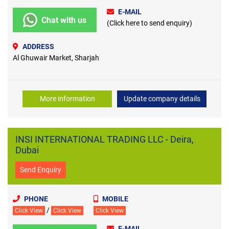
E-MAIL
Chat with us
(Click here to send enquiry)
ADDRESS
Al Ghuwair Market, Sharjah
More information
Update company details
INSI INTERNATIONAL TRADING LLC - Deira,
Dubai
Send Enquiry
PHONE
MOBILE
/
Click View
Click View
Click View
E-MAIL