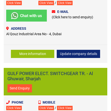
/
Click View
Click View
Click View
E-MAIL
Chat with us
(Click here to send enquiry)
ADDRESS
Al Qouz Industrial Area No - 4, Dubai
More information
Update company details
GULF POWER ELECT. SWITCHGEAR TR. - Al
Ghuwair, Sharjah
Send Enquiry
PHONE
MOBILE
/
Click View
Click View
Click View