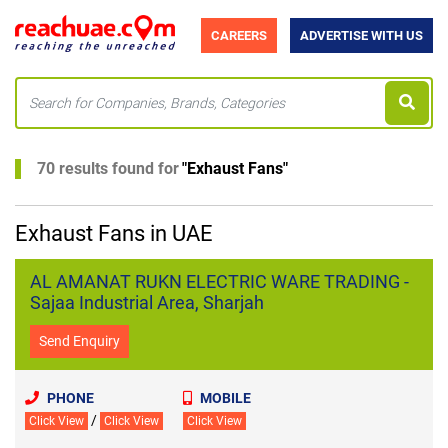
CAREERS
ADVERTISE WITH US
70 results found for
"
Exhaust Fans
"
Exhaust Fans in UAE
AL AMANAT RUKN ELECTRIC WARE TRADING -
Sajaa Industrial Area, Sharjah
Send Enquiry
PHONE
MOBILE
/
Click View
Click View
Click View