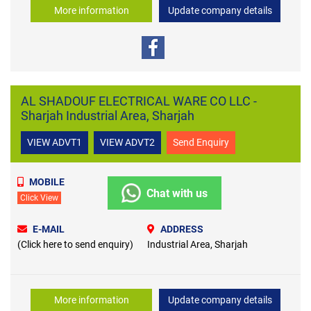
More information
Update company details
AL SHADOUF ELECTRICAL WARE CO LLC -
Sharjah Industrial Area, Sharjah
VIEW ADVT1
VIEW ADVT2
Send Enquiry
MOBILE
Chat with us
Click View
E-MAIL
ADDRESS
(Click here to send enquiry)
Industrial Area, Sharjah
More information
Update company details