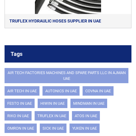
TRUFLEX HYDRAULIC HOSES SUPPLIER IN UAE
Tags
AIR TECH FACTORIES MACHINES AND SPARE PARTS LLC IN AJMAN
UAE
AIR TECH IN UAE
AUTONICS IN UAE
COVNA IN UAE
FESTO IN UAE
HIWIN IN UAE
MINDMAN IN UAE
RIKO IN UAE
TRUFLEX IN UAE
ATOS IN UAE
OMRON IN UAE
SICK IN UAE
YUKEN IN UAE