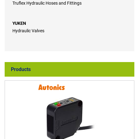
Truflex Hydraulic Hoses and Fittings
YUKEN
Hydraulic Valves
Products