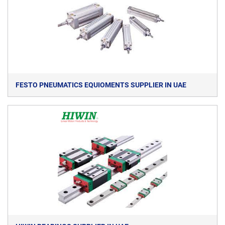
FESTO PNEUMATICS EQUIOMENTS SUPPLIER IN UAE