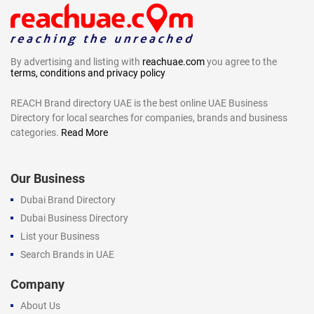
By advertising and listing with
reachuae.com
you agree to the
terms, conditions and privacy policy
REACH Brand directory UAE is the best online UAE Business
Directory for local searches for companies, brands and business
categories.
Read More
Our Business
Dubai Brand Directory
Dubai Business Directory
List your Business
Search Brands in UAE
Company
About Us