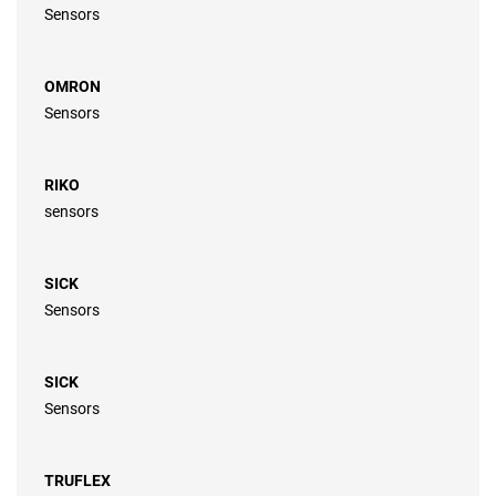
Sensors
OMRON
Sensors
RIKO
sensors
SICK
Sensors
SICK
Sensors
TRUFLEX