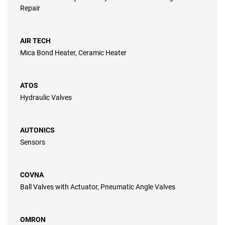
Repair
AIR TECH
Mica Bond Heater, Ceramic Heater
ATOS
Hydraulic Valves
AUTONICS
Sensors
COVNA
Ball Valves with Actuator, Pneumatic Angle Valves
OMRON