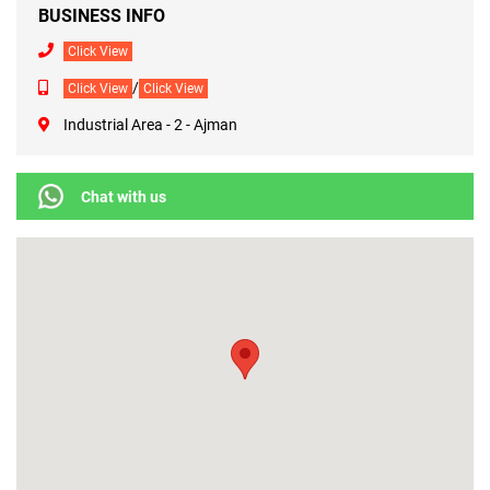
BUSINESS INFO
Click View
/
Click View
Click View
Industrial Area - 2 - Ajman
Chat with us