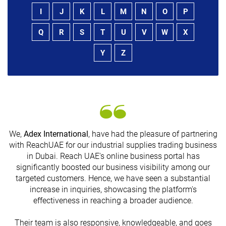
I
J
K
L
M
N
O
P
Q
R
S
T
U
V
W
X
Y
Z
We,
Adex International
, have had the pleasure of partnering
with ReachUAE for our industrial supplies trading business
in Dubai. Reach UAE's online business portal has
s
significantly boosted our business visibility among our
targeted customers. Hence, we have seen a substantial
increase in inquiries, showcasing the platform's
effectiveness in reaching a broader audience.
Their team is also responsive, knowledgeable, and goes