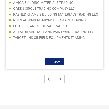
AMICA BUILDING MATERIALS TRADING
GREEN CIRCLE TRADING COMPANY LLC
RASHED KHAMEIS BUILDING MATERIALS TRADING LLC
RUKN AL WADI AL ABYAD ELEC WARE TRADING
FUTURE STARS GENERAL TRADING
AL FAYDH SANITARY AND PAINT WARE TRADING LLC
TARGETLINK OILFIELD EQUIPMENTS TRADING
More