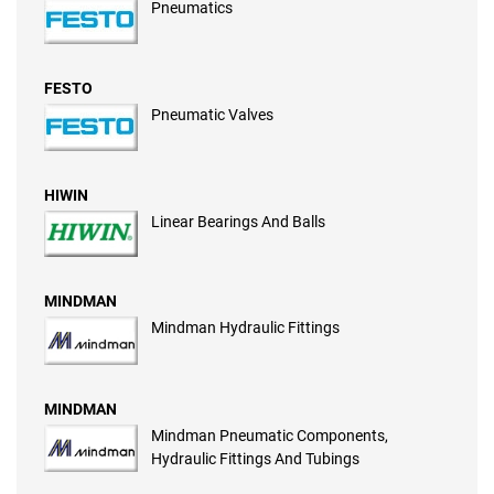
Pneumatics
FESTO
Pneumatic Valves
HIWIN
Linear Bearings And Balls
MINDMAN
Mindman Hydraulic Fittings
MINDMAN
Mindman Pneumatic Components,
Hydraulic Fittings And Tubings