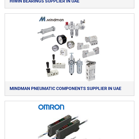
HIWIN BEARINGS SUPPLIER IN UAE
MINDMAN PNEUMATIC COMPONENTS SUPPLIER IN UAE