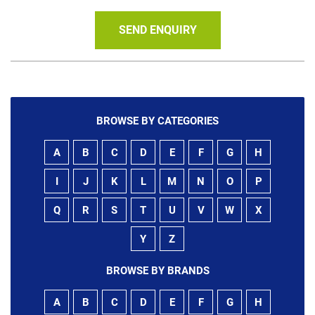
SEND ENQUIRY
BROWSE BY CATEGORIES
A
B
C
D
E
F
G
H
I
J
K
L
M
N
O
P
Q
R
S
T
U
V
W
X
Y
Z
BROWSE BY BRANDS
A
B
C
D
E
F
G
H