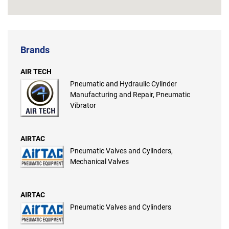
Brands
AIR TECH
Pneumatic and Hydraulic Cylinder
Manufacturing and Repair, Pneumatic
Vibrator
AIRTAC
Pneumatic Valves and Cylinders,
Mechanical Valves
AIRTAC
Pneumatic Valves and Cylinders