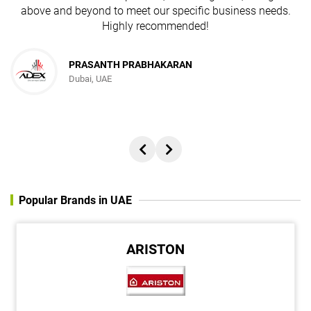
above and beyond to meet our specific business needs.
Highly recommended!
PRASANTH PRABHAKARAN
Dubai, UAE
Popular Brands in UAE
ARISTON