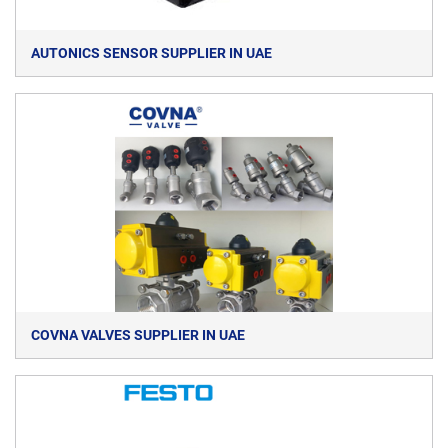
AUTONICS SENSOR SUPPLIER IN UAE
COVNA VALVES SUPPLIER IN UAE