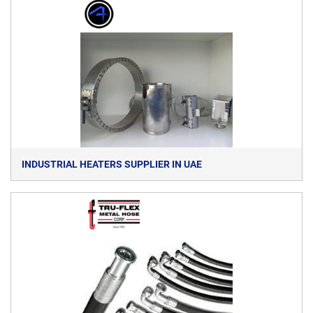
INDUSTRIAL HEATERS SUPPLIER IN UAE