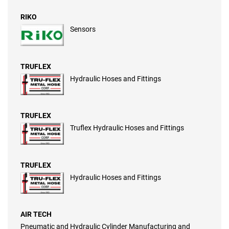
RIKO
Sensors
TRUFLEX
Hydraulic Hoses and Fittings
TRUFLEX
Truflex Hydraulic Hoses and Fittings
TRUFLEX
Hydraulic Hoses and Fittings
AIR TECH
Pneumatic and Hydraulic Cylinder Manufacturing and