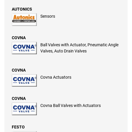
AUTONICS
Sensors
COVNA
Ball Valves with Actuator, Pneumatic Angle
Valves, Auto Drain Valves
COVNA
Covna Actuators
COVNA
Covna Ball Valves with Actuators
FESTO