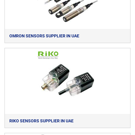
OMRON SENSORS SUPPLIER IN UAE
RIKO SENSORS SUPPLIER IN UAE