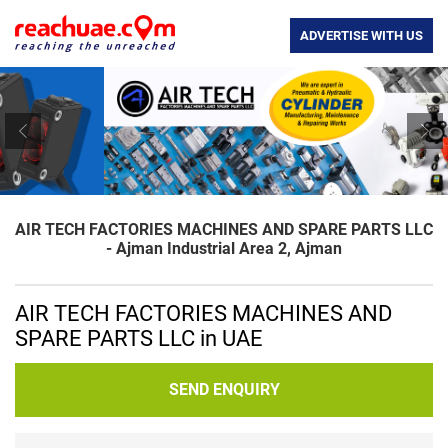
ADVERTISE WITH US
Previous
Nex
AIR TECH FACTORIES MACHINES AND SPARE PARTS LLC
- Ajman Industrial Area 2, Ajman
AIR TECH FACTORIES MACHINES AND
SPARE PARTS LLC in UAE
SEND ENQUIRY