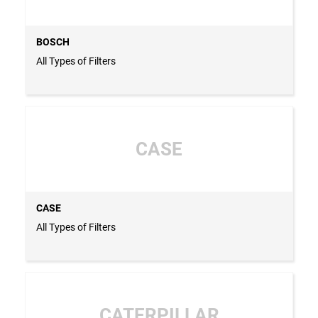
BOSCH
All Types of Filters
CASE
CASE
All Types of Filters
CATERPILLAR