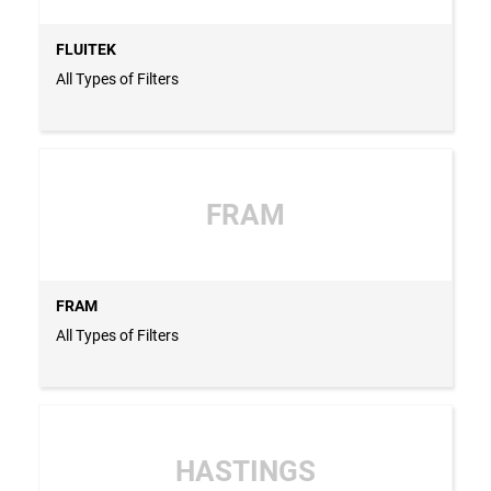
FLUITEK
All Types of Filters
FRAM
FRAM
All Types of Filters
HASTINGS