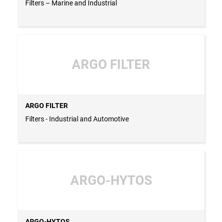
Filters – Marine and Industrial
ARGO FILTER
ARGO FILTER
Filters - Industrial and Automotive
ARGO-HYTOS
ARGO-HYTOS