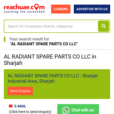
CAREERS
ADVERTISE WITH US
Your search result for
"
AL RADIANT SPARE PARTS CO LLC
"
AL RADIANT SPARE PARTS CO LLC in
Sharjah
AL RADIANT SPARE PARTS CO LLC - Sharjah
Industrial Area, Sharjah
Send Enquiry
E-MAIL
Chat with us
(Click here to send enquiry)