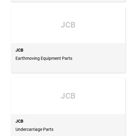
JCB
JCB
Earthmoving Equipment Parts
JCB
JCB
Undercarriage Parts