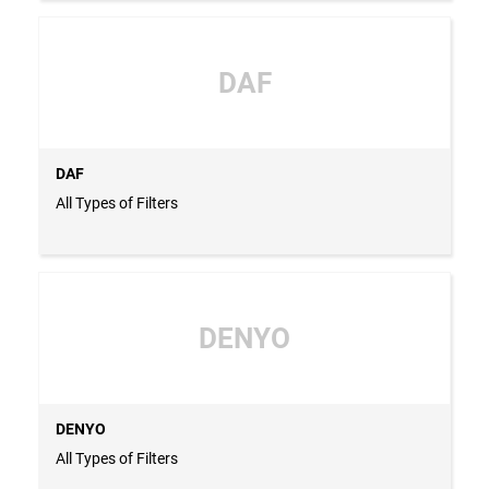
DAF
DAF
All Types of Filters
DENYO
DENYO
All Types of Filters