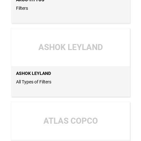
Filters
ASHOK LEYLAND
ASHOK LEYLAND
All Types of Filters
ATLAS COPCO