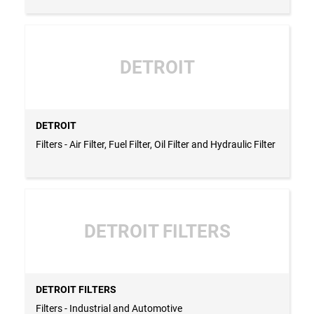
DETROIT
DETROIT
Filters - Air Filter, Fuel Filter, Oil Filter and Hydraulic Filter
DETROIT FILTERS
DETROIT FILTERS
Filters - Industrial and Automotive