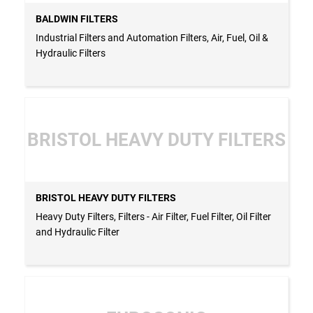
BALDWIN FILTERS
Industrial Filters and Automation Filters, Air, Fuel, Oil &
Hydraulic Filters
BRISTOL HEAVY DUTY FILTERS
BRISTOL HEAVY DUTY FILTERS
Heavy Duty Filters, Filters - Air Filter, Fuel Filter, Oil Filter
and Hydraulic Filter