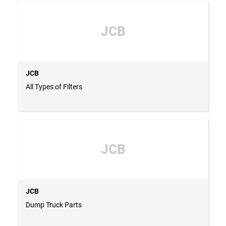
JCB
JCB
All Types of Filters
JCB
JCB
Dump Truck Parts