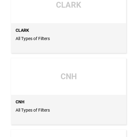
CLARK
CLARK
All Types of Filters
CNH
CNH
All Types of Filters