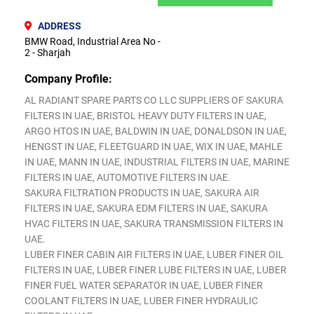
ADDRESS
BMW Road, Industrial Area No -
2 - Sharjah
Company Profile:
AL RADIANT SPARE PARTS CO LLC SUPPLIERS OF SAKURA
FILTERS IN UAE, BRISTOL HEAVY DUTY FILTERS IN UAE,
ARGO HTOS IN UAE, BALDWIN IN UAE, DONALDSON IN UAE,
HENGST IN UAE, FLEETGUARD IN UAE, WIX IN UAE, MAHLE
IN UAE, MANN IN UAE, INDUSTRIAL FILTERS IN UAE, MARINE
FILTERS IN UAE, AUTOMOTIVE FILTERS IN UAE.
SAKURA FILTRATION PRODUCTS IN UAE, SAKURA AIR
FILTERS IN UAE, SAKURA EDM FILTERS IN UAE, SAKURA
HVAC FILTERS IN UAE, SAKURA TRANSMISSION FILTERS IN
UAE.
LUBER FINER CABIN AIR FILTERS IN UAE, LUBER FINER OIL
FILTERS IN UAE, LUBER FINER LUBE FILTERS IN UAE, LUBER
FINER FUEL WATER SEPARATOR IN UAE, LUBER FINER
COOLANT FILTERS IN UAE, LUBER FINER HYDRAULIC