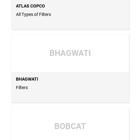
ATLAS COPCO
All Types of Filters
BHAGWATI
BHAGWATI
Filters
BOBCAT