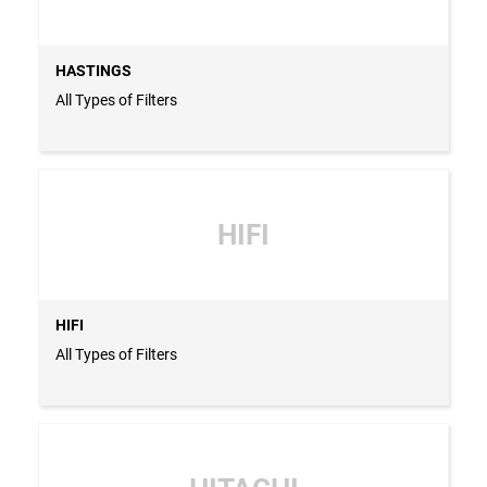
HASTINGS
All Types of Filters
HIFI
HIFI
All Types of Filters