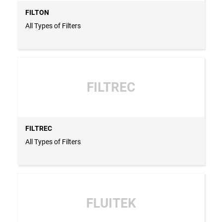
FILTON
All Types of Filters
FILTREC
FILTREC
All Types of Filters
FLUITEK