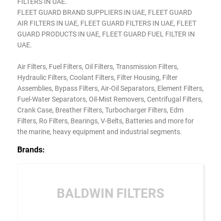
FILTERS IN UAE.
FLEET GUARD BRAND SUPPLIERS IN UAE, FLEET GUARD
AIR FILTERS IN UAE, FLEET GUARD FILTERS IN UAE, FLEET
GUARD PRODUCTS IN UAE, FLEET GUARD FUEL FILTER IN
UAE.
Air Filters, Fuel Filters, Oil Filters, Transmission Filters,
Hydraulic Filters, Coolant Filters, Filter Housing, Filter
Assemblies, Bypass Filters, Air-Oil Separators, Element Filters,
Fuel-Water Separators, Oil-Mist Removers, Centrifugal Filters,
Crank Case, Breather Filters, Turbocharger Filters, Edm
Filters, Ro Filters, Bearings, V-Belts, Batteries and more for
the marine, heavy equipment and industrial segments.
Brands:
BALDWIN FILTERS