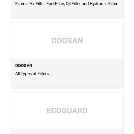
Filters - Air Filter, Fuel Filter, Oil Filter and Hydraulic Filter
DOOSAN
DOOSAN
All Types of Filters
ECOGUARD