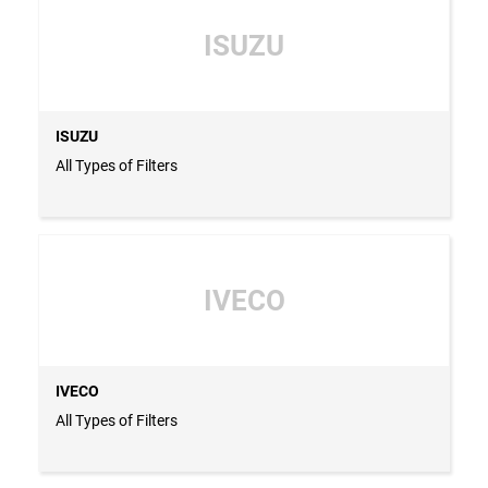
ISUZU
ISUZU
All Types of Filters
IVECO
IVECO
All Types of Filters