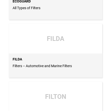
ECOGUARD
All Types of Filters
FILDA
FILDA
Filters – Automotive and Marine Filters
FILTON