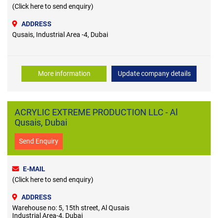
(Click here to send enquiry)
ADDRESS
Qusais, Industrial Area -4, Dubai
More information
Update company details
ACRYLIC EXTREME PRODUCTION LLC - Al
Qusais, Dubai
Send Enquiry
E-MAIL
(Click here to send enquiry)
ADDRESS
Warehouse no: 5, 15th street, Al Qusais
Industrial Area-4, Dubai