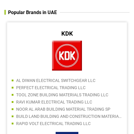
Popular Brands in UAE
KDK
AL DIWAN ELECTRICAL SWITCHGEAR LLC
PERFECT ELECTRICAL TRADING LLC
TOOL ZONE BUILDING MATERIALS TRADING LLC
RAVI KUMAR ELECTRICAL TRADING LLC
NOOR AL ARAB BUILDING MATERIAL TRADING SP
BUILD LAND BUILDING AND CONSTRUCTION MATERIALS TRADING LLC
RAPID VOLT ELECTRICAL TRADING LLC