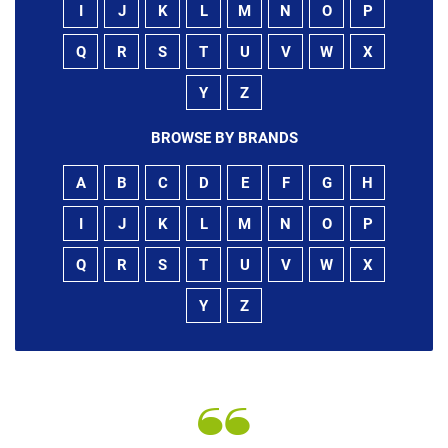
I
J
K
L
M
N
O
P
Q
R
S
T
U
V
W
X
Y
Z
BROWSE BY BRANDS
A
B
C
D
E
F
G
H
I
J
K
L
M
N
O
P
Q
R
S
T
U
V
W
X
Y
Z