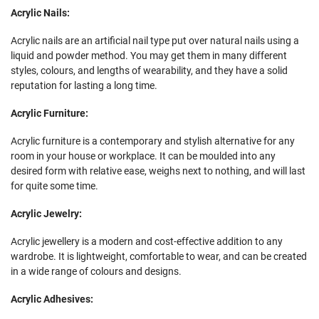
Acrylic Nails:
Acrylic nails are an artificial nail type put over natural nails using a
liquid and powder method. You may get them in many different
styles, colours, and lengths of wearability, and they have a solid
reputation for lasting a long time.
Acrylic Furniture:
Acrylic furniture is a contemporary and stylish alternative for any
room in your house or workplace. It can be moulded into any
desired form with relative ease, weighs next to nothing, and will last
for quite some time.
Acrylic Jewelry:
Acrylic jewellery is a modern and cost-effective addition to any
wardrobe. It is lightweight, comfortable to wear, and can be created
in a wide range of colours and designs.
Acrylic Adhesives: