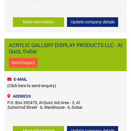
More information
Update company details
ACRYLIC GALLERY DISPLAY PRODUCTS LLC - Al
Quoz, Dubai
Send Enquiry
E-MAIL
(Click here to send enquiry)
ADDRESS
P.O. Box 392470, Al Quoz Ind Area - 3, Al
Zumorrod Street - 6, Warehouse - 6, Dubai
More information
Update company details