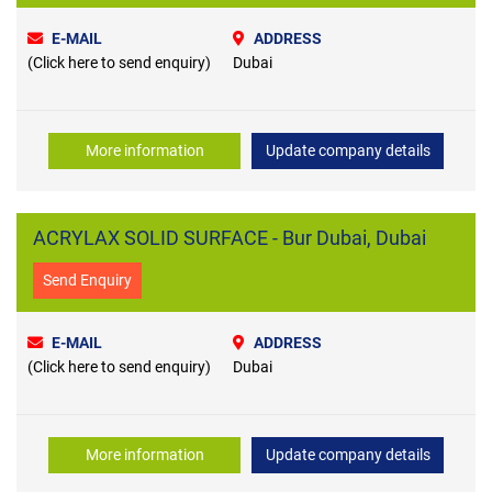
E-MAIL
ADDRESS
(Click here to send enquiry)
Dubai
More information
Update company details
ACRYLAX SOLID SURFACE - Bur Dubai, Dubai
Send Enquiry
E-MAIL
ADDRESS
(Click here to send enquiry)
Dubai
More information
Update company details