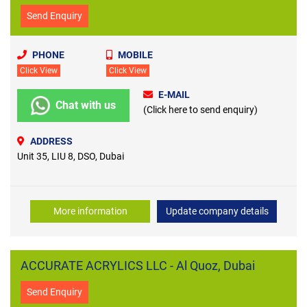
Send Enquiry
PHONE
MOBILE
Click View
Click View
E-MAIL
Chat with us
(Click here to send enquiry)
ADDRESS
Unit 35, LIU 8, DSO, Dubai
More information
Update company details
ACCURATE ACRYLICS LLC - Al Quoz, Dubai
Send Enquiry