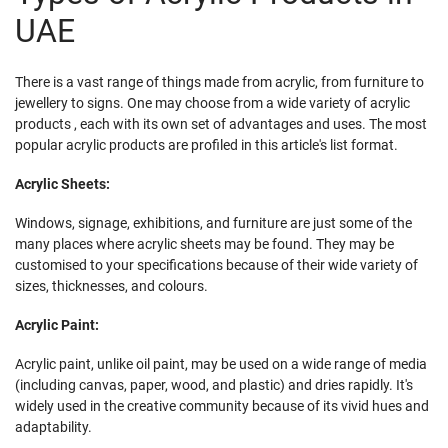
UAE
There is a vast range of things made from acrylic, from furniture to
jewellery to signs. One may choose from a wide variety of acrylic
products , each with its own set of advantages and uses. The most
popular acrylic products are profiled in this article's list format.
Acrylic Sheets:
Windows, signage, exhibitions, and furniture are just some of the
many places where acrylic sheets may be found. They may be
customised to your specifications because of their wide variety of
sizes, thicknesses, and colours.
Acrylic Paint:
Acrylic paint, unlike oil paint, may be used on a wide range of media
(including canvas, paper, wood, and plastic) and dries rapidly. It's
widely used in the creative community because of its vivid hues and
adaptability.