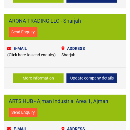
ARONA TRADING LLC - Sharjah
Send Enquiry
E-MAIL
ADDRESS
(Click here to send enquiry)
Sharjah
More information
Update company details
ARTS HUB - Ajman Industrial Area 1, Ajman
Send Enquiry
E-MAIL
ADDRESS