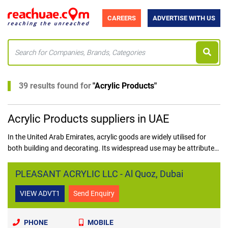
CAREERS
ADVERTISE WITH US
39 results found for
"
Acrylic Products
"
Acrylic Products suppliers in UAE
In the United Arab Emirates, acrylic goods are widely utilised for
both building and decorating. Its widespread use may be attributed
to various factors, including acrylic's adaptability to many uses.
Acrylic is a versatile material that can be used both inside and
PLEASANT ACRYLIC LLC - Al Quoz, Dubai
outdoors since it is weatherproof and requires no upkeep.
VIEW ADVT1
Send Enquiry
PHONE
MOBILE