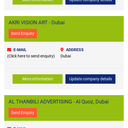
AKRI VISION ART - Dubai
Send Enquiry
E-MAIL
ADDRESS
(Click here to send enquiry)
Dubai
More information
Update company details
AL THANBILI ADVERTISING - Al Quoz, Dubai
Send Enquiry