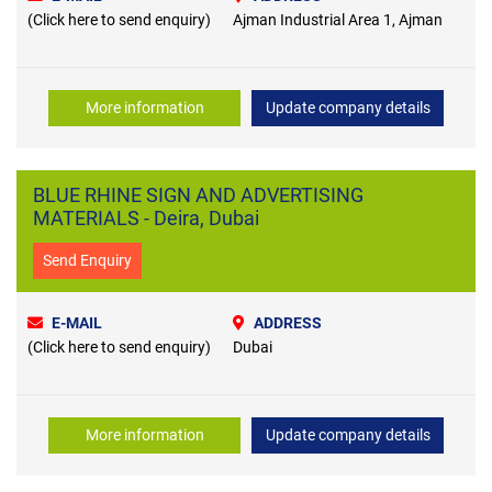
(Click here to send enquiry)
Ajman Industrial Area 1, Ajman
More information
Update company details
BLUE RHINE SIGN AND ADVERTISING
MATERIALS - Deira, Dubai
Send Enquiry
E-MAIL
ADDRESS
(Click here to send enquiry)
Dubai
More information
Update company details