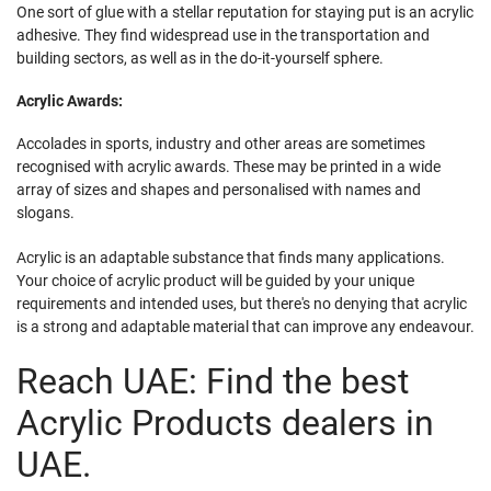
One sort of glue with a stellar reputation for staying put is an acrylic
adhesive. They find widespread use in the transportation and
building sectors, as well as in the do-it-yourself sphere.
Acrylic Awards:
Accolades in sports, industry and other areas are sometimes
recognised with acrylic awards. These may be printed in a wide
array of sizes and shapes and personalised with names and
slogans.
Acrylic is an adaptable substance that finds many applications.
Your choice of acrylic product will be guided by your unique
requirements and intended uses, but there's no denying that acrylic
is a strong and adaptable material that can improve any endeavour.
Reach UAE: Find the best
Acrylic Products dealers in
UAE.