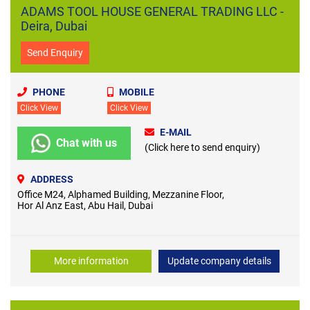
ADAMS TOOL HOUSE GENERAL TRADING LLC -
Deira, Dubai
Send Enquiry
PHONE
MOBILE
Click View
Click View
E-MAIL
Chat with us
(Click here to send enquiry)
ADDRESS
Office M24, Alphamed Building, Mezzanine Floor,
Hor Al Anz East, Abu Hail, Dubai
More information
Update company details