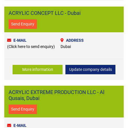
ACRYLIC CONCEPT LLC - Dubai
Send Enquiry
E-MAIL
ADDRESS
(Click here to send enquiry)
Dubai
More information
Update company details
ACRYLIC EXTREME PRODUCTION LLC - Al
Qusais, Dubai
Send Enquiry
E-MAIL