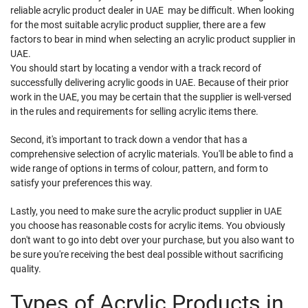
reliable acrylic product dealer in UAE may be difficult. When looking
for the most suitable acrylic product supplier, there are a few
factors to bear in mind when selecting an acrylic product supplier in
UAE.
You should start by locating a vendor with a track record of
successfully delivering acrylic goods in UAE. Because of their prior
work in the UAE, you may be certain that the supplier is well-versed
in the rules and requirements for selling acrylic items there.
Second, it's important to track down a vendor that has a
comprehensive selection of acrylic materials. You'll be able to find a
wide range of options in terms of colour, pattern, and form to
satisfy your preferences this way.
Lastly, you need to make sure the acrylic product supplier in UAE
you choose has reasonable costs for acrylic items. You obviously
don't want to go into debt over your purchase, but you also want to
be sure you're receiving the best deal possible without sacrificing
quality.
Types of Acrylic Products in