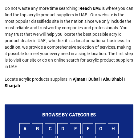
Do not waste any more time searching;
Reach UAE
is where you can
find the top acrylic product suppliers in UAE . Our website is the
most popular classifieds site in the nation since we only include the
most reliable and trustworthy companies and professionals. You
may trust that we will help you locate the best possible acrylic
product dealer in UAE , whether it is a local or national business. In
addition, we provide a comprehensive selection of services, making
it possible to meet your every need in a single location. The first step
is to visit our site or do an online search for acrylic product suppliers
in UAE
Locate acrylic products suppliers in
Ajman
|
Dubai
|
Abu Dhabi
|
Sharjah
BROWSE BY CATEGORIES
A
B
C
D
E
F
G
H