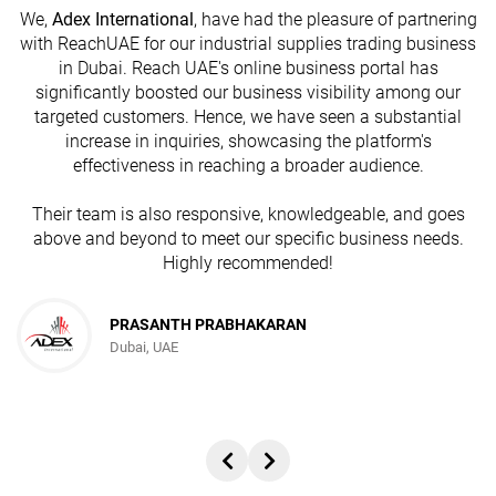
We,
Adex International
, have had the pleasure of partnering
with ReachUAE for our industrial supplies trading business
in Dubai. Reach UAE's online business portal has
s
significantly boosted our business visibility among our
targeted customers. Hence, we have seen a substantial
increase in inquiries, showcasing the platform's
effectiveness in reaching a broader audience.
Their team is also responsive, knowledgeable, and goes
above and beyond to meet our specific business needs.
Highly recommended!
PRASANTH PRABHAKARAN
Dubai, UAE