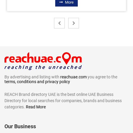
More
By advertising and listing with
reachuae.com
you agree to the
terms, conditions and privacy policy
REACH Brand directory UAE is the best online UAE Business
Directory for local searches for companies, brands and business
categories.
Read More
Our Business