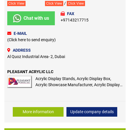
/
Click View
Click View
Click View
FAX
Chat with us
+97143217715
E-MAIL
(Click here to send enquiry)
ADDRESS
Al Quoz Industrial Area- 2, Dubai
PLEASANT ACRYLIC LLC
Acrylic Display Stands, Acrylic Display Box,
Acrylic Showcase Manufacturer, Acrylic Display
Cases, Acrylic Cosmetic Box, Acrylic Bottle,
Acrylic Bottle Display, Acrylic Perfume Bottle
More information
Update company details