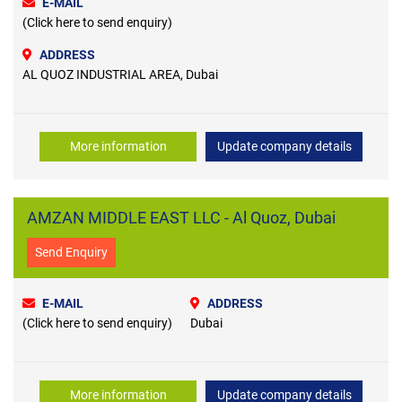
E-MAIL
(Click here to send enquiry)
ADDRESS
AL QUOZ INDUSTRIAL AREA, Dubai
More information
Update company details
AMZAN MIDDLE EAST LLC - Al Quoz, Dubai
Send Enquiry
E-MAIL
ADDRESS
(Click here to send enquiry)
Dubai
More information
Update company details