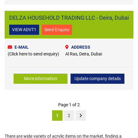
DELZA HOUSEHOLD TRADING LLC - Deira, Dubai
VIEW ADVT1
Send Enquiry
E-MAIL
ADDRESS
(Click here to send enquiry)
Al Ras, Deira, Dubai
More information
Update company details
Page 1 of 2
1
2
There are wide variety of acrylic items on the market, finding a