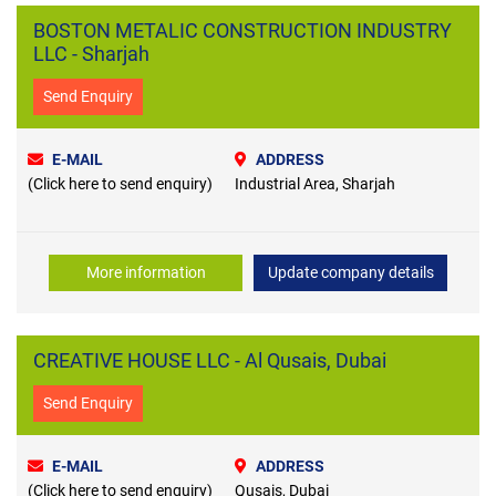
BOSTON METALIC CONSTRUCTION INDUSTRY
LLC - Sharjah
Send Enquiry
E-MAIL
ADDRESS
(Click here to send enquiry)
Industrial Area, Sharjah
More information
Update company details
CREATIVE HOUSE LLC - Al Qusais, Dubai
Send Enquiry
E-MAIL
ADDRESS
(Click here to send enquiry)
Qusais, Dubai