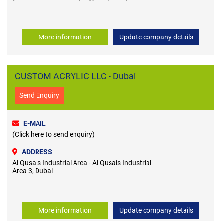
More information
Update company details
CUSTOM ACRYLIC LLC - Dubai
Send Enquiry
E-MAIL
(Click here to send enquiry)
ADDRESS
Al Qusais Industrial Area - Al Qusais Industrial
Area 3, Dubai
More information
Update company details