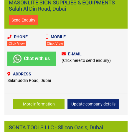
MASONLITE SIGN SUPPLIES & EQUIPMENTS -
Salah Al Din Road, Dubai
Send Enquiry
PHONE
MOBILE
Click View
Click View
E-MAIL
Chat with us
(Click here to send enquiry)
ADDRESS
Salahuddin Road, Dubai
More information
Update company details
SONTA TOOLS LLC - Silicon Oasis, Dubai