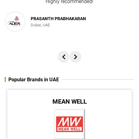
Highly recommended!
PRASANTH PRABHAKARAN
Dubai, UAE
Popular Brands in UAE
MEAN WELL