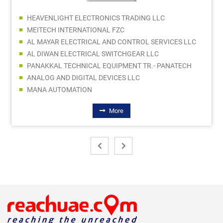
HEAVENLIGHT ELECTRONICS TRADING LLC
MEITECH INTERNATIONAL FZC
AL MAYAR ELECTRICAL AND CONTROL SERVICES LLC
AL DIWAN ELECTRICAL SWITCHGEAR LLC
PANAKKAL TECHNICAL EQUIPMENT TR.- PANATECH
ANALOG AND DIGITAL DEVICES LLC
MANA AUTOMATION
More