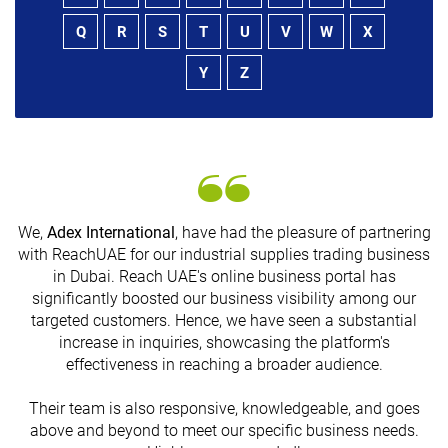
Q
R
S
T
U
V
W
X
Y
Z
We,
Adex International
, have had the pleasure of partnering
with ReachUAE for our industrial supplies trading business
in Dubai. Reach UAE's online business portal has
s
significantly boosted our business visibility among our
targeted customers. Hence, we have seen a substantial
increase in inquiries, showcasing the platform's
effectiveness in reaching a broader audience.
Their team is also responsive, knowledgeable, and goes
above and beyond to meet our specific business needs.