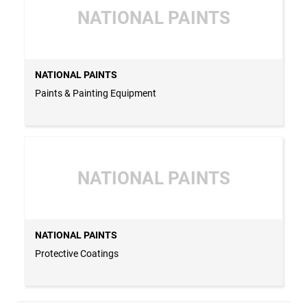
NATIONAL PAINTS
NATIONAL PAINTS
Paints & Painting Equipment
NATIONAL PAINTS
NATIONAL PAINTS
Protective Coatings