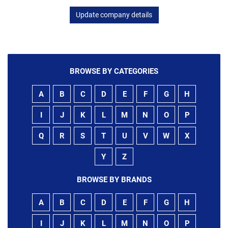
Update company details
BROWSE BY CATEGORIES
A
B
C
D
E
F
G
H
I
J
K
L
M
N
O
P
Q
R
S
T
U
V
W
X
Y
Z
BROWSE BY BRANDS
A
B
C
D
E
F
G
H
I
J
K
L
M
N
O
P