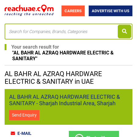
CAREERS
ADVERTISE WITH US
Your search result for
"
AL BAHR AL AZRAQ HARDWARE ELECTRIC &
SANITARY
"
AL BAHR AL AZRAQ HARDWARE
ELECTRIC & SANITARY in UAE
AL BAHR AL AZRAQ HARDWARE ELECTRIC &
SANITARY - Sharjah Industrial Area, Sharjah
Send Enquiry
E-MAIL