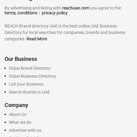
By advertising and listing with
reachuae.com
you agree to the
terms, conditions
|
privacy policy
REACH Brand directory UAE is the best online UAE Business
Directory for local searches for companies, brands and business
categories.
Read More
Our Business
Dubai Brand Directory
Dubai Business Directory
List your Business
Search Brands in UAE
Company
About Us
What we do
Advertise with us