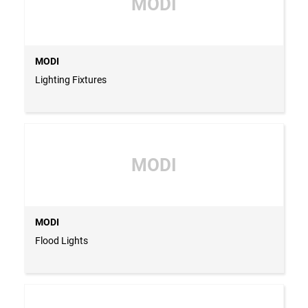
MODI
MODI
Lighting Fixtures
MODI
MODI
Flood Lights