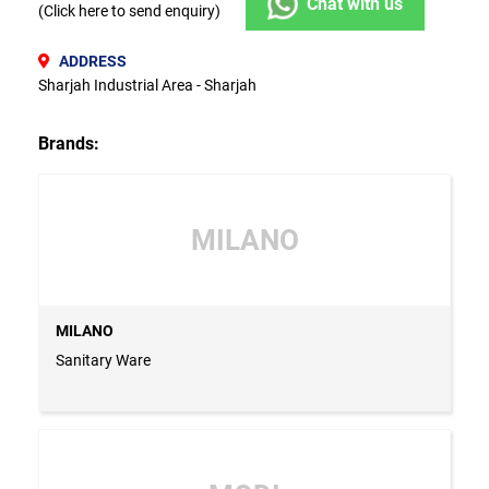
Chat with us
(Click here to send enquiry)
ADDRESS
Sharjah Industrial Area - Sharjah
Brands:
MILANO
MILANO
Sanitary Ware