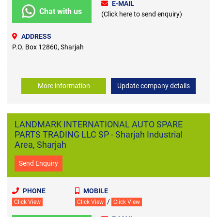
E-MAIL
Chat with us
(Click here to send enquiry)
ADDRESS
P.O. Box 12860, Sharjah
More information
Update company details
LANDMARK INTERNATIONAL AUTO SPARE
PARTS TRADING LLC SP - Sharjah Industrial
Area, Sharjah
Send Enquiry
PHONE
MOBILE
/
Click View
Click View
Click View