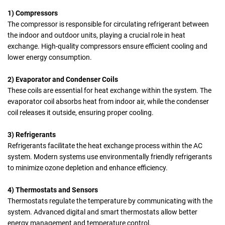
1) Compressors
The
compressor
is responsible for circulating refrigerant between
the indoor and outdoor units, playing a crucial role in heat
exchange. High-quality compressors ensure efficient cooling and
lower energy consumption.
2) Evaporator and Condenser Coils
These coils are essential for heat exchange within the system. The
evaporator coil absorbs heat from indoor air, while the condenser
coil releases it outside, ensuring proper cooling.
3) Refrigerants
Refrigerants
facilitate the heat exchange process within the AC
system. Modern systems use environmentally friendly refrigerants
to minimize ozone depletion and enhance efficiency.
4) Thermostats and Sensors
Thermostats regulate the temperature by communicating with the
system. Advanced digital and smart thermostats allow better
energy management and temperature control.