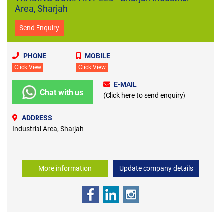
Area, Sharjah
Send Enquiry
PHONE
MOBILE
Click View
Click View
E-MAIL
Chat with us
(Click here to send enquiry)
ADDRESS
Industrial Area, Sharjah
More information
Update company details