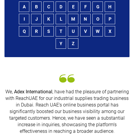
A
B
C
D
E
F
G
H
I
J
K
L
M
N
O
P
Q
R
S
T
U
V
W
X
Y
Z
We,
Adex International
, have had the pleasure of partnering
with ReachUAE for our industrial supplies trading business
in Dubai. Reach UAE's online business portal has
significantly boosted our business visibility among our
G
targeted customers. Hence, we have seen a substantial
n
increase in inquiries, showcasing the platform's
effectiveness in reaching a broader audience.