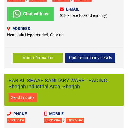
E-MAIL
Chat with us
(Click here to send enquiry)
ADDRESS
Near Lulu Hypermarket, Sharjah
More information
Update company details
BAB AL SHAAB SANITARY WARE TRADING -
Sharjah Industrial Area, Sharjah
Send Enquiry
PHONE
MOBILE
/
Click View
Click View
Click View