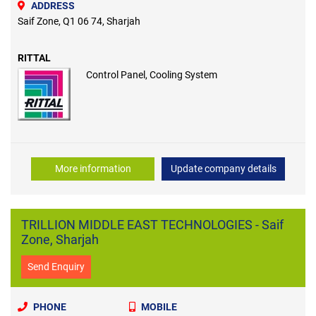
ADDRESS
Saif Zone, Q1 06 74, Sharjah
RITTAL
Control Panel, Cooling System
More information
Update company details
TRILLION MIDDLE EAST TECHNOLOGIES - Saif
Zone, Sharjah
Send Enquiry
PHONE
MOBILE