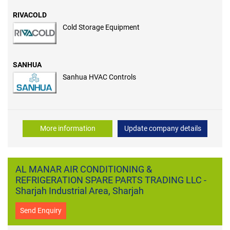
RIVACOLD
Cold Storage Equipment
SANHUA
Sanhua HVAC Controls
More information
Update company details
AL MANAR AIR CONDITIONING &
REFRIGERATION SPARE PARTS TRADING LLC -
Sharjah Industrial Area, Sharjah
Send Enquiry