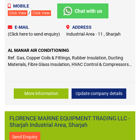
MOBILE
Chat with us
/
Click View
Click View
E-MAIL
ADDRESS
(Click here to send enquiry)
Industrial Area - 11 , Sharjah
AL MANAR AIR CONDITIONING
Ref. Gas, Copper Coils & Fittings, Rubber Insulation, Ducting
Materials, Fibre Glass Insulation, HVAC Control & Compressors,
AC & Refrigeration Tools
More information
Update company details
FLORENCE MARINE EQUIPMENT TRADING LLC -
Sharjah Industrial Area, Sharjah
Send Enquiry