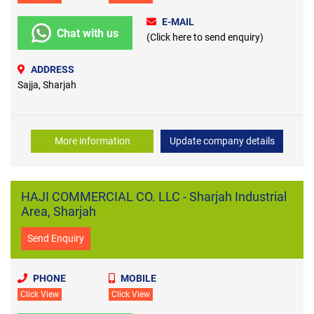
E-MAIL
Chat with us
(Click here to send enquiry)
ADDRESS
Sajja, Sharjah
More information
Update company details
HAJI COMMERCIAL CO. LLC - Sharjah Industrial
Area, Sharjah
Send Enquiry
PHONE
MOBILE
Click View
Click View