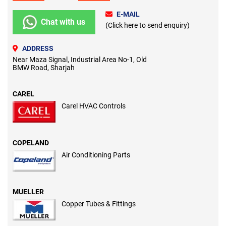
E-MAIL
Chat with us
(Click here to send enquiry)
ADDRESS
Near Maza Signal, Industrial Area No-1, Old
BMW Road, Sharjah
CAREL
Carel HVAC Controls
COPELAND
Air Conditioning Parts
MUELLER
Copper Tubes & Fittings