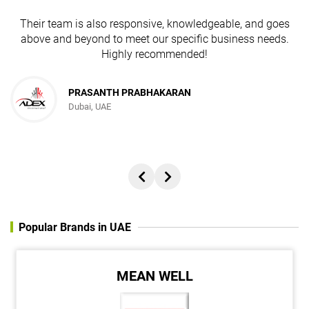
Their team is also responsive, knowledgeable, and goes
above and beyond to meet our specific business needs.
Highly recommended!
JESUDAS ABRAHAM
PRASANTH PRABHAKARAN
Dubai, UAE
Director, REACH ADVERTISING AND PUBLISHING FZC
Popular Brands in UAE
MEAN WELL