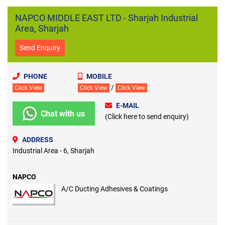
NAPCO MIDDLE EAST LTD - Sharjah Industrial
Area, Sharjah
Send Enquiry
PHONE
MOBILE
/
Click View
Click View
Click View
E-MAIL
Chat with us
(Click here to send enquiry)
ADDRESS
Industrial Area - 6, Sharjah
NAPCO
A/C Ducting Adhesives & Coatings