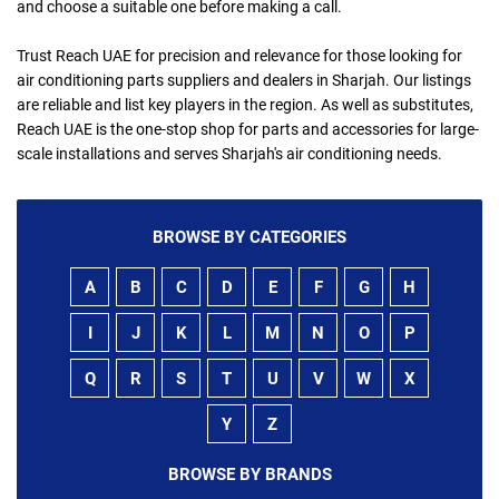
and choose a suitable one before making a call.
Trust Reach UAE for precision and relevance for those looking for
air conditioning parts suppliers and dealers in Sharjah. Our listings
are reliable and list key players in the region. As well as substitutes,
Reach UAE is the one-stop shop for parts and accessories for large-
scale installations and serves Sharjah's air conditioning needs.
BROWSE BY CATEGORIES
A
B
C
D
E
F
G
H
I
J
K
L
M
N
O
P
Q
R
S
T
U
V
W
X
Y
Z
BROWSE BY BRANDS