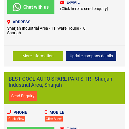
E-MAIL
Chat with us
(Click here to send enquiry)
ADDRESS
Sharjah Industrial Area - 11, Ware House -10,
Sharjah
More information
Update company details
BEST COOL AUTO SPARE PARTS TR - Sharjah
Industrial Area, Sharjah
Send Enquiry
PHONE
MOBILE
Click View
Click View