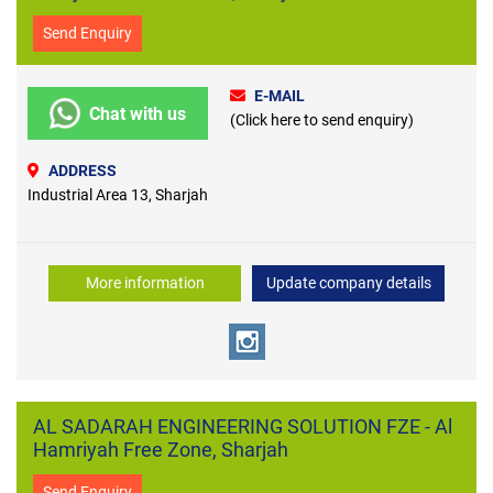
Send Enquiry
E-MAIL
Chat with us
(Click here to send enquiry)
ADDRESS
Industrial Area 13, Sharjah
More information
Update company details
AL SADARAH ENGINEERING SOLUTION FZE - Al
Hamriyah Free Zone, Sharjah
Send Enquiry