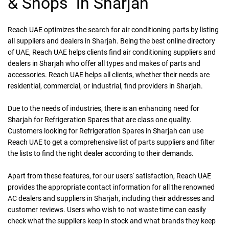
& Shops in Sharjah
Reach UAE
optimizes the search for air conditioning parts by listing
all suppliers and dealers in Sharjah. Being the best online directory
of UAE, Reach UAE helps clients find air conditioning suppliers and
dealers in Sharjah who offer all types and makes of parts and
accessories. Reach UAE helps all clients, whether their needs are
residential, commercial, or industrial, find providers in Sharjah.
Due to the needs of industries, there is an enhancing need for
Sharjah for Refrigeration Spares that are class one quality.
Customers looking for Refrigeration Spares in Sharjah can use
Reach UAE to get a comprehensive list of parts suppliers and filter
the lists to find the right dealer according to their demands.
Apart from these features, for our users' satisfaction, Reach UAE
provides the appropriate contact information for all the renowned
AC dealers and suppliers in Sharjah, including their addresses and
customer reviews. Users who wish to not waste time can easily
check what the suppliers keep in stock and what brands they keep