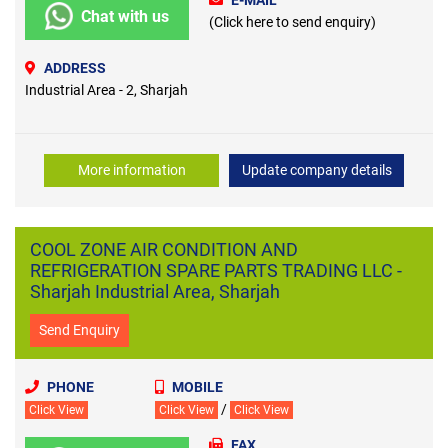
E-MAIL
Chat with us
(Click here to send enquiry)
ADDRESS
Industrial Area - 2, Sharjah
More information
Update company details
COOL ZONE AIR CONDITION AND
REFRIGERATION SPARE PARTS TRADING LLC -
Sharjah Industrial Area, Sharjah
Send Enquiry
PHONE
MOBILE
/
Click View
Click View
Click View
FAX