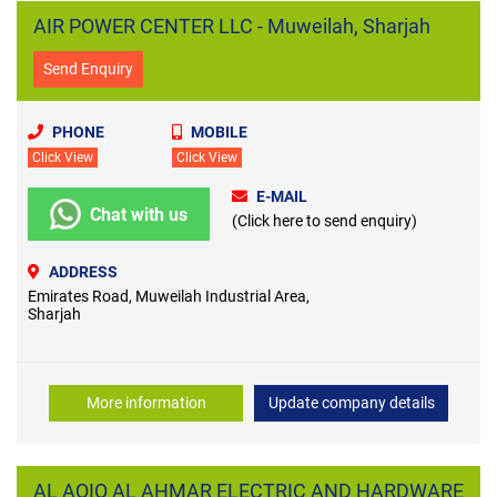
AIR POWER CENTER LLC - Muweilah, Sharjah
Send Enquiry
PHONE
MOBILE
Click View
Click View
E-MAIL
Chat with us
(Click here to send enquiry)
ADDRESS
Emirates Road, Muweilah Industrial Area,
Sharjah
More information
Update company details
AL AQIQ AL AHMAR ELECTRIC AND HARDWARE