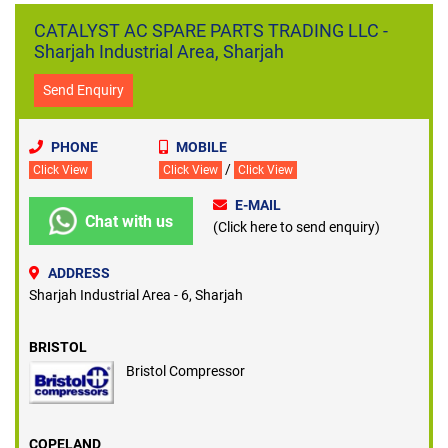
harsh weather conditions and is operated for prolonged hours to
CATALYST AC SPARE PARTS TRADING LLC -
keep the indoors cool and comfortable. Just like any other
Sharjah Industrial Area, Sharjah
mechanical system, air conditioning units also need regular
servicing and part replacements from time to time.
Send Enquiry
PHONE
MOBILE
/
Click View
Click View
Click View
E-MAIL
Chat with us
(Click here to send enquiry)
ADDRESS
Sharjah Industrial Area - 6, Sharjah
BRISTOL
Bristol Compressor
COPELAND