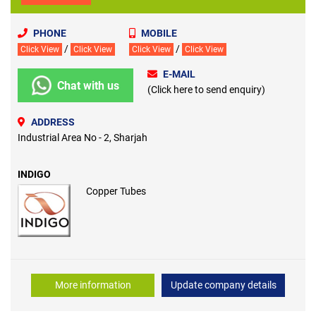
PHONE
MOBILE
/
/
Click View
Click View
Click View
Click View
E-MAIL
Chat with us
(Click here to send enquiry)
ADDRESS
Industrial Area No - 2, Sharjah
INDIGO
Copper Tubes
More information
Update company details