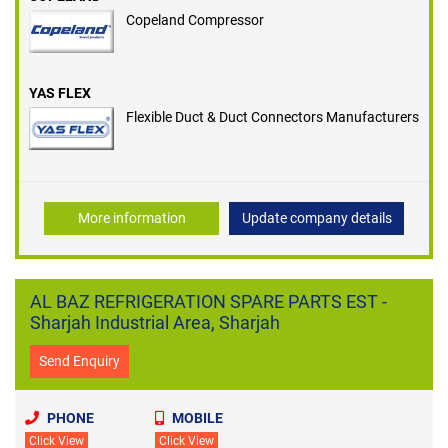
Copeland Compressor
YAS FLEX
Flexible Duct & Duct Connectors Manufacturers
More information
Update company details
AL BAZ REFRIGERATION SPARE PARTS EST -
Sharjah Industrial Area, Sharjah
Send Enquiry
PHONE
MOBILE
Click View
Click View