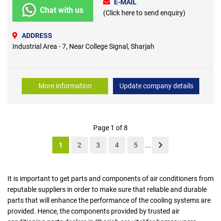
E-MAIL
Chat with us
(Click here to send enquiry)
ADDRESS
Industrial Area - 7, Near College Signal, Sharjah
More information
Update company details
Page 1 of 8
1
2
3
4
5
...
It is important to get parts and components of air conditioners from
reputable suppliers in order to make sure that reliable and durable
parts that will enhance the performance of the cooling systems are
provided. Hence, the components provided by trusted air