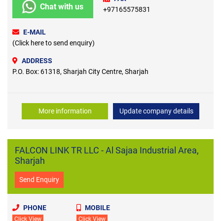
Chat with us
+97165575831
E-MAIL
(Click here to send enquiry)
ADDRESS
P.O. Box: 61318, Sharjah City Centre, Sharjah
More information
Update company details
FALCON LINK TR LLC - Al Sajaa Industrial Area,
Sharjah
Send Enquiry
PHONE
MOBILE
Click View
Click View