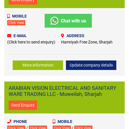
MOBILE
Chat with us
Click View
E-MAIL
ADDRESS
(Click here to send enquiry)
Hamriyah Free Zone, Sharjah
More information
Update company details
ARABIAN VISION ELECTRICAL AND SANITARY
WARE TRADING LLC - Muweilah, Sharjah
Send Enquiry
PHONE
MOBILE
/
/
Click View
Click View
Click View
Click View