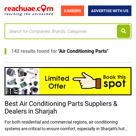
CAREERS
ADVERTISE WITH US
142 results found for
"
Air Conditioning Parts
"
Best Air Conditioning Parts Suppliers &
Dealers in Sharjah
For both residential and commercial regions, air conditioning
systems are critical to ensure comfort, especially in Sharjah’s hot
climate. Air conditioning is an integral part of life in UAE due to its