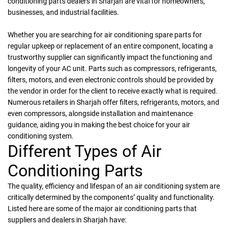
conditioning parts dealers in Sharjah are vital for homeowners,
businesses, and industrial facilities.
Whether you are searching for air conditioning spare parts for
regular upkeep or replacement of an entire component, locating a
trustworthy supplier can significantly impact the functioning and
longevity of your AC unit. Parts such as compressors, refrigerants,
filters, motors, and even electronic controls should be provided by
the vendor in order for the client to receive exactly what is required.
Numerous retailers in Sharjah offer filters, refrigerants, motors, and
even compressors, alongside installation and maintenance
guidance, aiding you in making the best choice for your air
conditioning system.
Different Types of Air
Conditioning Parts
The quality, efficiency and lifespan of an air conditioning system are
critically determined by the components’ quality and functionality.
Listed here are some of the major air conditioning parts that
suppliers and dealers in Sharjah have: