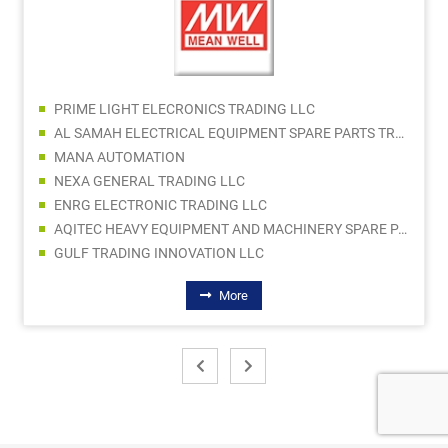
PRIME LIGHT ELECRONICS TRADING LLC
AL SAMAH ELECTRICAL EQUIPMENT SPARE PARTS TRDG LLC
MANA AUTOMATION
NEXA GENERAL TRADING LLC
ENRG ELECTRONIC TRADING LLC
AQITEC HEAVY EQUIPMENT AND MACHINERY SPARE PARTS TR CO LLC
GULF TRADING INNOVATION LLC
More