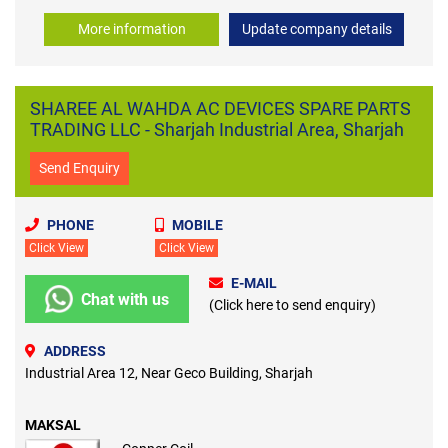
More information
Update company details
SHAREE AL WAHDA AC DEVICES SPARE PARTS
TRADING LLC - Sharjah Industrial Area, Sharjah
Send Enquiry
PHONE
MOBILE
Click View
Click View
E-MAIL
Chat with us
(Click here to send enquiry)
ADDRESS
Industrial Area 12, Near Geco Building, Sharjah
MAKSAL