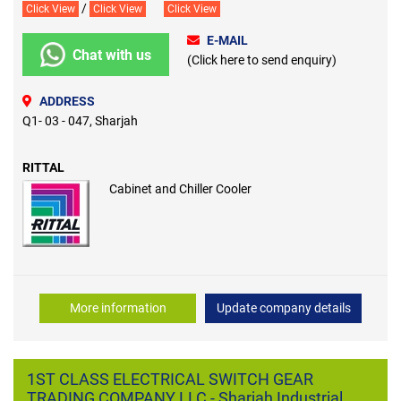
/
Click View
Click View
Click View
E-MAIL
Chat with us
(Click here to send enquiry)
ADDRESS
Q1- 03 - 047, Sharjah
RITTAL
Cabinet and Chiller Cooler
More information
Update company details
1ST CLASS ELECTRICAL SWITCH GEAR
TRADING COMPANY LLC - Sharjah Industrial