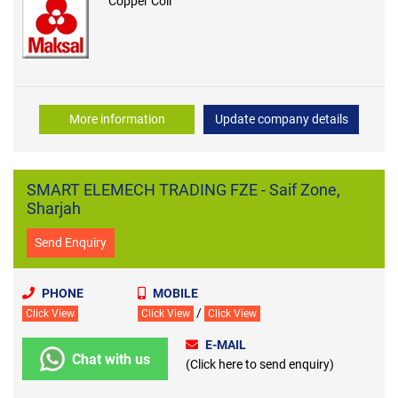
Copper Coil
More information
Update company details
SMART ELEMECH TRADING FZE - Saif Zone,
Sharjah
Send Enquiry
PHONE
MOBILE
/
Click View
Click View
Click View
E-MAIL
Chat with us
(Click here to send enquiry)