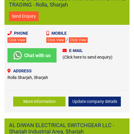
TRADING - Rolla, Sharjah
Send Enquiry
PHONE
MOBILE
/
Click View
Click View
Click View
E-MAIL
Chat with us
(Click here to send enquiry)
ADDRESS
Rolla Sharjah, Sharjah
More information
Update company details
AL DIWAN ELECTRICAL SWITCHGEAR LLC -
Sharjah Industrial Area, Sharjah