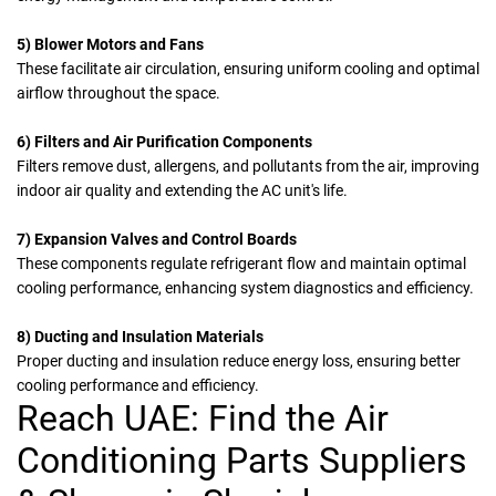
5) Blower Motors and Fans
These facilitate air circulation, ensuring uniform cooling and optimal
airflow throughout the space.
6) Filters and Air Purification Components
Filters
remove dust, allergens, and pollutants from the air, improving
indoor air quality and extending the AC unit's life.
7) Expansion Valves and Control Boards
These components regulate refrigerant flow and maintain optimal
cooling performance, enhancing system diagnostics and efficiency.
8) Ducting and Insulation Materials
Proper ducting and insulation reduce energy loss, ensuring better
cooling performance and efficiency.
Reach UAE: Find the Air
Conditioning Parts Suppliers