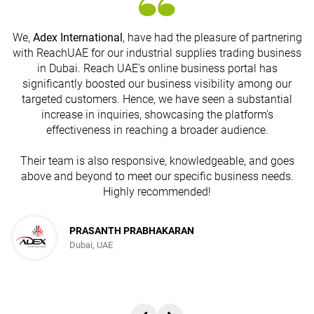
We,
Adex International
, have had the pleasure of partnering
with ReachUAE for our industrial supplies trading business
in Dubai. Reach UAE's online business portal has
s
significantly boosted our business visibility among our
targeted customers. Hence, we have seen a substantial
increase in inquiries, showcasing the platform's
effectiveness in reaching a broader audience.
Their team is also responsive, knowledgeable, and goes
above and beyond to meet our specific business needs.
Highly recommended!
PRASANTH PRABHAKARAN
Dubai, UAE