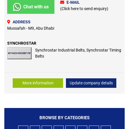
E-MAIL
Chat with us
(Click here to send enquiry)
ADDRESS
Mussafah - M9, Abu Dhabi
SYNCHROSTAR
Synchrostar Industrial Belts, Synchrostar Timing
Belts
More information
Update company details
BROWSE BY CATEGORIES