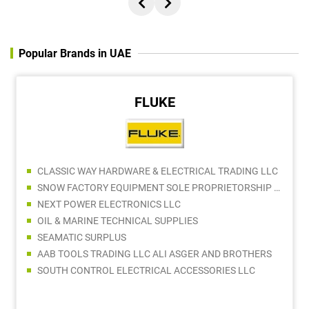
Popular Brands in UAE
FLUKE
CLASSIC WAY HARDWARE & ELECTRICAL TRADING LLC
SNOW FACTORY EQUIPMENT SOLE PROPRIETORSHIP LLC
NEXT POWER ELECTRONICS LLC
OIL & MARINE TECHNICAL SUPPLIES
SEAMATIC SURPLUS
AAB TOOLS TRADING LLC ALI ASGER AND BROTHERS
SOUTH CONTROL ELECTRICAL ACCESSORIES LLC