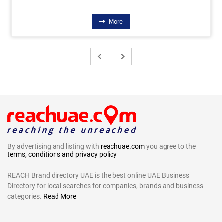
More
By advertising and listing with
reachuae.com
you agree to the
terms, conditions and privacy policy
REACH Brand directory UAE is the best online UAE Business
Directory for local searches for companies, brands and business
categories.
Read More