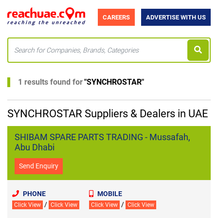
CAREERS
ADVERTISE WITH US
1 results found for
"
SYNCHROSTAR
"
SYNCHROSTAR Suppliers & Dealers in UAE
SHIBAM SPARE PARTS TRADING - Mussafah,
Abu Dhabi
Send Enquiry
PHONE
MOBILE
/
/
Click View
Click View
Click View
Click View