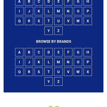
A
B
C
D
E
F
G
H
I
J
K
L
M
N
O
P
Q
R
S
T
U
V
W
X
Y
Z
BROWSE BY BRANDS
A
B
C
D
E
F
G
H
I
J
K
L
M
N
O
P
Q
R
S
T
U
V
W
X
Y
Z