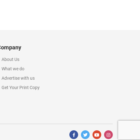
Company
About Us
What we do
Advertise with us
Get Your Print Copy