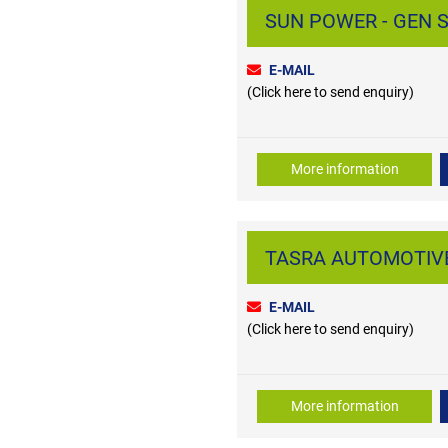
SUN POWER - GEN S
E-MAIL
(Click here to send enquiry)
More information
TASRA AUTOMOTIVE 
E-MAIL
(Click here to send enquiry)
More information