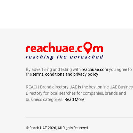
By advertising and listing with
reachuae.com
you agree to
the
terms, conditions and privacy policy
REACH Brand directory UAE is the best online UAE Busines
Directory for local searches for companies, brands and
business categories.
Read More
©
Reach UAE
2026, All Rights Reserved.