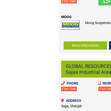
Click View
MOOG
Moog Suspensio
More information
GLOBAL RESOURCES
Sajaa Industrial Are
PHONE
MOBI
Click View
Click Vi
ADDRESS
Sajja, Sharjah