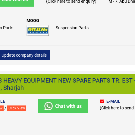
(Click here to send enquiry)
M - 7, Abu Dha
MOOG
n Parts
Suspension Parts
Update company details
 HEAVY EQUIPMENT NEW SPARE PARTS TR. EST -
a, Sharjah
LE
E-MAIL
Chat with us
/
(Click here to send
ew
Click View