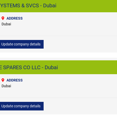
YSTEMS & SVCS - Dubai
ADDRESS
Dubai
Update company details
SPARES CO LLC - Dubai
ADDRESS
Dubai
Update company details