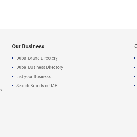
Our Business
Dubai Brand Directory
Dubai Business Directory
List your Business
Search Brands in UAE
s