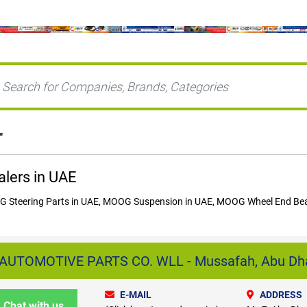
"
lers in UAE
Steering Parts in UAE, MOOG Suspension in UAE, MOOG Wheel End Bear
AUTOMOTIVE PARTS CO. WLL - Mussafah, Abu Dh
E-MAIL
ADDRESS
Chat with us