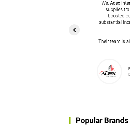
We,
Adex Inte
supplies tra
boosted ou
heir platform has
substantial inc
rom customers. In
ol for attracting
Their team is a
team's dedication
in every possible
ce!
Popular Brands