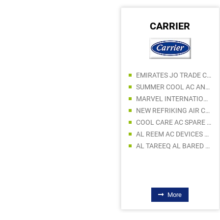
DAVEY PUMPS
CARRIER
EMIRATES JO TRADE CO LLC
DANI TRADING LLC
SUMMER COOL AC AND REFRIGERATION PARTS TRADING
SMOOTH SOLUTION BUILDING MATERIALS TRADING LLC
MARVEL INTERNATIONAL TECHNICAL CONTRACTING LLC - AC DIVISION
DANISH ARSHAD GENERAL TRADING SP LLC
NEW REFRIKING AIR CONDITIONER SPARE PARTS TRADING LLC
HAFIZ TRADING COMPANY
COOL CARE AC SPARE PARTS TRADING
FALCON PUMPS TRADING LLC
AL REEM AC DEVICES SPARE PARTS
BIN MOOSA & DALY LTD
AL TAREEQ AL BARED AC SPARE PARTS TRADING
AL BERAKAH GENERAL TRADING
More
More