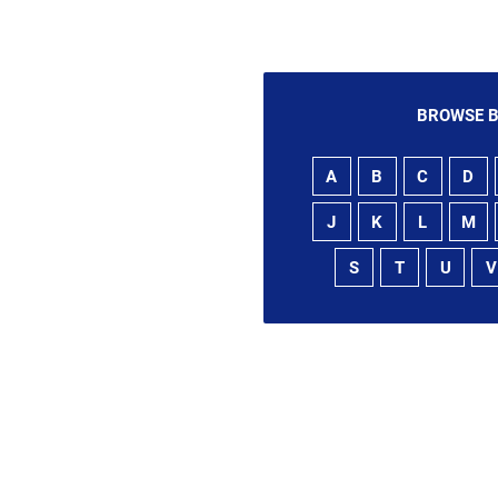
BROWSE B
A
B
C
D
J
K
L
M
S
T
U
V