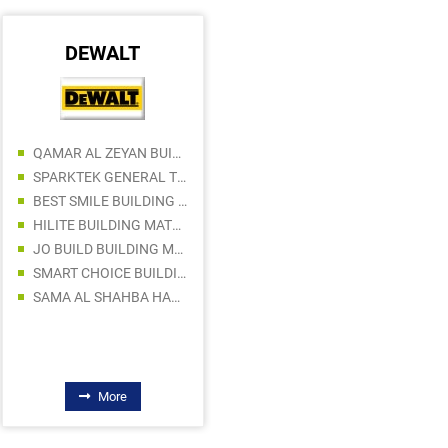
DEWALT
AVDEL
QAMAR AL ZEYAN BUILDING MATERIALS TRADING LLC
LOVOSIS TECHNOLOGY
SPARKTEK GENERAL TRADING
ACC GULF LLC
BEST SMILE BUILDING MATERIALS TRADING LLC
HILITE BUILDING MATERIALS TRADING LLC
JO BUILD BUILDING MATERIALS LLC
SMART CHOICE BUILDING MATERIALS TRADING LLC
SAMA AL SHAHBA HARDWARE AND ELECTRICAL WARE TRADING
More
More