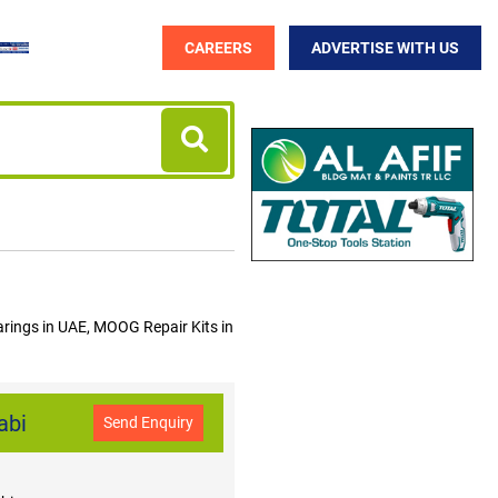
CAREERS
ADVERTISE WITH US
ings in UAE, MOOG Repair Kits in
abi
Send Enquiry