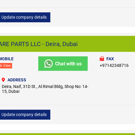
Update company details
E PARTS LLC - Deira, Dubai
MOBILE
FAX
Chat with us
+97142348716
ck View
ADDRESS
Deira, Naif, 31D St., Al Rimal Bldg, Shop No: 14-
15, Dubai
Update company details