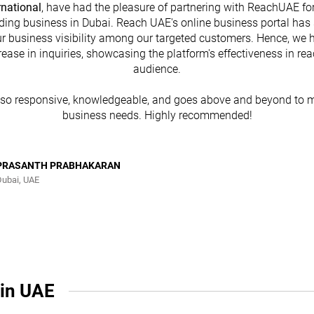
rnational
, have had the pleasure of partnering with ReachUAE for
ding business in Dubai. Reach UAE's online business portal has 
r business visibility among our targeted customers. Hence, we 
rease in inquiries, showcasing the platform's effectiveness in re
audience.
lso responsive, knowledgeable, and goes above and beyond to m
business needs. Highly recommended!
PRASANTH PRABHAKARAN
Dubai, UAE
 in UAE