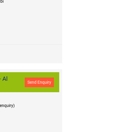
bi
 Al
Send Enquiry
 enquiry)