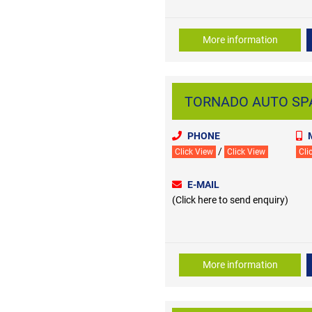
More information
TORNADO AUTO SPAR
PHONE
/
Click View
Click View
Cli
E-MAIL
(Click here to send enquiry)
More information