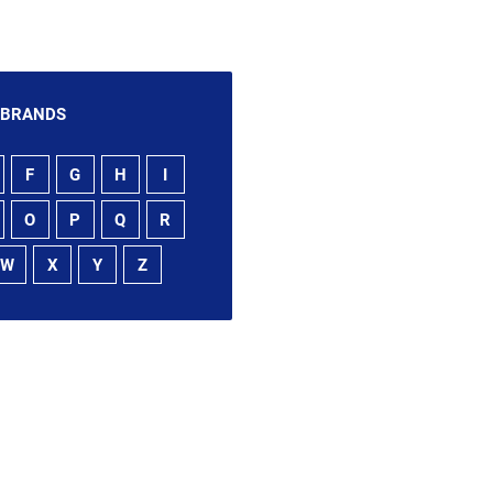
 BRANDS
F
G
H
I
O
P
Q
R
W
X
Y
Z