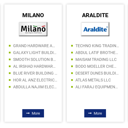
MILANO
ARALDITE
GRAND HARDWARE AND PAINTS TRADING LLC
TECHNO KING TRADING CO LLC
GALAXY LIGHT BUILDING MATERIALS TRADING LLC
ABDUL LATIF BROTHERS STORE
SMOOTH SOLUTION BUILDING MATERIALS TRADING LLC
MAISAM TRADING LLC
AL IRSHAD HARDWARE TRADING LLC
BODO MOELLER CHEMIE MIDDLE EAST FZE
BLUE RIVER BUILDING MATERIALS TRADING LLC
DESERT DUNES BUILDING MATERIALS LLC
HOR AL ANZ ELECTRICAL INSTALLATION MATERIALS LLC
ATLAS METALS LLC
ABDULLA NAJIM ELECTRICAL APPLIANCES COMPANY CO LLC SPC
ALI FARAJ EQUIPMENT MACHINERY Tr. LLC
More
More