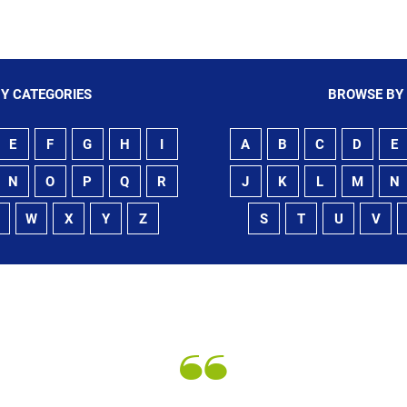
Y CATEGORIES
BROWSE BY
E
F
G
H
I
A
B
C
D
E
N
O
P
Q
R
J
K
L
M
N
W
X
Y
Z
S
T
U
V