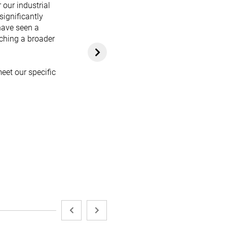
 our industrial
significantly
have seen a
aching a broader
eet our specific