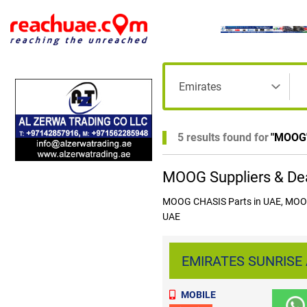
5 results found for
"
MOOG
MOOG Suppliers & Dea
MOOG CHASIS Parts in UAE, MOOG 
UAE
EMIRATES SUNRISE 
MOBILE