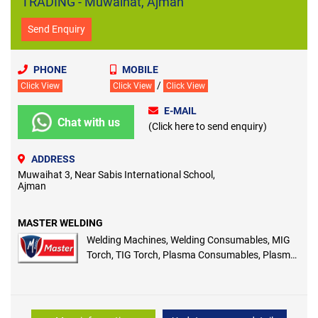
TRADING - Muwaihat, Ajman
Send Enquiry
PHONE
MOBILE
/
Click View
Click View
Click View
E-MAIL
Chat with us
(Click here to send enquiry)
ADDRESS
Muwaihat 3, Near Sabis International School,
Ajman
MASTER WELDING
Welding Machines, Welding Consumables, MIG
Torch, TIG Torch, Plasma Consumables, Plasma
Machines, Laser Welding and Cutting Machines,
ARC/MIG/TIG Welding Machines