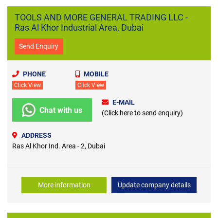
TOOLS AND MORE GENERAL TRADING LLC -
Ras Al Khor Industrial Area, Dubai
Send Enquiry
PHONE
MOBILE
Click View
Click View
E-MAIL
Chat with us
(Click here to send enquiry)
ADDRESS
Ras Al Khor Ind. Area - 2, Dubai
More information
Update company details