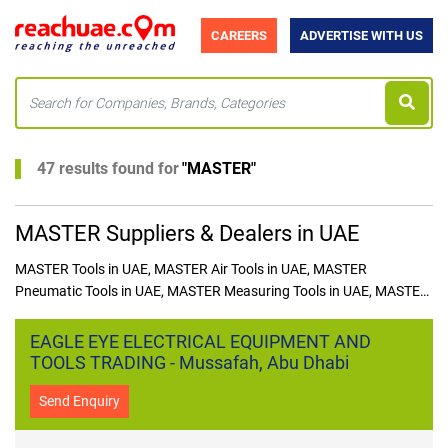
CAREERS
ADVERTISE WITH US
47 results found for
"
MASTER
"
MASTER Suppliers & Dealers in UAE
MASTER Tools in UAE, MASTER Air Tools in UAE, MASTER
Pneumatic Tools in UAE, MASTER Measuring Tools in UAE, MASTER
Hex Keys in UAE, MASTER Planers in UAE, MASTER Pliers in
UAE, MASTER Tool Kit in UAE, MASTER Files in UAE, MASTER Snips
EAGLE EYE ELECTRICAL EQUIPMENT AND
in UAE, MASTER Saws in UAE, MASTER Saws in UAE, MASTER
TOOLS TRADING - Mussafah, Abu Dhabi
Blades in UAE, MASTER Multi Tools in UAE, MASTER Riveter in
UAE, MASTER Screw Drivers in UAE
Send Enquiry