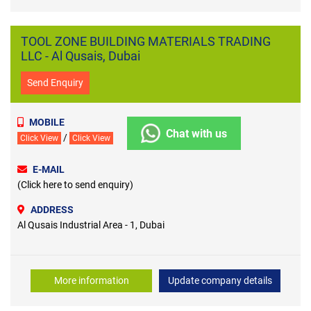
TOOL ZONE BUILDING MATERIALS TRADING
LLC - Al Qusais, Dubai
Send Enquiry
MOBILE
Chat with us
/
Click View
Click View
E-MAIL
(Click here to send enquiry)
ADDRESS
Al Qusais Industrial Area - 1, Dubai
More information
Update company details