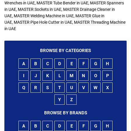
Wrenches in UAE, MASTER Tube Bender in UAE, MASTER Spanners
in UAE, MASTER Sockets in UAE, MASTER Drainage Cleaner in
UAE, MASTER Welding Machine in UAE, MASTER Glue in
UAE, MASTER Pipe Hole Cutter in UAE, MASTER Threading Machine
in UAE
BROWSE BY CATEGORIES
A
B
C
D
E
F
G
H
I
J
K
L
M
N
O
P
Q
R
S
T
U
V
W
X
Y
Z
BROWSE BY BRANDS
A
B
C
D
E
F
G
H