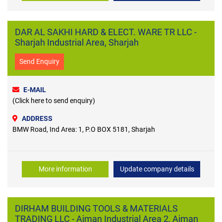
DAR AL SAKHI HARD & ELECT. WARE TR LLC -
Sharjah Industrial Area, Sharjah
Send Enquiry
E-MAIL
(Click here to send enquiry)
ADDRESS
BMW Road, Ind Area: 1, P.O BOX 5181, Sharjah
More information
Update company details
DIRHAM BUILDING TOOLS & MATERIALS
TRADING LLC - Ajman Industrial Area 2, Ajman