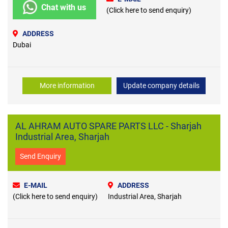
Chat with us
(Click here to send enquiry)
ADDRESS
Dubai
More information
Update company details
AL AHRAM AUTO SPARE PARTS LLC - Sharjah
Industrial Area, Sharjah
Send Enquiry
E-MAIL
ADDRESS
(Click here to send enquiry)
Industrial Area, Sharjah