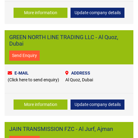
More information
Update company details
GREEN NORTH LINE TRADING LLC - Al Quoz,
Dubai
Send Enquiry
E-MAIL
ADDRESS
(Click here to send enquiry)
Al Quoz, Dubai
More information
Update company details
JAIN TRANSMISSION FZC - Al Jurf, Ajman