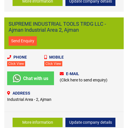
More information
Update company details
SUPREME INDUSTRIAL TOOLS TRDG LLC -
Ajman Industrial Area 2, Ajman
Send Enquiry
PHONE
MOBILE
Click View
Click View
E-MAIL
Chat with us
(Click here to send enquiry)
ADDRESS
Industrial Area - 2, Ajman
More information
Update company details