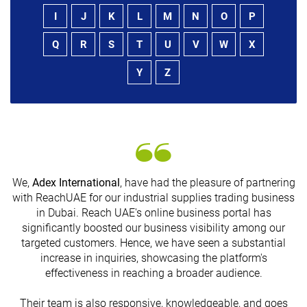
I
J
K
L
M
N
O
P
Q
R
S
T
U
V
W
X
Y
Z
We,
Adex International
, have had the pleasure of partnering
with ReachUAE for our industrial supplies trading business
in Dubai. Reach UAE's online business portal has
s
significantly boosted our business visibility among our
targeted customers. Hence, we have seen a substantial
increase in inquiries, showcasing the platform's
effectiveness in reaching a broader audience.
Their team is also responsive, knowledgeable, and goes