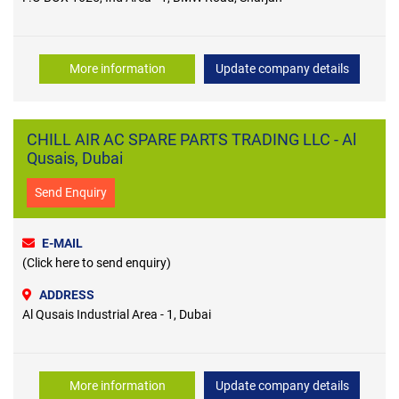
More information
Update company details
CHILL AIR AC SPARE PARTS TRADING LLC - Al
Qusais, Dubai
Send Enquiry
E-MAIL
(Click here to send enquiry)
ADDRESS
Al Qusais Industrial Area - 1, Dubai
More information
Update company details