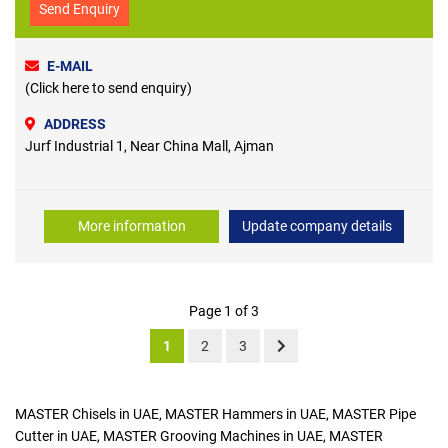
Send Enquiry
E-MAIL
(Click here to send enquiry)
ADDRESS
Jurf Industrial 1, Near China Mall, Ajman
More information
Update company details
Page 1 of 3
1
2
3
MASTER Chisels in UAE, MASTER Hammers in UAE, MASTER Pipe
Cutter in UAE, MASTER Grooving Machines in UAE, MASTER