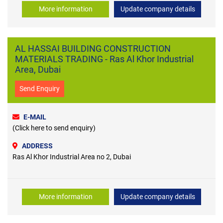
More information
Update company details
AL HASSAI BUILDING CONSTRUCTION
MATERIALS TRADING - Ras Al Khor Industrial
Area, Dubai
Send Enquiry
E-MAIL
(Click here to send enquiry)
ADDRESS
Ras Al Khor Industrial Area no 2, Dubai
More information
Update company details