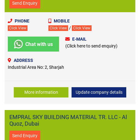
Send Enquiry
PHONE
MOBILE
/
Click View
Click View
Click View
E-MAIL
Chat with us
(Click here to send enquiry)
ADDRESS
Industrial Area No: 2, Sharjah
More information
Update company details
EMPRAL SKY BUILDING MATERIAL TR. LLC - Al
Quoz, Dubai
Send Enquiry