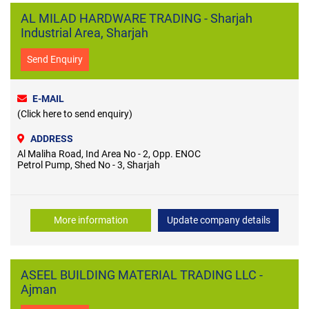
AL MILAD HARDWARE TRADING - Sharjah
Industrial Area, Sharjah
Send Enquiry
E-MAIL
(Click here to send enquiry)
ADDRESS
Al Maliha Road, Ind Area No - 2, Opp. ENOC
Petrol Pump, Shed No - 3, Sharjah
More information
Update company details
ASEEL BUILDING MATERIAL TRADING LLC -
Ajman