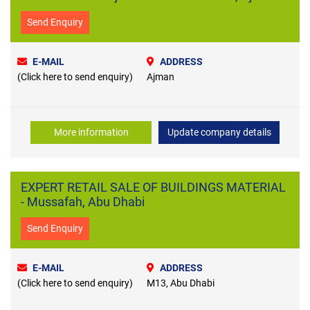
Send Enquiry
E-MAIL
ADDRESS
(Click here to send enquiry)
Ajman
More information
Update company details
EXPERT RETAIL SALE OF BUILDINGS MATERIAL
- Mussafah, Abu Dhabi
Send Enquiry
E-MAIL
ADDRESS
(Click here to send enquiry)
M13, Abu Dhabi