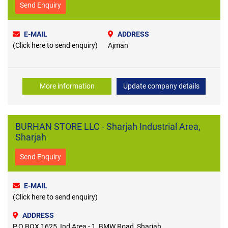
Send Enquiry
E-MAIL
ADDRESS
(Click here to send enquiry)
Ajman
More information
Update company details
BURHAN STORE LLC - Sharjah Industrial Area,
Sharjah
Send Enquiry
E-MAIL
(Click here to send enquiry)
ADDRESS
P.O BOX 1625, Ind Area - 1, BMW Road, Sharjah