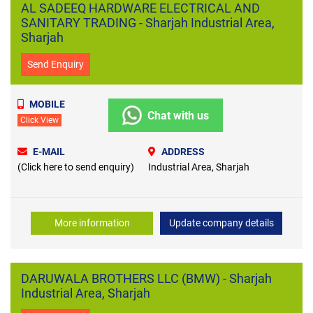
AL SADEEQ HARDWARE ELECTRICAL AND
SANITARY TRADING - Sharjah Industrial Area,
Sharjah
Send Enquiry
MOBILE
Chat with us
Click View
E-MAIL
ADDRESS
(Click here to send enquiry)
Industrial Area, Sharjah
More information
Update company details
DARUWALA BROTHERS LLC (BMW) - Sharjah
Industrial Area, Sharjah