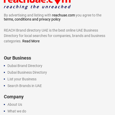
By advertising and listing with
reachuae.com
you agree to the
terms, conditions and privacy policy
REACH Brand directory UAE is the best online UAE Business
Directory for local searches for companies, brands and business
categories.
Read More
Our Business
Dubai Brand Directory
Dubai Business Directory
List your Business
Search Brands in UAE
Company
About Us
What we do