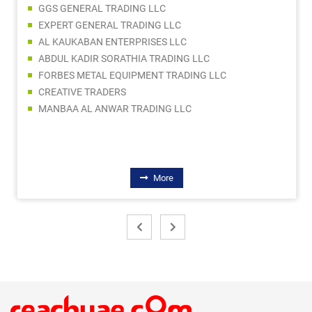
GGS GENERAL TRADING LLC
EXPERT GENERAL TRADING LLC
AL KAUKABAN ENTERPRISES LLC
ABDUL KADIR SORATHIA TRADING LLC
FORBES METAL EQUIPMENT TRADING LLC
CREATIVE TRADERS
MANBAA AL ANWAR TRADING LLC
More