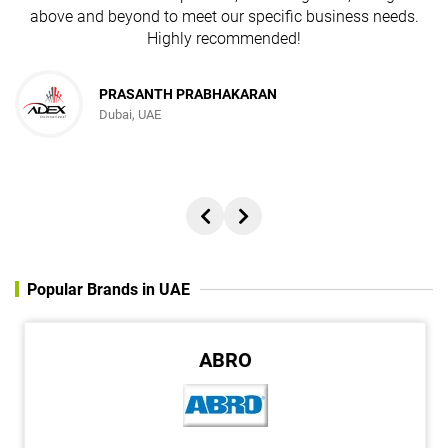
above and beyond to meet our specific business needs.
Highly recommended!
PRASANTH PRABHAKARAN
Dubai, UAE
Popular Brands in UAE
ABRO