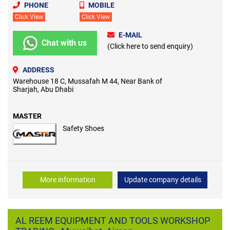
PHONE
MOBILE
Click View
Click View
E-MAIL
Chat with us
(Click here to send enquiry)
ADDRESS
Warehouse 18 C, Mussafah M 44, Near Bank of
Sharjah, Abu Dhabi
MASTER
Safety Shoes
More information
Update company details
AL REEM EQUIPMENT AND TOOLS WORKSHOP