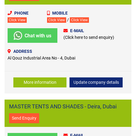
PHONE
MOBILE
/
Click View
Click View
Click View
E-MAIL
Chat with us
(Click here to send enquiry)
ADDRESS
Al Qouz Industrial Area No - 4, Dubai
More information
Update company details
MASTER TENTS AND SHADES - Deira, Dubai
Send Enquiry
E-MAIL