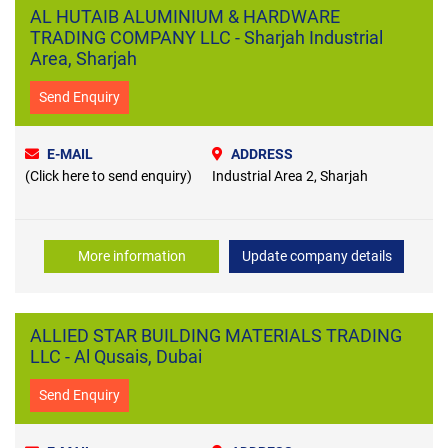
AL HUTAIB ALUMINIUM & HARDWARE
TRADING COMPANY LLC - Sharjah Industrial
Area, Sharjah
Send Enquiry
E-MAIL
ADDRESS
(Click here to send enquiry)
Industrial Area 2, Sharjah
More information
Update company details
ALLIED STAR BUILDING MATERIALS TRADING
LLC - Al Qusais, Dubai
Send Enquiry