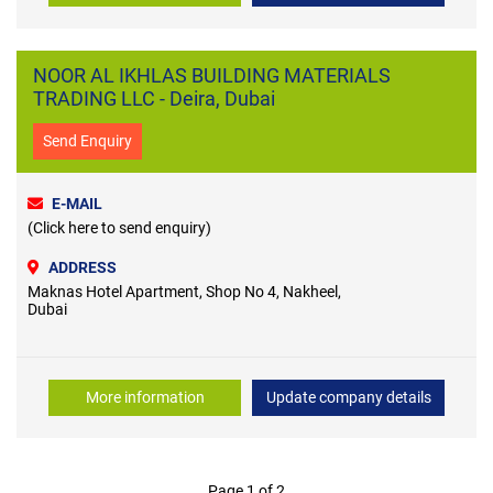
NOOR AL IKHLAS BUILDING MATERIALS
TRADING LLC - Deira, Dubai
Send Enquiry
E-MAIL
(Click here to send enquiry)
ADDRESS
Maknas Hotel Apartment, Shop No 4, Nakheel,
Dubai
More information
Update company details
Page 1 of 2