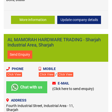
More information
Update company details
AL MAMORAH HARDWARE TRADING - Sharjah
Industrial Area, Sharjah
Send Enquiry
PHONE
MOBILE
/
Click View
Click View
Click View
E-MAIL
Chat with us
(Click here to send enquiry)
ADDRESS
Fourth Industrial Street, Industrial Area - 11,
Sharjah