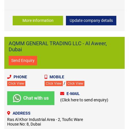
More information
Update company details
AQMM GENERAL TRADING LLC - Al Aweer,
Dubai
Send Enquiry
PHONE
MOBILE
/
Click View
Click View
Click View
E-MAIL
Chat with us
(Click here to send enquiry)
ADDRESS
Ras Al Khor Industrial Area - 2, Toufic Ware
House No: 8, Dubai