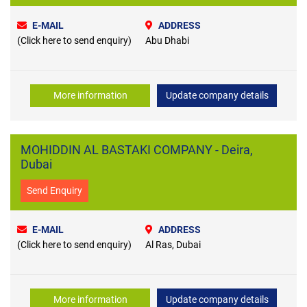
E-MAIL
ADDRESS
(Click here to send enquiry)
Abu Dhabi
More information
Update company details
MOHIDDIN AL BASTAKI COMPANY - Deira,
Dubai
Send Enquiry
E-MAIL
ADDRESS
(Click here to send enquiry)
Al Ras, Dubai
More information
Update company details