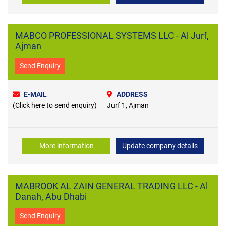
MABCO PROFESSIONAL SYSTEMS LLC - Al Jurf,
Ajman
Send Enquiry
E-MAIL
ADDRESS
(Click here to send enquiry)
Jurf 1, Ajman
More information
Update company details
MABROOK AL ZAIN GENERAL TRADING LLC - Al
Danah, Abu Dhabi
Send Enquiry