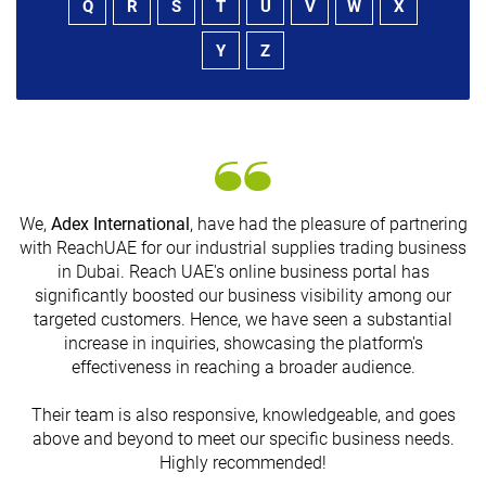
Q
R
S
T
U
V
W
X
Y
Z
We,
Adex International
, have had the pleasure of partnering
with ReachUAE for our industrial supplies trading business
in Dubai. Reach UAE's online business portal has
s
significantly boosted our business visibility among our
targeted customers. Hence, we have seen a substantial
increase in inquiries, showcasing the platform's
effectiveness in reaching a broader audience.
Their team is also responsive, knowledgeable, and goes
above and beyond to meet our specific business needs.
Highly recommended!