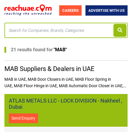
CAREERS
ADVERTISE WITH US
21 results found for
"
MAB
"
MAB Suppliers & Dealers in UAE
MAB in UAE, MAB Door Closers in UAE, MAB Floor Spring in
UAE, MAB Floor Hinge in UAE, MAB Automatic Door Closer in UAE,
MAB Door Accessories in UAE
ATLAS METALS LLC - LOCK DIVISION - Nakheel ,
Dubai
Send Enquiry