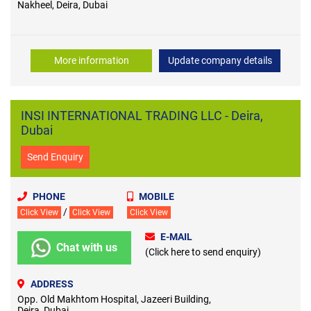
Nakheel, Deira, Dubai
More information
Update company details
INSI INTERNATIONAL TRADING LLC - Deira,
Dubai
Send Enquiry
PHONE
MOBILE
/
Click View
Click View
Click View
E-MAIL
Chat with us
(Click here to send enquiry)
ADDRESS
Opp. Old Makhtom Hospital, Jazeeri Building,
Deira, Dubai