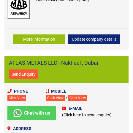
More information
Update company details
ATLAS METALS LLC - Nakheel , Dubai
Send Enquiry
PHONE
MOBILE
/
Click View
Click View
Click View
E-MAIL
Chat with us
(Click here to send enquiry)
ADDRESS