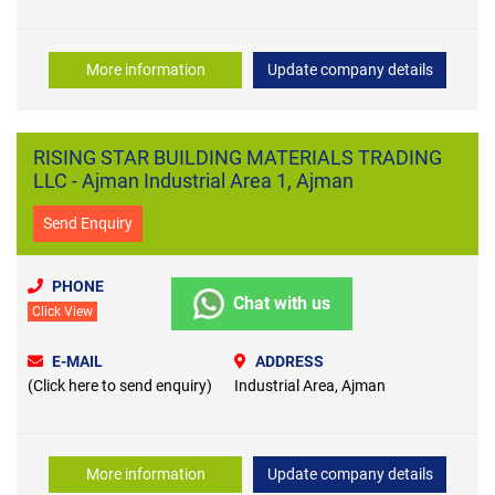
More information
Update company details
RISING STAR BUILDING MATERIALS TRADING
LLC - Ajman Industrial Area 1, Ajman
Send Enquiry
PHONE
Chat with us
Click View
E-MAIL
ADDRESS
(Click here to send enquiry)
Industrial Area, Ajman
More information
Update company details