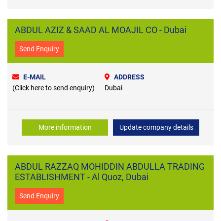
ABDUL AZIZ & SAAD AL MOAJIL CO - Dubai
Send Enquiry
E-MAIL
ADDRESS
(Click here to send enquiry)
Dubai
More information
Update company details
ABDUL RAZZAQ MOHIDDIN ABDULLA TRADING
ESTABLISHMENT - Al Quoz, Dubai
Send Enquiry