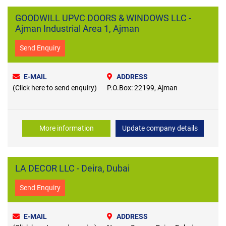
GOODWILL UPVC DOORS & WINDOWS LLC -
Ajman Industrial Area 1, Ajman
Send Enquiry
E-MAIL
ADDRESS
(Click here to send enquiry)
P.O.Box: 22199, Ajman
More information
Update company details
LA DECOR LLC - Deira, Dubai
Send Enquiry
E-MAIL
ADDRESS