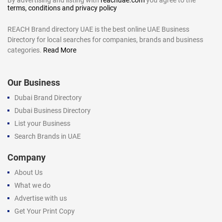
terms, conditions and privacy policy
REACH Brand directory UAE is the best online UAE Business
Directory for local searches for companies, brands and business
categories.
Read More
Our Business
Dubai Brand Directory
Dubai Business Directory
List your Business
Search Brands in UAE
Company
About Us
What we do
Advertise with us
Get Your Print Copy