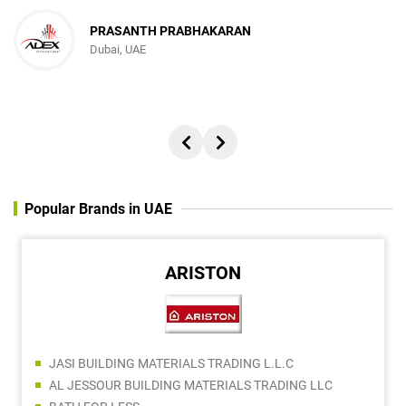
PRASANTH PRABHAKARAN
Dubai, UAE
Popular Brands in UAE
ARISTON
JASI BUILDING MATERIALS TRADING L.L.C
AL JESSOUR BUILDING MATERIALS TRADING LLC