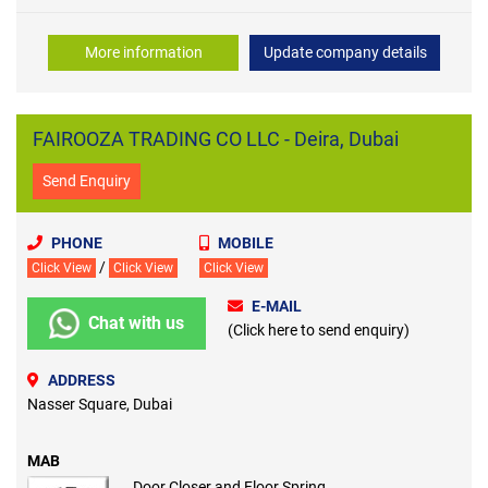
More information
Update company details
FAIROOZA TRADING CO LLC - Deira, Dubai
Send Enquiry
PHONE
MOBILE
/
Click View
Click View
Click View
E-MAIL
Chat with us
(Click here to send enquiry)
ADDRESS
Nasser Square, Dubai
MAB
Door Closer and Floor Spring