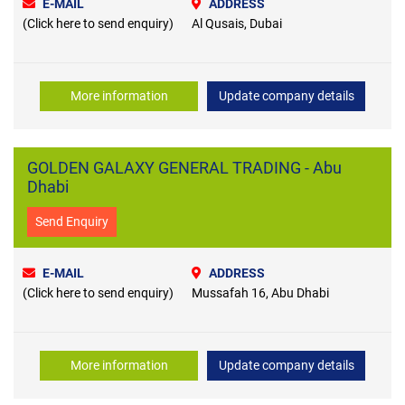
E-MAIL
ADDRESS
(Click here to send enquiry)
Al Qusais, Dubai
More information
Update company details
GOLDEN GALAXY GENERAL TRADING - Abu
Dhabi
Send Enquiry
E-MAIL
ADDRESS
(Click here to send enquiry)
Mussafah 16, Abu Dhabi
More information
Update company details