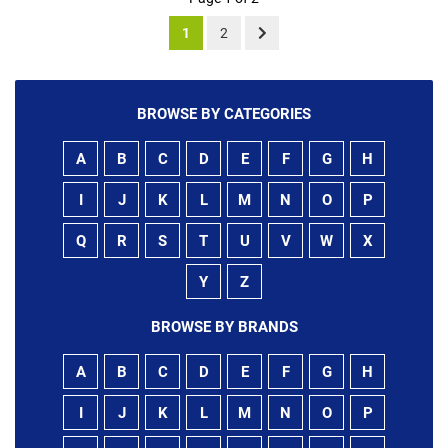
1
2
BROWSE BY CATEGORIES
A
B
C
D
E
F
G
H
I
J
K
L
M
N
O
P
Q
R
S
T
U
V
W
X
Y
Z
BROWSE BY BRANDS
A
B
C
D
E
F
G
H
I
J
K
L
M
N
O
P