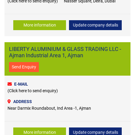
(Click here to send enquiry)
Nasser Square, Deira, Dubai
More information
Update company details
LIBERTY ALUMINIUM & GLASS TRADING LLC -
Ajman Industrial Area 1, Ajman
Send Enquiry
E-MAIL
(Click here to send enquiry)
ADDRESS
Near Darmix Roundabout, Ind Area -1, Ajman
More information
Update company details