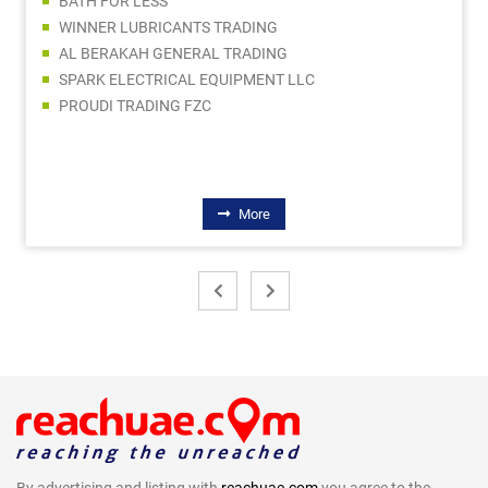
BATH FOR LESS
WINNER LUBRICANTS TRADING
AL BERAKAH GENERAL TRADING
SPARK ELECTRICAL EQUIPMENT LLC
PROUDI TRADING FZC
More
By advertising and listing with
reachuae.com
you agree to the