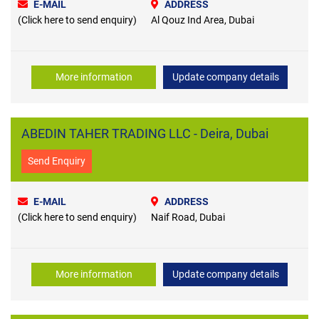
E-MAIL
ADDRESS
(Click here to send enquiry)
Al Qouz Ind Area, Dubai
More information
Update company details
ABEDIN TAHER TRADING LLC - Deira, Dubai
Send Enquiry
E-MAIL
ADDRESS
(Click here to send enquiry)
Naif Road, Dubai
More information
Update company details