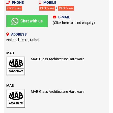
PHONE
MOBILE
/
Click View
Click View
Click View
E-MAIL
Chat with us
(Click here to send enquiry)
ADDRESS
Nakheel, Deira, Dubai
MAB
MAB Glass Architecture Hardware
MAB
MAB Glass Architecture Hardware