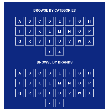
BROWSE BY CATEGORIES
A
B
C
D
E
F
G
H
I
J
K
L
M
N
O
P
Q
R
S
T
U
V
W
X
Y
Z
BROWSE BY BRANDS
A
B
C
D
E
F
G
H
I
J
K
L
M
N
O
P
Q
R
S
T
U
V
W
X
Y
Z