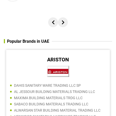
Popular Brands in UAE
ARISTON
DAHIS SANITARY WARE TRADING LLC SP
AL JESSOUR BUILDING MATERIALS TRADING LLC
MAXIMA BUILDING MATERIALS TRDG LLC
SABACO BUILDING MATERIALS TRADING LLC
ALWARSAN STAR BUILDING MATERIAL TRADING LLC