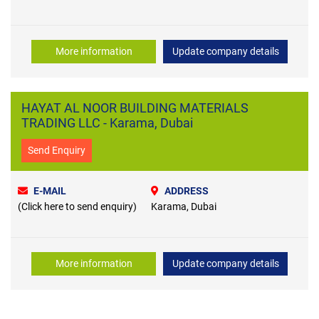
More information
Update company details
HAYAT AL NOOR BUILDING MATERIALS
TRADING LLC - Karama, Dubai
Send Enquiry
E-MAIL
ADDRESS
(Click here to send enquiry)
Karama, Dubai
More information
Update company details