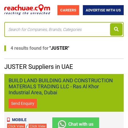
CAREERS
ADVERTISE WITH US
4 results found for
"
JUSTER
"
JUSTER Suppliers in UAE
BUILD LAND BUILDING AND CONSTRUCTION
MATERIALS TRADING LLC - Ras Al Khor
Industrial Area, Dubai
Send Enquiry
MOBILE
Chat with us
/
Click View
Click View