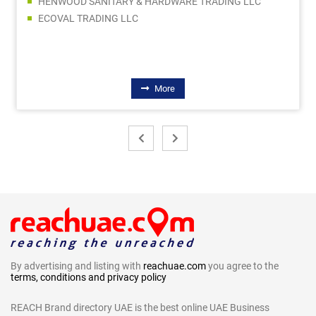
HENWOOD SANITARY & HARDWARE TRADING LLC
ECOVAL TRADING LLC
More
By advertising and listing with
reachuae.com
you agree to the
terms, conditions and privacy policy
REACH Brand directory UAE is the best online UAE Business