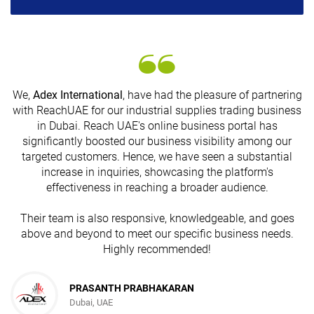
We,
Adex International
, have had the pleasure of partnering
with ReachUAE for our industrial supplies trading business
in Dubai. Reach UAE's online business portal has
s
significantly boosted our business visibility among our
targeted customers. Hence, we have seen a substantial
increase in inquiries, showcasing the platform's
effectiveness in reaching a broader audience.
Their team is also responsive, knowledgeable, and goes
above and beyond to meet our specific business needs.
Highly recommended!
PRASANTH PRABHAKARAN
Dubai, UAE