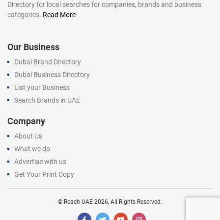
Directory for local searches for companies, brands and business
categories.
Read More
Our Business
Dubai Brand Directory
Dubai Business Directory
List your Business
Search Brands in UAE
Company
About Us
What we do
Advertise with us
Get Your Print Copy
©
Reach UAE
2026, All Rights Reserved.