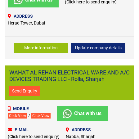
(Click here to send enquiry)
ADDRESS
Herad Tower, Dubai
More information
Update company details
WAHAT AL REHAN ELECTRICAL WARE AND A/C
DEVICES TRADING LLC - Rolla, Sharjah
Send Enquiry
MOBILE
Chat with us
/
Click View
Click View
E-MAIL
ADDRESS
(Click here to send enquiry)
Nabba, Sharjah