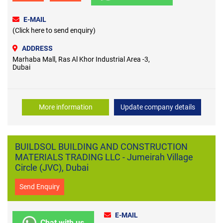
E-MAIL
(Click here to send enquiry)
ADDRESS
Marhaba Mall, Ras Al Khor Industrial Area -3,
Dubai
More information
Update company details
BUILDSOL BUILDING AND CONSTRUCTION
MATERIALS TRADING LLC - Jumeirah Village
Circle (JVC), Dubai
Send Enquiry
E-MAIL
Chat with us