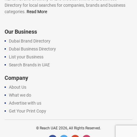
Directory for local searches for companies, brands and business
categories.
Read More
Our Business
Dubai Brand Directory
Dubai Business Directory
List your Business
Search Brands in UAE
Company
About Us
What we do
Advertise with us
Get Your Print Copy
©
Reach UAE
2026, All Rights Reserved.