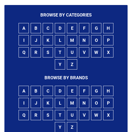
BROWSE BY CATEGORIES
A
B
C
D
E
F
G
H
I
J
K
L
M
N
O
P
Q
R
S
T
U
V
W
X
Y
Z
BROWSE BY BRANDS
A
B
C
D
E
F
G
H
I
J
K
L
M
N
O
P
Q
R
S
T
U
V
W
X
Y
Z