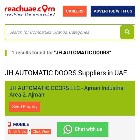
CAREERS
ADVERTISE WITH US
1 results found for
"
JH AUTOMATIC DOORS
"
JH AUTOMATIC DOORS Suppliers in UAE
JH AUTOMATIC DOORS LLC - Ajman Industrial
Area 2, Ajman
Send Enquiry
MOBILE
Chat with us
/
Click View
Click View