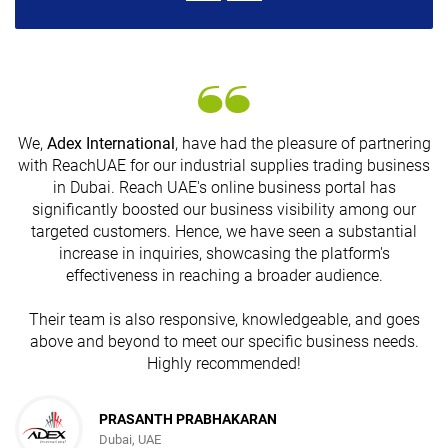
We,
Adex International
, have had the pleasure of partnering
with ReachUAE for our industrial supplies trading business
in Dubai. Reach UAE's online business portal has
s
significantly boosted our business visibility among our
targeted customers. Hence, we have seen a substantial
increase in inquiries, showcasing the platform's
effectiveness in reaching a broader audience.
Their team is also responsive, knowledgeable, and goes
above and beyond to meet our specific business needs.
Highly recommended!
PRASANTH PRABHAKARAN
Dubai, UAE