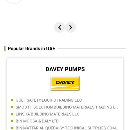
Popular Brands in UAE
DAVEY PUMPS
GULF SAFETY EQUIPS TRADING LLC
SMOOTH SOLUTION BUILDING MATERIALS TRADING LLC
LINSHA BUILDING MATERIALS LLC
BIN MOOSA & DALY LTD
BIN MATTAR AL QUEBAISY TECHNICAL SUPPLIES COMPANY LLC