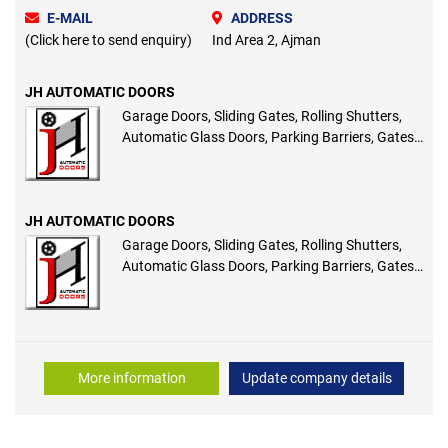
E-MAIL
ADDRESS
(Click here to send enquiry)
Ind Area 2, Ajman
JH AUTOMATIC DOORS
Garage Doors, Sliding Gates, Rolling Shutters,
Automatic Glass Doors, Parking Barriers, Gates,
Access Control
JH AUTOMATIC DOORS
Garage Doors, Sliding Gates, Rolling Shutters,
Automatic Glass Doors, Parking Barriers, Gates,
Access Control
More information
Update company details