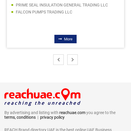
PRIME SEAL INSULATION GENERAL TRADING LLC
FALCON PUMPS TRADING LLC
More
By advertising and listing with
reachuae.com
you agree to the
terms, conditions
|
privacy policy
REACH Brand directory UAE is the best online UAE Business