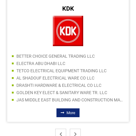
KDK
BETTER CHOICE GENERAL TRADING LLC
ELECTRA ABU DHABI LLC
TETCO ELECTRICAL EQUIPMENT TRADING LLC
AL SHADOUF ELECTRICAL WARE CO LLC
DRASHTI HARDWARE & ELECTRICAL CO LLC
GOLDEN KEY ELECT & SANITARY WARE TR. LLC
JAS MIDDLE EAST BUILDING AND CONSTRUCTION MATERIALS TRADING LLC
More