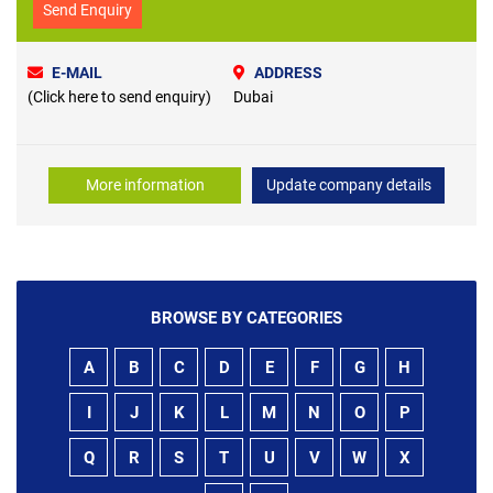
Send Enquiry
E-MAIL
ADDRESS
(Click here to send enquiry)
Dubai
More information
Update company details
BROWSE BY CATEGORIES
A
B
C
D
E
F
G
H
I
J
K
L
M
N
O
P
Q
R
S
T
U
V
W
X