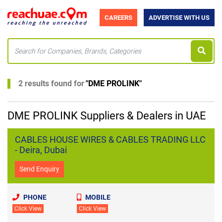
CAREERS
ADVERTISE WITH US
2 results found for
"
DME PROLINK
"
DME PROLINK Suppliers & Dealers in UAE
CABLES HOUSE WIRES & CABLES TRADING LLC
- Deira, Dubai
Send Enquiry
PHONE
MOBILE
Click View
Click View