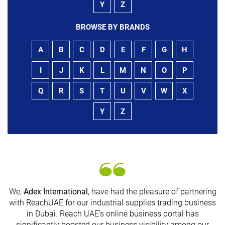
Y
Z
BROWSE BY BRANDS
A
B
C
D
E
F
G
H
I
J
K
L
M
N
O
P
Q
R
S
T
U
V
W
X
Y
Z
We,
Adex International
, have had the pleasure of partnering
with ReachUAE for our industrial supplies trading business
in Dubai. Reach UAE's online business portal has
s
significantly boosted our business visibility among our