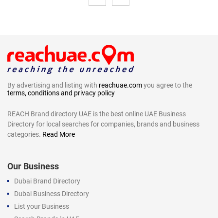
By advertising and listing with
reachuae.com
you agree to the
terms, conditions and privacy policy
REACH Brand directory UAE is the best online UAE Business
Directory for local searches for companies, brands and business
categories.
Read More
Our Business
Dubai Brand Directory
Dubai Business Directory
List your Business