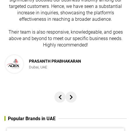
targeted customers. Hence, we have seen a substantial
increase in inquiries, showcasing the platform's
effectiveness in reaching a broader audience.
Their team is also responsive, knowledgeable, and goes
above and beyond to meet our specific business needs.
Highly recommended!
PRASANTH PRABHAKARAN
Dubai, UAE
Popular Brands in UAE