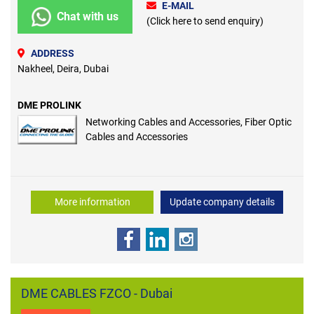
E-MAIL
Chat with us
(Click here to send enquiry)
ADDRESS
Nakheel, Deira, Dubai
DME PROLINK
Networking Cables and Accessories, Fiber Optic
Cables and Accessories
More information
Update company details
DME CABLES FZCO - Dubai