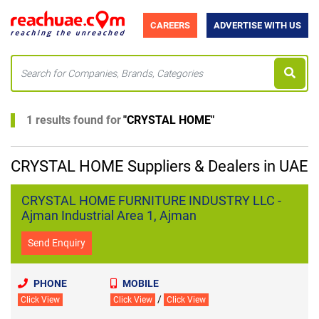
CAREERS
ADVERTISE WITH US
1 results found for
"
CRYSTAL HOME
"
CRYSTAL HOME Suppliers & Dealers in UAE
CRYSTAL HOME FURNITURE INDUSTRY LLC -
Ajman Industrial Area 1, Ajman
Send Enquiry
PHONE
MOBILE
/
Click View
Click View
Click View