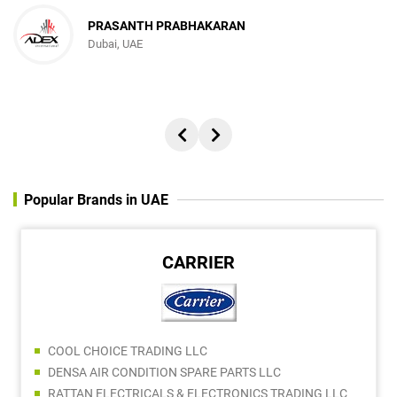
PRASANTH PRABHAKARAN
Dubai, UAE
Popular Brands in UAE
CARRIER
COOL CHOICE TRADING LLC
DENSA AIR CONDITION SPARE PARTS LLC
RATTAN ELECTRICALS & ELECTRONICS TRADING LLC