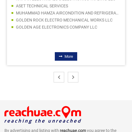
ASET TECHNICAL SERVICES
MUHAMMAD HAMZA AIRCONDITION AND REFRIGERATION SPARE PARTS TRADING LLC
GOLDEN ROCK ELECTRO MECHANICAL WORKS LLC
GOLDEN AGE ELECTRONICS COMPANY LLC
More
By advertising and listing with
reachuae.com
you agree to the