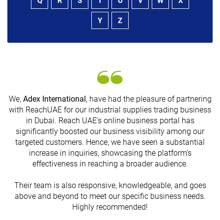
Q
R
S
T
U
V
W
X
Y
Z
We,
Adex International
, have had the pleasure of partnering
with ReachUAE for our industrial supplies trading business
in Dubai. Reach UAE's online business portal has
s
significantly boosted our business visibility among our
targeted customers. Hence, we have seen a substantial
increase in inquiries, showcasing the platform's
effectiveness in reaching a broader audience.
Their team is also responsive, knowledgeable, and goes
above and beyond to meet our specific business needs.
Highly recommended!