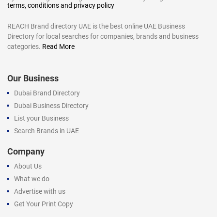
terms, conditions and privacy policy
REACH Brand directory UAE is the best online UAE Business
Directory for local searches for companies, brands and business
categories.
Read More
Our Business
Dubai Brand Directory
Dubai Business Directory
List your Business
Search Brands in UAE
Company
About Us
What we do
Advertise with us
Get Your Print Copy