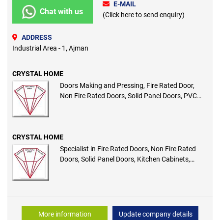
E-MAIL
Chat with us
(Click here to send enquiry)
ADDRESS
Industrial Area - 1, Ajman
CRYSTAL HOME
Doors Making and Pressing, Fire Rated Door,
Non Fire Rated Doors, Solid Panel Doors, PVC
Membrane Doors, WPC Door
CRYSTAL HOME
Specialist in Fire Rated Doors, Non Fire Rated
Doors, Solid Panel Doors, Kitchen Cabinets,
Wooden Pergola and Interior Wooden Works
More information
Update company details