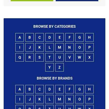
BROWSE BY CATEGORIES
A
B
C
D
E
F
G
H
I
J
K
L
M
N
O
P
Q
R
S
T
U
V
W
X
Y
Z
BROWSE BY BRANDS
A
B
C
D
E
F
G
H
I
J
K
L
M
N
O
P