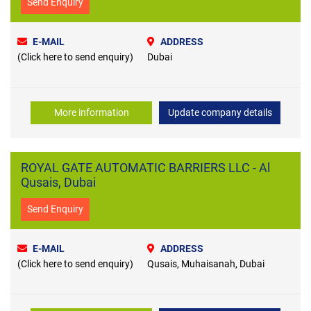
Send Enquiry
E-MAIL
ADDRESS
(Click here to send enquiry)
Dubai
More information
Update company details
ROYAL GATE AUTOMATIC BARRIERS LLC - Al
Qusais, Dubai
Send Enquiry
E-MAIL
ADDRESS
(Click here to send enquiry)
Qusais, Muhaisanah, Dubai