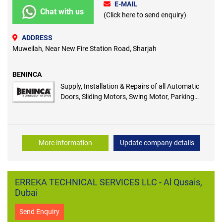
E-MAIL
Chat with us
(Click here to send enquiry)
ADDRESS
Muweilah, Near New Fire Station Road, Sharjah
BENINCA
Supply, Installation & Repairs of all Automatic
Doors, Sliding Motors, Swing Motor, Parking
Barrier
More information
Update company details
ERREKA TECHNICAL SERVICES LLC - Al Qusais,
Dubai
Send Enquiry