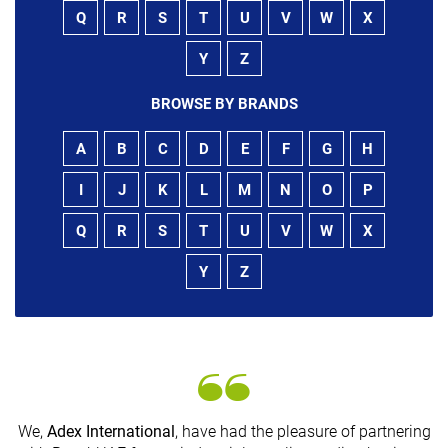
Q
R
S
T
U
V
W
X
Y
Z
BROWSE BY BRANDS
A
B
C
D
E
F
G
H
I
J
K
L
M
N
O
P
Q
R
S
T
U
V
W
X
Y
Z
We,
Adex International
, have had the pleasure of partnering