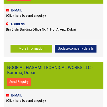
E-MAIL
(Click here to send enquiry)
ADDRESS
Bin Bishr Building Office No 1, Hor Al Anz, Dubai
More information
Update company details
NOOR AL HASHMI TECHNICAL WORKS LLC -
Karama, Dubai
Send Enquiry
E-MAIL
(Click here to send enquiry)