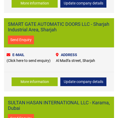
More information
Update company details
SMART GATE AUTOMATIC DOORS LLC - Sharjah
Industrial Area, Sharjah
Send Enquiry
E-MAIL
ADDRESS
(Click here to send enquiry)
Al Madfa street, Sharjah
More information
Update company details
SULTAN HASAN INTERNATIONAL LLC - Karama,
Dubai