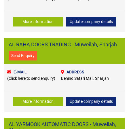
More information
Update company details
AL RAHA DOORS TRADING - Muweilah, Sharjah
Send Enquiry
E-MAIL
ADDRESS
(Click here to send enquiry)
Behind Safari Mall, Sharjah
More information
Update company details
AL YARMOOK AUTOMATIC DOORS - Muweilah,