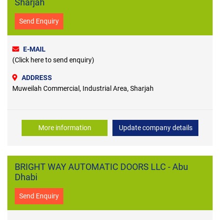
Sharjah
Send Enquiry
E-MAIL
(Click here to send enquiry)
ADDRESS
Muweilah Commercial, Industrial Area, Sharjah
More information
Update company details
BRIGHT WAY AUTOMATIC DOORS LLC - Abu
Dhabi
Send Enquiry