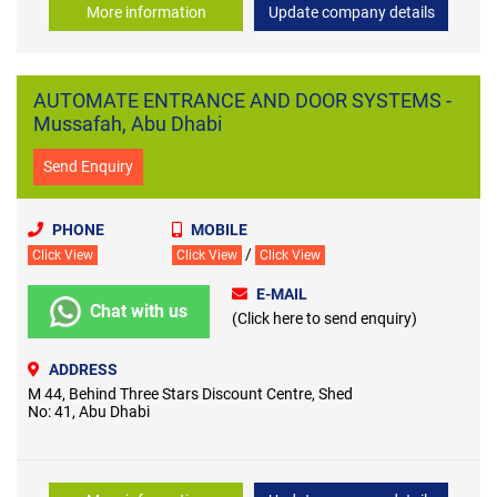
More information
Update company details
AUTOMATE ENTRANCE AND DOOR SYSTEMS -
Mussafah, Abu Dhabi
Send Enquiry
PHONE
MOBILE
/
Click View
Click View
Click View
E-MAIL
Chat with us
(Click here to send enquiry)
ADDRESS
M 44, Behind Three Stars Discount Centre, Shed
No: 41, Abu Dhabi