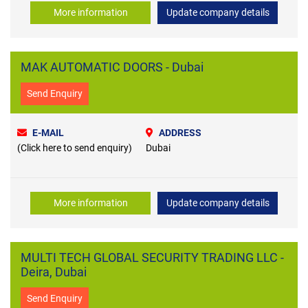
More information
Update company details
MAK AUTOMATIC DOORS - Dubai
Send Enquiry
E-MAIL
ADDRESS
(Click here to send enquiry)
Dubai
More information
Update company details
MULTI TECH GLOBAL SECURITY TRADING LLC -
Deira, Dubai
Send Enquiry