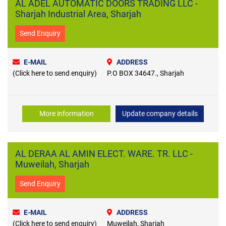
AL ADEL AUTOMATIC DOORS TRADING LLC -
Sharjah Industrial Area, Sharjah
Send Enquiry
E-MAIL
ADDRESS
(Click here to send enquiry)
P.O BOX 34647., Sharjah
More information
Update company details
AL DERAA AL AMIN ELECT. WARE. TR. LLC -
Muweilah, Sharjah
Send Enquiry
E-MAIL
ADDRESS
(Click here to send enquiry)
Muweilah, Sharjah