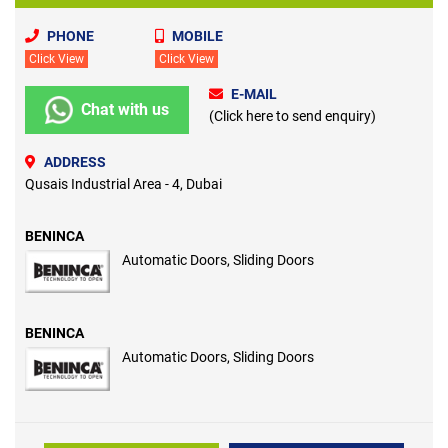
PHONE
MOBILE
Click View
Click View
E-MAIL
Chat with us
(Click here to send enquiry)
ADDRESS
Qusais Industrial Area - 4, Dubai
BENINCA
Automatic Doors, Sliding Doors
BENINCA
Automatic Doors, Sliding Doors