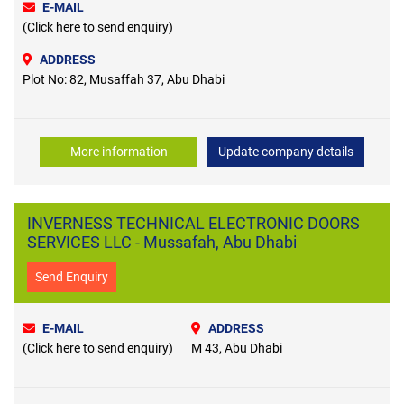
E-MAIL
(Click here to send enquiry)
ADDRESS
Plot No: 82, Musaffah 37, Abu Dhabi
More information
Update company details
INVERNESS TECHNICAL ELECTRONIC DOORS
SERVICES LLC - Mussafah, Abu Dhabi
Send Enquiry
E-MAIL
ADDRESS
(Click here to send enquiry)
M 43, Abu Dhabi