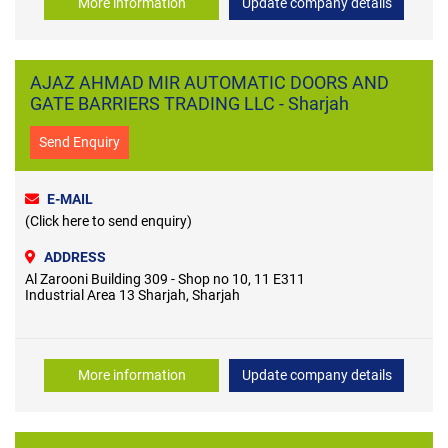
More information
Update company details
AJAZ AHMAD MIR AUTOMATIC DOORS AND
GATE BARRIERS TRADING LLC - Sharjah
Send Enquiry
E-MAIL
(Click here to send enquiry)
ADDRESS
Al Zarooni Building 309 - Shop no 10, 11 E311
Industrial Area 13 Sharjah, Sharjah
More information
Update company details