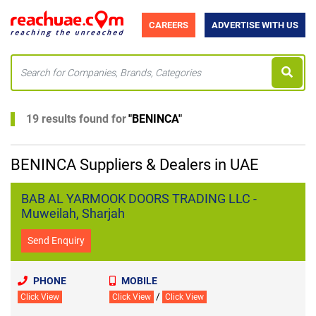
CAREERS
ADVERTISE WITH US
19 results found for
"
BENINCA
"
BENINCA Suppliers & Dealers in UAE
BAB AL YARMOOK DOORS TRADING LLC -
Muweilah, Sharjah
Send Enquiry
PHONE
MOBILE
/
Click View
Click View
Click View