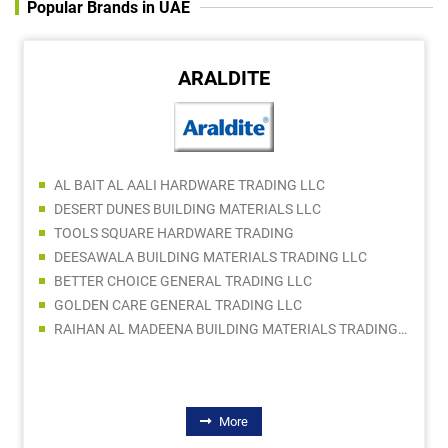
Popular Brands in UAE
ARALDITE
AL BAIT AL AALI HARDWARE TRADING LLC
DESERT DUNES BUILDING MATERIALS LLC
TOOLS SQUARE HARDWARE TRADING
DEESAWALA BUILDING MATERIALS TRADING LLC
BETTER CHOICE GENERAL TRADING LLC
GOLDEN CARE GENERAL TRADING LLC
RAIHAN AL MADEENA BUILDING MATERIALS TRADING LLC
More