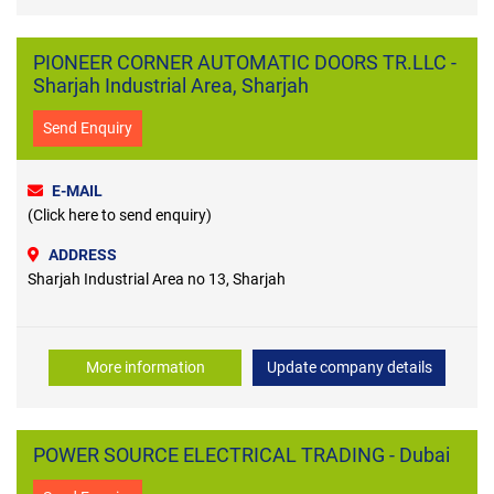
PIONEER CORNER AUTOMATIC DOORS TR.LLC -
Sharjah Industrial Area, Sharjah
Send Enquiry
E-MAIL
(Click here to send enquiry)
ADDRESS
Sharjah Industrial Area no 13, Sharjah
More information
Update company details
POWER SOURCE ELECTRICAL TRADING - Dubai