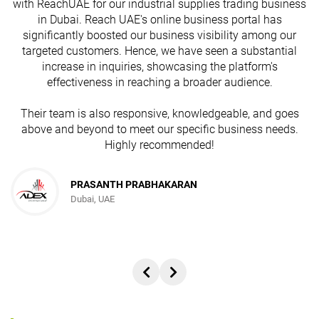
with ReachUAE for our industrial supplies trading business
in Dubai. Reach UAE's online business portal has
s
significantly boosted our business visibility among our
targeted customers. Hence, we have seen a substantial
increase in inquiries, showcasing the platform's
effectiveness in reaching a broader audience.
Their team is also responsive, knowledgeable, and goes
above and beyond to meet our specific business needs.
Highly recommended!
PRASANTH PRABHAKARAN
Dubai, UAE