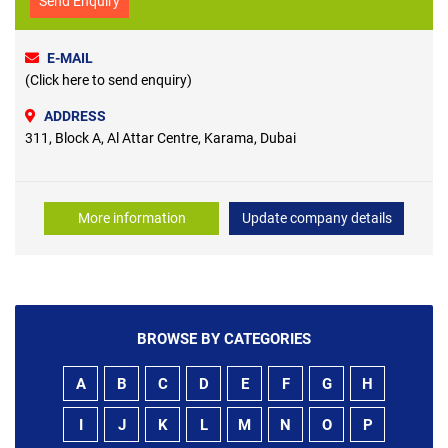
Send Enquiry
E-MAIL
(Click here to send enquiry)
ADDRESS
311, Block A, Al Attar Centre, Karama, Dubai
More information
Update company details
BROWSE BY CATEGORIES
A
B
C
D
E
F
G
H
I
J
K
L
M
N
O
P