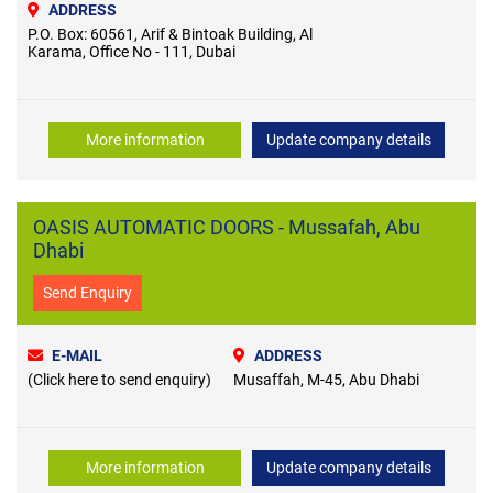
ADDRESS
P.O. Box: 60561, Arif & Bintoak Building, Al
Karama, Office No - 111, Dubai
More information
Update company details
OASIS AUTOMATIC DOORS - Mussafah, Abu
Dhabi
Send Enquiry
E-MAIL
ADDRESS
(Click here to send enquiry)
Musaffah, M-45, Abu Dhabi
More information
Update company details