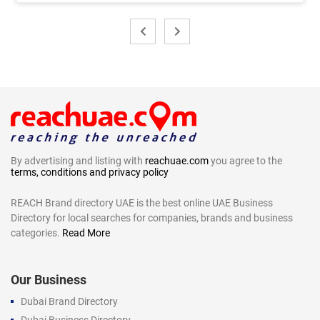
By advertising and listing with
reachuae.com
you agree to the
terms, conditions and privacy policy
REACH Brand directory UAE is the best online UAE Business
Directory for local searches for companies, brands and business
categories.
Read More
Our Business
Dubai Brand Directory
Dubai Business Directory