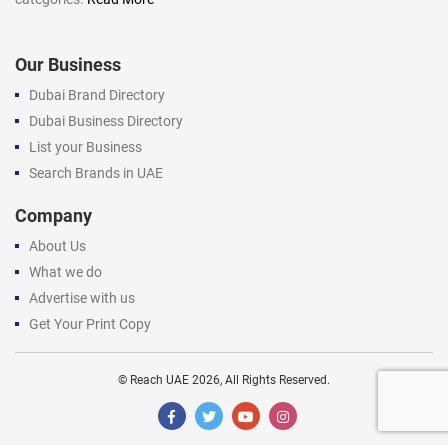
Our Business
Dubai Brand Directory
Dubai Business Directory
List your Business
Search Brands in UAE
Company
About Us
What we do
Advertise with us
Get Your Print Copy
©
Reach UAE
2026, All Rights Reserved.