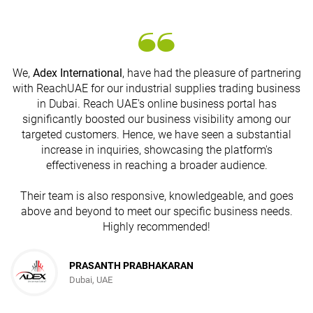
We,
Adex International
, have had the pleasure of partnering
with ReachUAE for our industrial supplies trading business
in Dubai. Reach UAE's online business portal has
s
significantly boosted our business visibility among our
targeted customers. Hence, we have seen a substantial
increase in inquiries, showcasing the platform's
effectiveness in reaching a broader audience.
Their team is also responsive, knowledgeable, and goes
above and beyond to meet our specific business needs.
Highly recommended!
PRASANTH PRABHAKARAN
Dubai, UAE