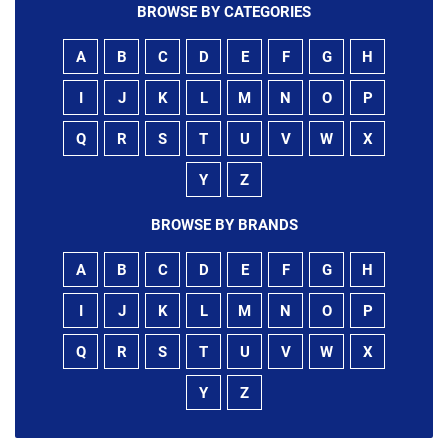
BROWSE BY CATEGORIES
A
B
C
D
E
F
G
H
I
J
K
L
M
N
O
P
Q
R
S
T
U
V
W
X
Y
Z
BROWSE BY BRANDS
A
B
C
D
E
F
G
H
I
J
K
L
M
N
O
P
Q
R
S
T
U
V
W
X
Y
Z