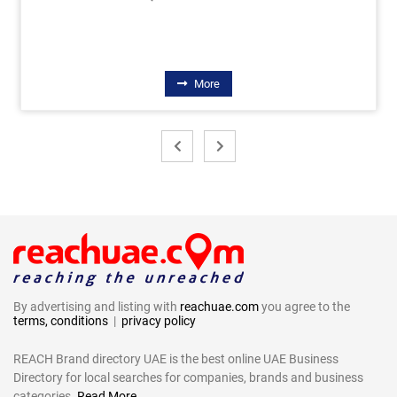
More
By advertising and listing with
reachuae.com
you agree to the
terms, conditions
|
privacy policy
REACH Brand directory UAE is the best online UAE Business
Directory for local searches for companies, brands and business
categories.
Read More