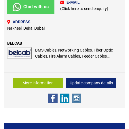
E-MAIL
Chat with us
(Click here to send enquiry)
ADDRESS
Nakheel, Deira, Dubai
BELCAB
BMS Cables, Networking Cables, Fiber Optic
Cables, Fire Alarm Cables, Feeder Cables,
Premium HDMI Cables, Cables and Wires, Fire
Rated Cable, Coaxial Cables
More information
Update company details