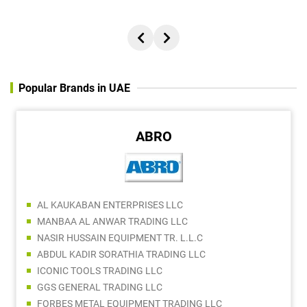
Popular Brands in UAE
ABRO
AL KAUKABAN ENTERPRISES LLC
MANBAA AL ANWAR TRADING LLC
NASIR HUSSAIN EQUIPMENT TR. L.L.C
ABDUL KADIR SORATHIA TRADING LLC
ICONIC TOOLS TRADING LLC
GGS GENERAL TRADING LLC
FORBES METAL EQUIPMENT TRADING LLC