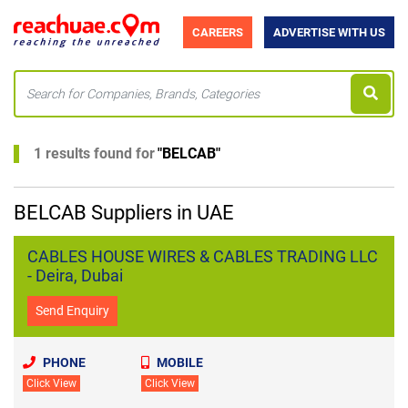
CAREERS
ADVERTISE WITH US
1 results found for
"
BELCAB
"
BELCAB Suppliers in UAE
CABLES HOUSE WIRES & CABLES TRADING LLC
- Deira, Dubai
Send Enquiry
PHONE
MOBILE
Click View
Click View