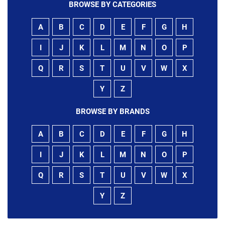
BROWSE BY CATEGORIES
A
B
C
D
E
F
G
H
I
J
K
L
M
N
O
P
Q
R
S
T
U
V
W
X
Y
Z
BROWSE BY BRANDS
A
B
C
D
E
F
G
H
I
J
K
L
M
N
O
P
Q
R
S
T
U
V
W
X
Y
Z