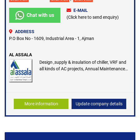
E-MAIL
Chat with us
(Click here to send enquiry)
ADDRESS
P.O Box No - 1609, Industrial Area - 1, Ajman
AL ASSALA
Design ,supply & insulation of chiller, VRF and
all kinds of AC projects, Annual Maintenance
contract and Duct manufacturing facility
More information
Update company details