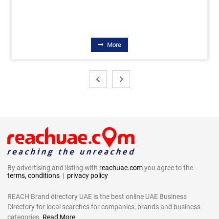
More
By advertising and listing with
reachuae.com
you agree to the
terms, conditions
|
privacy policy
REACH Brand directory UAE is the best online UAE Business
Directory for local searches for companies, brands and business
categories.
Read More