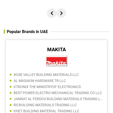
Popular Brands in UAE
MAKITA
ROSE VALLEY BUILDING MATERIALS LLC
AL MASAKIN HARDWARE TR LLC
KTRONIX THE MINISTRYOF ELECTRONICS
BEST POWER ELECTRO MECHANICAL TRADING CO LLC
JANNAT AL FERDOS BUILDING MATERIALS TRADING LLC
RS BUILDING MATERIALS TRADING LLC
KHET BUILDING MATERIAL TRADING LLC