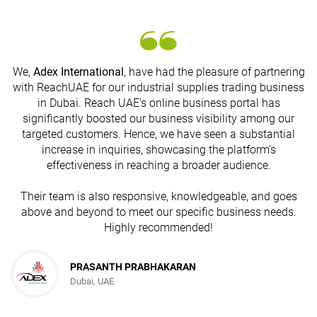
We,
Adex International
, have had the pleasure of partnering
with ReachUAE for our industrial supplies trading business
in Dubai. Reach UAE's online business portal has
s
significantly boosted our business visibility among our
targeted customers. Hence, we have seen a substantial
increase in inquiries, showcasing the platform's
effectiveness in reaching a broader audience.
Their team is also responsive, knowledgeable, and goes
above and beyond to meet our specific business needs.
Highly recommended!
PRASANTH PRABHAKARAN
Dubai, UAE