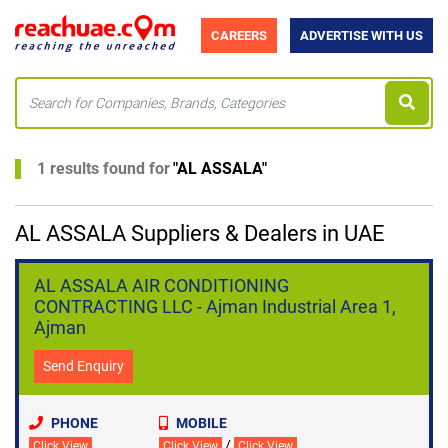
CAREERS
ADVERTISE WITH US
1 results found for
"
AL ASSALA
"
AL ASSALA Suppliers & Dealers in UAE
AL ASSALA AIR CONDITIONING
CONTRACTING LLC - Ajman Industrial Area 1,
Ajman
Send Enquiry
PHONE
MOBILE
/
Click View
Click View
Click View