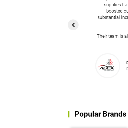
supplies tra
boosted ou
heir platform has
substantial inc
rom customers. In
ol for attracting
Their team is a
team's dedication
in every possible
ce!
Popular Brands