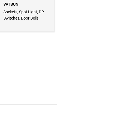
VATSUN
Sockets, Spot Light, DP
Switches, Door Bells