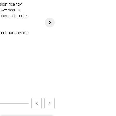
significantly
have seen a
aching a broader
eet our specific