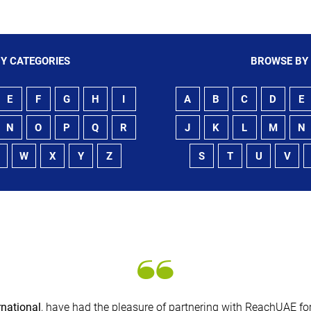
Y CATEGORIES
BROWSE BY
E
F
G
H
I
A
B
C
D
E
N
O
P
Q
R
J
K
L
M
N
W
X
Y
Z
S
T
U
V
rnational
, have had the pleasure of partnering with ReachUAE for