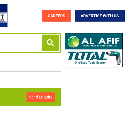
CAREERS
ADVERTISE WITH US
Send Enquiry