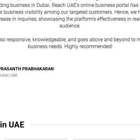
ding business in Dubai. Reach UAE's online business portal has 
r business visibility among our targeted customers. Hence, we 
rease in inquiries, showcasing the platform's effectiveness in re
audience.
lso responsive, knowledgeable, and goes above and beyond to m
business needs. Highly recommended!
PRASANTH PRABHAKARAN
Dubai, UAE
 in UAE