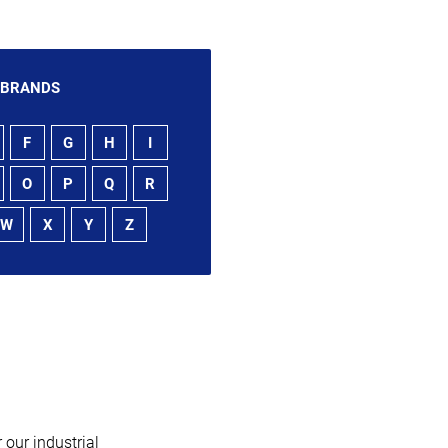
 BRANDS
F
G
H
I
O
P
Q
R
W
X
Y
Z
 our industrial