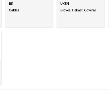
RR
UKEN
Cables
Gloves, Helmet, Coverall