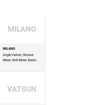
MILANO
MILANO
Angle Valves, Shower
Mixer, Sink Mixer, Basin
Mixer
VATSUN