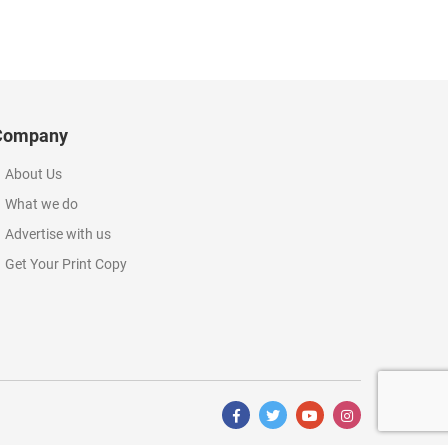
Company
About Us
What we do
Advertise with us
Get Your Print Copy