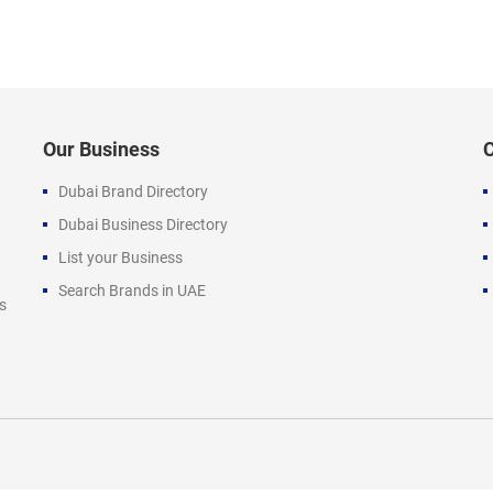
Our Business
Dubai Brand Directory
Dubai Business Directory
List your Business
Search Brands in UAE
s