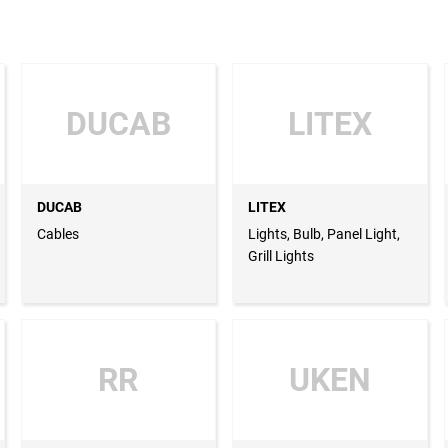
DUCAB
LITEX
DUCAB
LITEX
Cables
Lights, Bulb, Panel Light,
Grill Lights
RR
UKEN