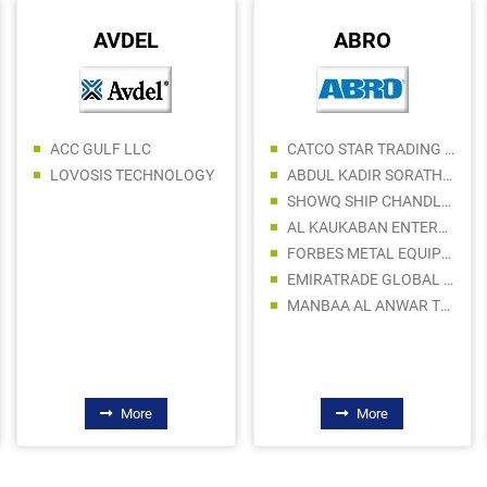
AVDEL
ABRO
ACC GULF LLC
CATCO STAR TRADING LLC
LOVOSIS TECHNOLOGY
ABDUL KADIR SORATHIA TRADING LLC
SHOWQ SHIP CHANDLERS LLC
AL KAUKABAN ENTERPRISES LLC
FORBES METAL EQUIPMENT TRADING LLC
EMIRATRADE GLOBAL FZE
MANBAA AL ANWAR TRADING LLC
More
More