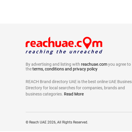
By advertising and listing with
reachuae.com
you agree to
the
terms, conditions and privacy policy
REACH Brand directory UAE is the best online UAE Busines
Directory for local searches for companies, brands and
business categories.
Read More
©
Reach UAE
2026, All Rights Reserved.