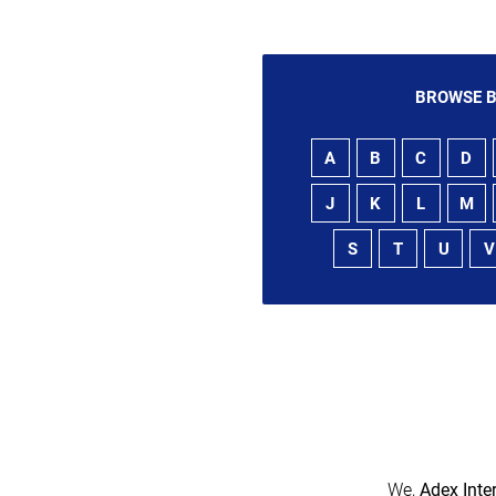
BROWSE B
A
B
C
D
J
K
L
M
S
T
U
V
We,
Adex Inte