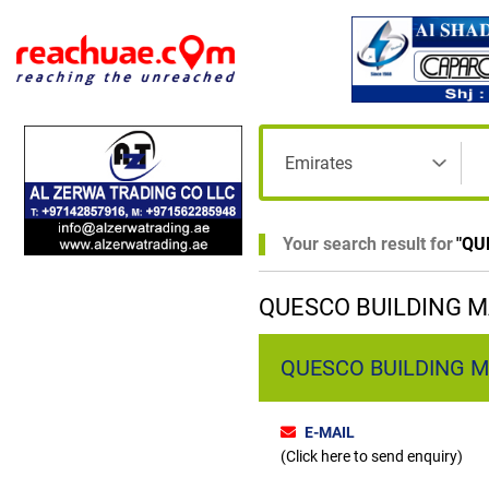
Your search result for
"
QU
QUESCO BUILDING M
QUESCO BUILDING M
E-MAIL
(Click here to send enquiry)