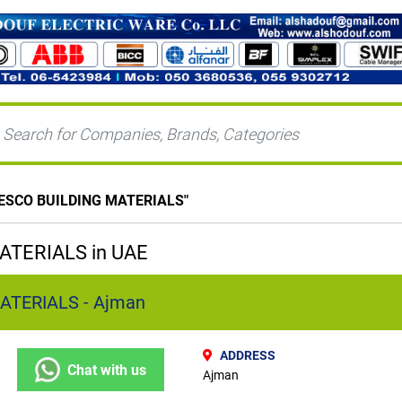
ESCO BUILDING MATERIALS
"
ATERIALS in UAE
ATERIALS - Ajman
ADDRESS
Chat with us
Ajman