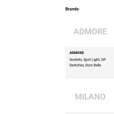
Brands:
ADMORE
ADMORE
Sockets, Spot Light, DP
Switches, Door Bells
MILANO