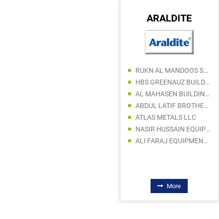
TRIDONIC
ARALDITE
AL ABDOULI ELECTROTECH
RUKN AL MANDOOS SANITARY & ELECT WARE TR
IHG BRANDS
HBS GREENAUZ BUILDING MATERIALS TRADING LLC
FANOOS LIGHTING LLC
AL MAHASEN BUILDING MATERIAL TRADING LLC
KAPPIL MOHD ELECTRICAL FITTINGS TRADING CO LLC
ABDUL LATIF BROTHERS STORE
OMAR FAROOK GENERAL TRADING COMPANY LLC
ATLAS METALS LLC
ALNOOR ELECTRICAL TRADING LLC
NASIR HUSSAIN EQUIPMENT TR. L.L.C
NAIMAL ELECTRICAL FITTINGS TRADING CO LLC
ALI FARAJ EQUIPMENT MACHINERY Tr. LLC
More
More