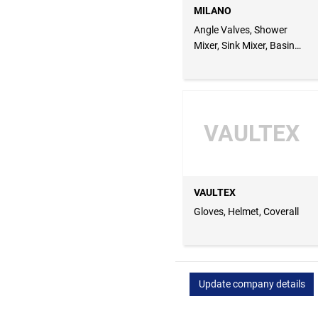
MILANO
Angle Valves, Shower
Mixer, Sink Mixer, Basin
Mixer
VAULTEX
VAULTEX
Gloves, Helmet, Coverall
Update company details