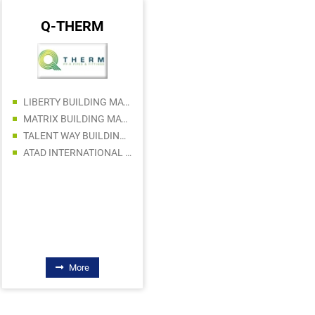
Q-THERM
MAKITA
TAREEQ AL HAYAT BLDG. MATERIALS TRADING L.L.C
LIBERTY BUILDING MATERIALS TRADING LLC
TAJ MAHAL MARBLES TRADING LLC
MATRIX BUILDING MATERIALS TRADING SPS LLC
SAHAR AL SHARQ BUILDING MATERIAL TRADING LLC
TALENT WAY BUILDING MATERIALS TRADING LLC
TRUST MACHINERY EQUIPMENT AND SPARE PARTS SALES LLC
ATAD INTERNATIONAL GENERAL TRADING LLC
DREAMS ART BUILDING MATERIALS TRADING LLC
RAJ HARDWARE TRADING LLC
FAQHRI BUILDING MATERIALS CO LLC
More
More