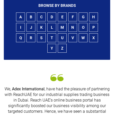
BROWSE BY BRANDS
A
B
C
D
E
F
G
H
I
J
K
L
M
N
O
P
Q
R
S
T
U
V
W
X
Y
Z
We,
Adex International
, have had the pleasure of partnering
with ReachUAE for our industrial supplies trading business
in Dubai. Reach UAE's online business portal has
significantly boosted our business visibility among our
G
targeted customers. Hence, we have seen a substantial