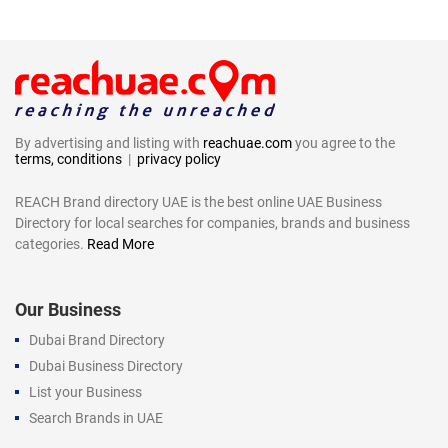
By advertising and listing with
reachuae.com
you agree to the
terms, conditions
|
privacy policy
REACH Brand directory UAE is the best online UAE Business
Directory for local searches for companies, brands and business
categories.
Read More
Our Business
Dubai Brand Directory
Dubai Business Directory
List your Business
Search Brands in UAE