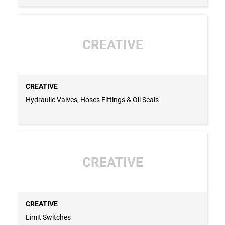
CREATIVE
CREATIVE
Hydraulic Valves, Hoses Fittings & Oil Seals
CREATIVE
CREATIVE
Limit Switches