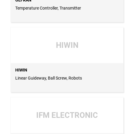
Temperature Controller, Transmitter
HIWIN
HIWIN
Linear Guideway, Ball Screw, Robots
IFM ELECTRONIC