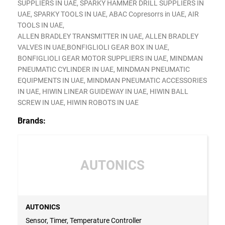
SUPPLIERS IN UAE, SPARKY HAMMER DRILL SUPPLIERS IN
UAE, SPARKY TOOLS IN UAE, ABAC Copresorrs in UAE, AIR
TOOLS IN UAE,
ALLEN BRADLEY TRANSMITTER IN UAE, ALLEN BRADLEY
VALVES IN UAE,BONFIGLIOLI GEAR BOX IN UAE,
BONFIGLIOLI GEAR MOTOR SUPPLIERS IN UAE, MINDMAN
PNEUMATIC CYLINDER IN UAE, MINDMAN PNEUMATIC
EQUIPMENTS IN UAE, MINDMAN PNEUMATIC ACCESSORIES
IN UAE, HIWIN LINEAR GUIDEWAY IN UAE, HIWIN BALL
SCREW IN UAE, HIWIN ROBOTS IN UAE
Brands:
AUTONICS
AUTONICS
Sensor, Timer, Temperature Controller