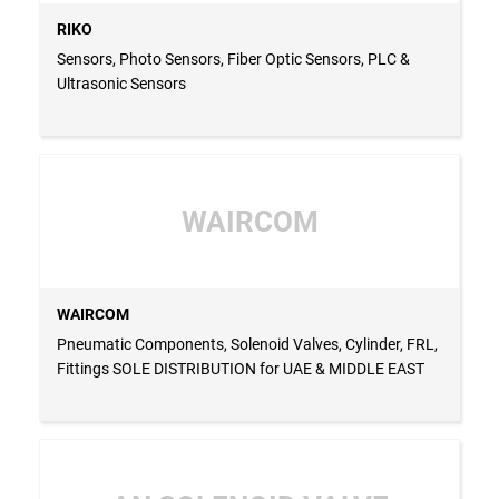
RIKO
Sensors, Photo Sensors, Fiber Optic Sensors, PLC &
Ultrasonic Sensors
WAIRCOM
WAIRCOM
Pneumatic Components, Solenoid Valves, Cylinder, FRL,
Fittings SOLE DISTRIBUTION for UAE & MIDDLE EAST