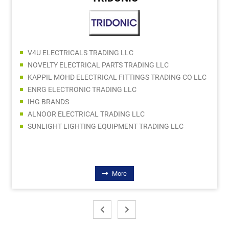
V4U ELECTRICALS TRADING LLC
NOVELTY ELECTRICAL PARTS TRADING LLC
KAPPIL MOHD ELECTRICAL FITTINGS TRADING CO LLC
ENRG ELECTRONIC TRADING LLC
IHG BRANDS
ALNOOR ELECTRICAL TRADING LLC
SUNLIGHT LIGHTING EQUIPMENT TRADING LLC
More