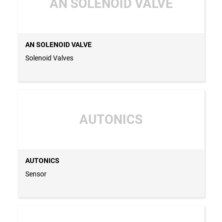
AN SOLENOID VALVE
AN SOLENOID VALVE
Solenoid Valves
AUTONICS
AUTONICS
Sensor