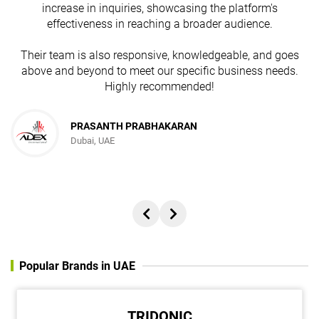
n
increase in inquiries, showcasing the platform's
effectiveness in reaching a broader audience.
Their team is also responsive, knowledgeable, and goes
above and beyond to meet our specific business needs.
Highly recommended!
JESUDAS ABRAHAM
PRASANTH PRABHAKARAN
Dubai, UAE
Director, REACH ADVERTISING AND PUBLISHING FZC
Popular Brands in UAE
TRIDONIC