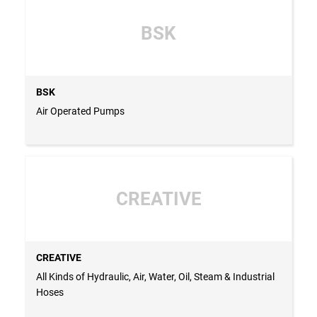
BSK
BSK
Air Operated Pumps
CREATIVE
CREATIVE
All Kinds of Hydraulic, Air, Water, Oil, Steam & Industrial
Hoses