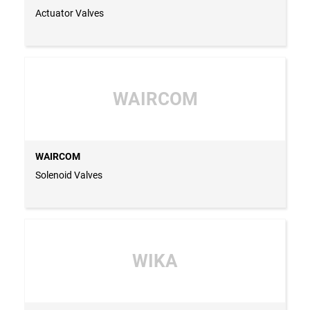
Actuator Valves
WAIRCOM
WAIRCOM
Solenoid Valves
WIKA