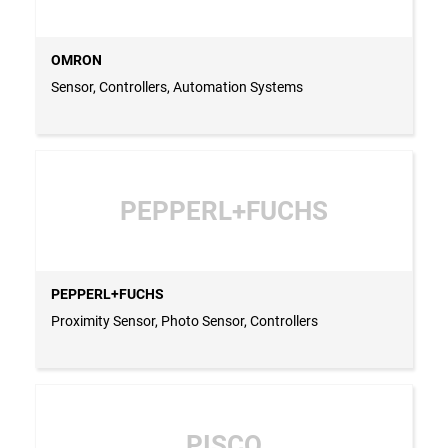
OMRON
Sensor, Controllers, Automation Systems
PEPPERL+FUCHS
PEPPERL+FUCHS
Proximity Sensor, Photo Sensor, Controllers
PISCO