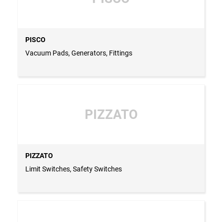
PISCO
Vacuum Pads, Generators, Fittings
PIZZATO
PIZZATO
Limit Switches, Safety Switches