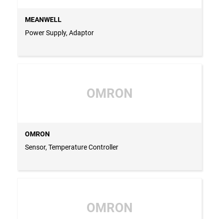
MEANWELL
Power Supply, Adaptor
OMRON
OMRON
Sensor, Temperature Controller
OMRON