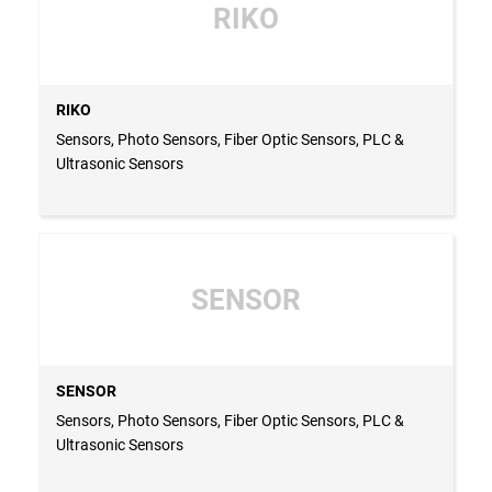
RIKO
RIKO
Sensors, Photo Sensors, Fiber Optic Sensors, PLC &
Ultrasonic Sensors
SENSOR
SENSOR
Sensors, Photo Sensors, Fiber Optic Sensors, PLC &
Ultrasonic Sensors