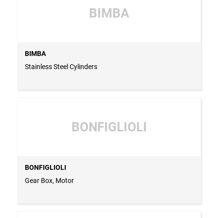
BIMBA
BIMBA
Stainless Steel Cylinders
BONFIGLIOLI
BONFIGLIOLI
Gear Box, Motor