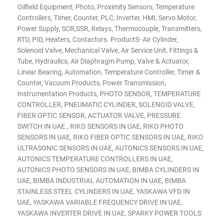
Oilfield Equipment, Photo, Proximity Sensors, Temperature
Controllers, Timer, Counter, PLC, Inverter, HMI, Servo Motor,
Power Supply, SCR,SSR, Relays, Thermocouple, Transmitters,
RTD, PID, Heaters, Contactors. ProductS- Air Cylinder,
Solenoid Valve, Mechanical Valve, Air Service Unit, Fittings &
Tube, Hydraulics, Air Diaphragm Pump, Valve & Actuator,
Linear Bearing, Automation, Temperature Controller, Timer &
Counter, Vacuum Products, Power Transmission,
Instrumentation Products, PHOTO SENSOR, TEMPERATURE
CONTROLLER, PNEUMATIC CYLINDER, SOLENOID VALVE,
FIBER OPTIC SENSOR, ACTUATOR VALVE, PRESSURE
SWITCH IN UAE., RIKO SENSORS IN UAE, RIKO PHOTO
SENSORS IN UAE, RIKO FIBER OPTIC SENSORS IN UAE, RIKO
ULTRASONIC SENSORS IN UAE, AUTONICS SENSORS IN UAE,
AUTONICS TEMPERATURE CONTROLLERS IN UAE,
AUTONICS PHOTO SENSORS IN UAE, BIMBA CYLINDERS IN
UAE, BIMBA INDUSTRIAL AUTOMATION IN UAE, BIMBA
STAINLESS STEEL CYLINDERS IN UAE, YASKAWA VFD IN
UAE, YASKAWA VARIABLE FREQUENCY DRIVE IN UAE,
YASKAWA INVERTER DRIVE IN UAE, SPARKY POWER TOOLS