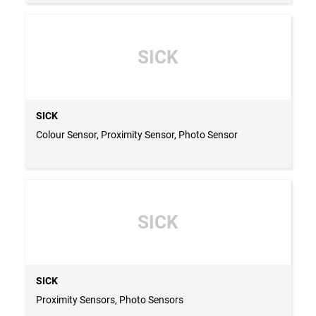
SICK
SICK
Colour Sensor, Proximity Sensor, Photo Sensor
SICK
SICK
Proximity Sensors, Photo Sensors