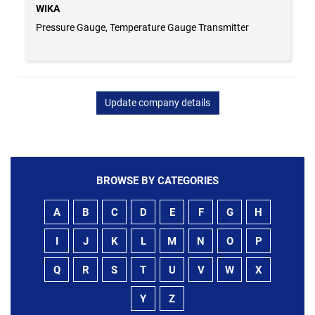
WIKA
Pressure Gauge, Temperature Gauge Transmitter
Update company details
BROWSE BY CATEGORIES
A
B
C
D
E
F
G
H
I
J
K
L
M
N
O
P
Q
R
S
T
U
V
W
X
Y
Z