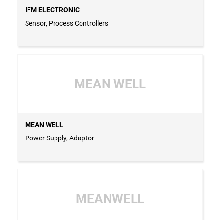
IFM ELECTRONIC
Sensor, Process Controllers
MEAN WELL
MEAN WELL
Power Supply, Adaptor
MEANWELL