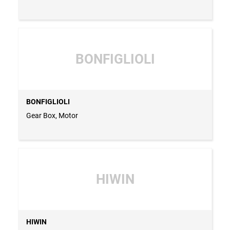
BONFIGLIOLI
BONFIGLIOLI
Gear Box, Motor
HIWIN
HIWIN