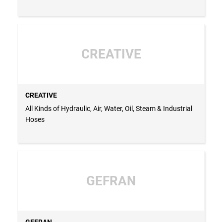
CREATIVE
CREATIVE
All Kinds of Hydraulic, Air, Water, Oil, Steam & Industrial
Hoses
GEFRAN
GEFRAN