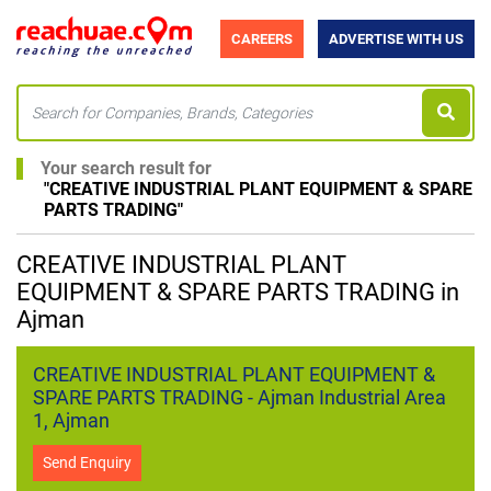
CAREERS
ADVERTISE WITH US
Your search result for
"
CREATIVE INDUSTRIAL PLANT EQUIPMENT & SPARE
PARTS TRADING
"
CREATIVE INDUSTRIAL PLANT
EQUIPMENT & SPARE PARTS TRADING in
Ajman
CREATIVE INDUSTRIAL PLANT EQUIPMENT &
SPARE PARTS TRADING - Ajman Industrial Area
1, Ajman
Send Enquiry