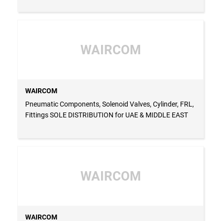
WAIRCOM
WAIRCOM
Pneumatic Components, Solenoid Valves, Cylinder, FRL,
Fittings SOLE DISTRIBUTION for UAE & MIDDLE EAST
WAIRCOM
WAIRCOM