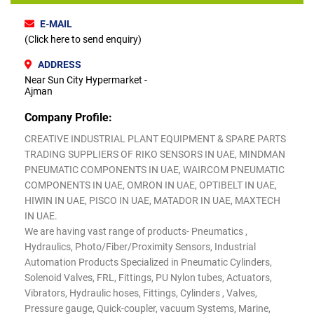
E-MAIL
(Click here to send enquiry)
ADDRESS
Near Sun City Hypermarket -
Ajman
Company Profile:
CREATIVE INDUSTRIAL PLANT EQUIPMENT & SPARE PARTS
TRADING SUPPLIERS OF RIKO SENSORS IN UAE, MINDMAN
PNEUMATIC COMPONENTS IN UAE, WAIRCOM PNEUMATIC
COMPONENTS IN UAE, OMRON IN UAE, OPTIBELT IN UAE,
HIWIN IN UAE, PISCO IN UAE, MATADOR IN UAE, MAXTECH
IN UAE.
We are having vast range of products- Pneumatics ,
Hydraulics, Photo/Fiber/Proximity Sensors, Industrial
Automation Products Specialized in Pneumatic Cylinders,
Solenoid Valves, FRL, Fittings, PU Nylon tubes, Actuators,
Vibrators, Hydraulic hoses, Fittings, Cylinders , Valves,
Pressure gauge, Quick-coupler, vacuum Systems, Marine,