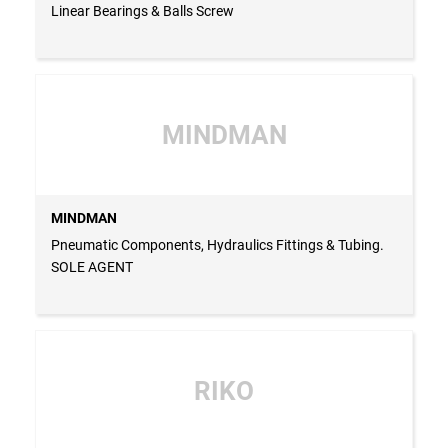
Linear Bearings & Balls Screw
MINDMAN
MINDMAN
Pneumatic Components, Hydraulics Fittings & Tubing.
SOLE AGENT
RIKO