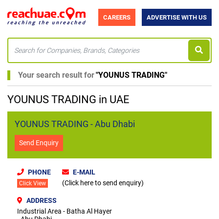
CAREERS
ADVERTISE WITH US
Your search result for
"
YOUNUS TRADING
"
YOUNUS TRADING in UAE
YOUNUS TRADING - Abu Dhabi
Send Enquiry
PHONE
E-MAIL
(Click here to send enquiry)
Click View
ADDRESS
Industrial Area - Batha Al Hayer
- Abu Dhabi