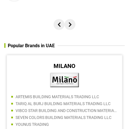
Popular Brands in UAE
MILANO
ARTEMIS BUILDING MATERIALS TRADING LLC
TARIQ AL BURJ BUILDING MATERIALS TRADING LLC
VIBCO STAR BUILDING AND CONSTRUCTION MATERIALS TRADING COMPANY LLC
SEVEN COLORS BUILDING MATERIALS TRADING LLC
YOUNUS TRADING