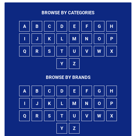
BROWSE BY CATEGORIES
A
B
C
D
E
F
G
H
I
J
K
L
M
N
O
P
Q
R
S
T
U
V
W
X
Y
Z
BROWSE BY BRANDS
A
B
C
D
E
F
G
H
I
J
K
L
M
N
O
P
Q
R
S
T
U
V
W
X
Y
Z