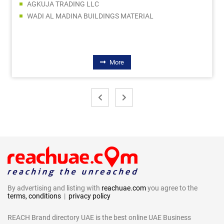
AGKUJA TRADING LLC
WADI AL MADINA BUILDINGS MATERIAL
More
By advertising and listing with
reachuae.com
you agree to the
terms, conditions
|
privacy policy
REACH Brand directory UAE is the best online UAE Business