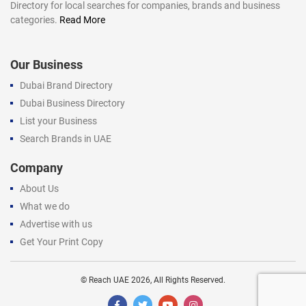
Directory for local searches for companies, brands and business
categories.
Read More
Our Business
Dubai Brand Directory
Dubai Business Directory
List your Business
Search Brands in UAE
Company
About Us
What we do
Advertise with us
Get Your Print Copy
©
Reach UAE
2026, All Rights Reserved.