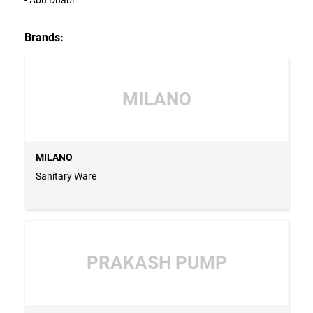
Brands:
MILANO
MILANO
Sanitary Ware
PRAKASH PUMP