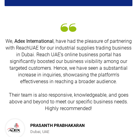
We,
Adex International
, have had the pleasure of partnering
with ReachUAE for our industrial supplies trading business
in Dubai. Reach UAE's online business portal has
s
significantly boosted our business visibility among our
targeted customers. Hence, we have seen a substantial
increase in inquiries, showcasing the platform's
effectiveness in reaching a broader audience.
Their team is also responsive, knowledgeable, and goes
above and beyond to meet our specific business needs.
Highly recommended!
PRASANTH PRABHAKARAN
Dubai, UAE