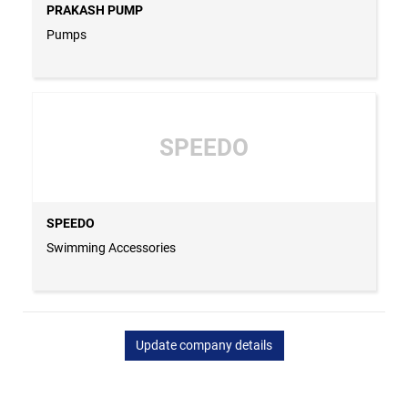
PRAKASH PUMP
Pumps
SPEEDO
SPEEDO
Swimming Accessories
Update company details