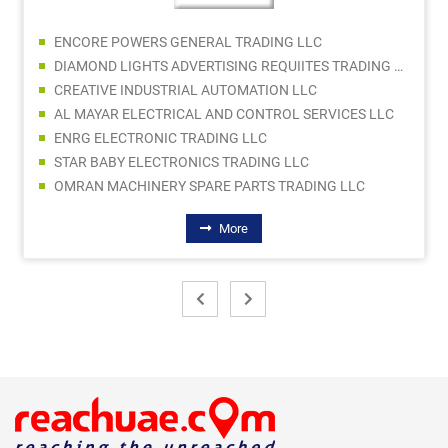
ENCORE POWERS GENERAL TRADING LLC
DIAMOND LIGHTS ADVERTISING REQUIITES TRADING LLC
CREATIVE INDUSTRIAL AUTOMATION LLC
AL MAYAR ELECTRICAL AND CONTROL SERVICES LLC
ENRG ELECTRONIC TRADING LLC
STAR BABY ELECTRONICS TRADING LLC
OMRAN MACHINERY SPARE PARTS TRADING LLC
More