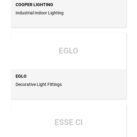
COOPER LIGHTING
Industrial Indoor Lighting
EGLO
EGLO
Decorative Light Fittings
ESSE CI