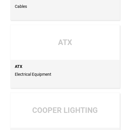
Cables
ATX
ATX
Electrical Equipment
COOPER LIGHTING