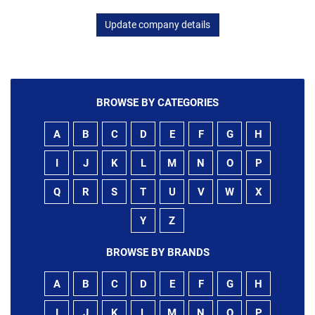
Update company details
BROWSE BY CATEGORIES
A
B
C
D
E
F
G
H
I
J
K
L
M
N
O
P
Q
R
S
T
U
V
W
X
Y
Z
BROWSE BY BRANDS
A
B
C
D
E
F
G
H
I
J
K
L
M
N
O
P