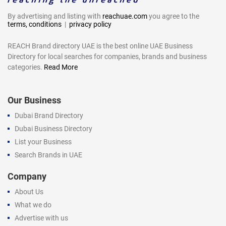
By advertising and listing with
reachuae.com
you agree to the
terms, conditions
|
privacy policy
REACH Brand directory UAE is the best online UAE Business
Directory for local searches for companies, brands and business
categories.
Read More
Our Business
Dubai Brand Directory
Dubai Business Directory
List your Business
Search Brands in UAE
Company
About Us
What we do
Advertise with us