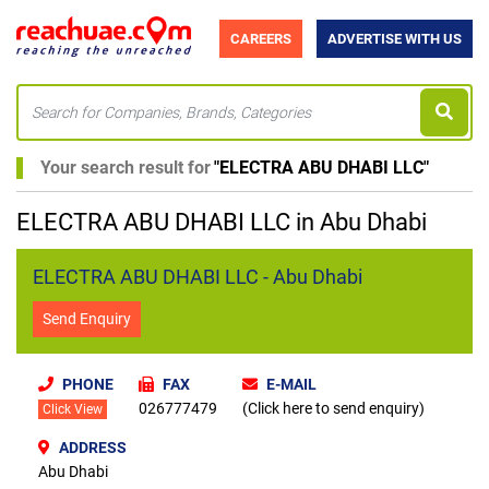
CAREERS
ADVERTISE WITH US
Your search result for
"
ELECTRA ABU DHABI LLC
"
ELECTRA ABU DHABI LLC in Abu Dhabi
ELECTRA ABU DHABI LLC - Abu Dhabi
Send Enquiry
PHONE
FAX
E-MAIL
026777479
(Click here to send enquiry)
Click View
ADDRESS
Abu Dhabi