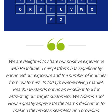
Q
R
S
T
U
V
W
X
Y
Z
W
We are delighted to share our positive experience
w
with Reachuae. Their platform has significantly
enhanced our exposure and the number of inquiries
th
from customers. In today's ever-evolving market,
as
Reachuae stands out as an excellent tool for
attracting our target customers. We Adams Tool
House greatly appreciate the team's dedication to
making the process seamless and providing