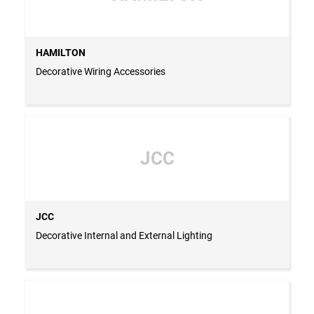
HAMILTON
Decorative Wiring Accessories
JCC
JCC
Decorative Internal and External Lighting