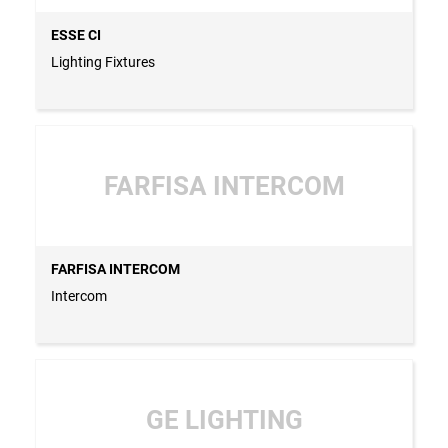
ESSE CI
Lighting Fixtures
FARFISA INTERCOM
FARFISA INTERCOM
Intercom
GE LIGHTING