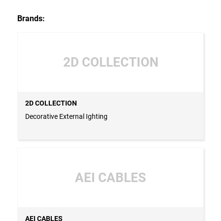
Brands:
2D COLLECTION
2D COLLECTION
Decorative External Ighting
AEI CABLES
AEI CABLES