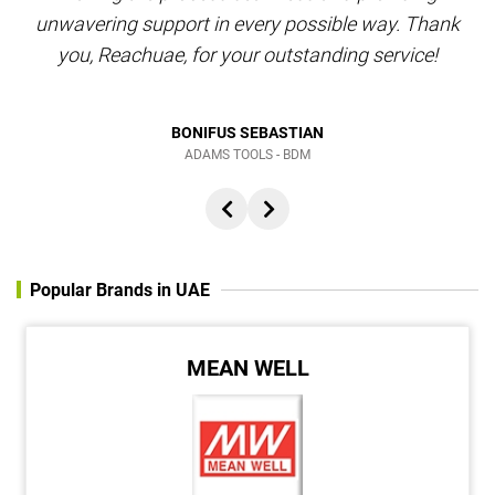
unwavering support in every possible way. Thank
you, Reachuae, for your outstanding service!
BONIFUS SEBASTIAN
ADAMS TOOLS - BDM
Popular Brands in UAE
MEAN WELL