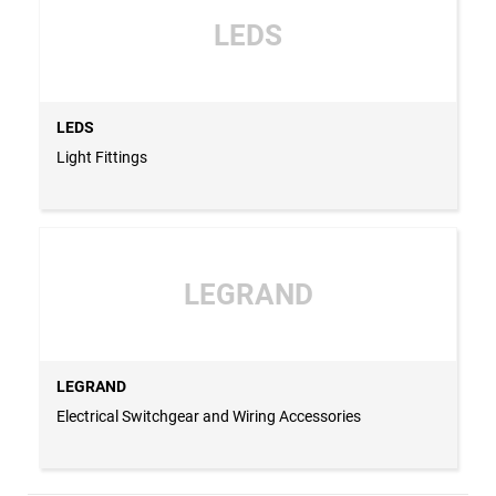
LEDS
LEDS
Light Fittings
LEGRAND
LEGRAND
Electrical Switchgear and Wiring Accessories