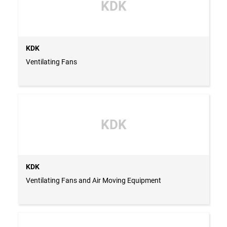
KDK
KDK
Ventilating Fans
KDK
KDK
Ventilating Fans and Air Moving Equipment