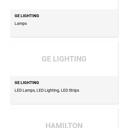
GE LIGHTING
Lamps
GE LIGHTING
GE LIGHTING
LED Lamps, LED Lighting, LED Strips
HAMILTON