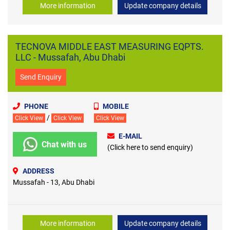
More information
Update company details
TECNOVA MIDDLE EAST MEASURING EQPTS.
LLC - Mussafah, Abu Dhabi
Send Enquiry
PHONE
MOBILE
/
Click View
Click View
Click View
E-MAIL
Chat with us
(Click here to send enquiry)
ADDRESS
Mussafah - 13, Abu Dhabi
More information
Update company details