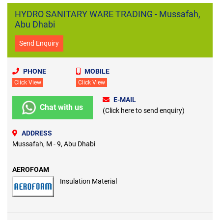
HYDRO SANITARY WARE TRADING - Mussafah,
Abu Dhabi
Send Enquiry
PHONE
MOBILE
Click View
Click View
E-MAIL
Chat with us
(Click here to send enquiry)
ADDRESS
Mussafah, M - 9, Abu Dhabi
AEROFOAM
Insulation Material