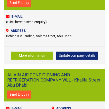
Send Enquiry
E-MAIL
(Click here to send enquiry)
ADDRESS
Behind KM Trading, Salam Street, Abu Dhabi
More information
Update company details
AL AIN AIR CONDITIONING AND
REFRIGERATION COMPANY WLL - Khalifa Street,
Abu Dhabi
Send Enquiry
E-MAIL
ADDRESS