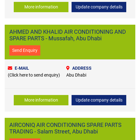
More information
Update company details
AHMED AND KHALID AIR CONDITIONING AND
SPARE PARTS - Mussafah, Abu Dhabi
Send Enquiry
E-MAIL
ADDRESS
(Click here to send enquiry)
Abu Dhabi
More information
Update company details
AIRCONIQ AIR CONDITIONING SPARE PARTS
TRADING - Salam Street, Abu Dhabi