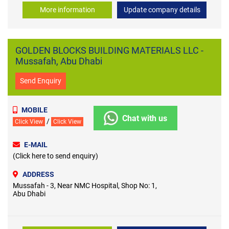
More information
Update company details
GOLDEN BLOCKS BUILDING MATERIALS LLC -
Mussafah, Abu Dhabi
Send Enquiry
MOBILE
Chat with us
/
Click View
Click View
E-MAIL
(Click here to send enquiry)
ADDRESS
Mussafah - 3, Near NMC Hospital, Shop No: 1,
Abu Dhabi