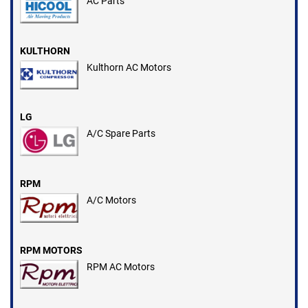
AC Parts
KULTHORN
Kulthorn AC Motors
LG
A/C Spare Parts
RPM
A/C Motors
RPM MOTORS
RPM AC Motors