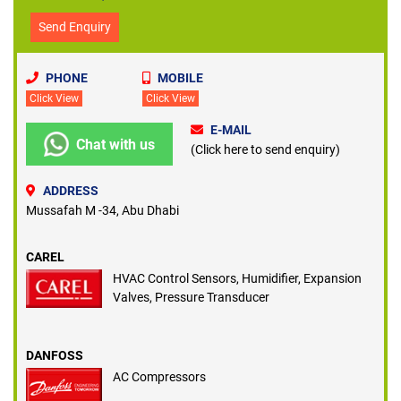
Send Enquiry
PHONE
MOBILE
Click View
Click View
E-MAIL
Chat with us
(Click here to send enquiry)
ADDRESS
Mussafah M -34, Abu Dhabi
CAREL
HVAC Control Sensors, Humidifier, Expansion
Valves, Pressure Transducer
DANFOSS
AC Compressors