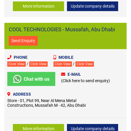
More information
Update company details
COOL TECHNOLOGIES - Mussafah, Abu Dhabi
Send Enquiry
PHONE
MOBILE
/
/
Click View
Click View
Click View
Click View
E-MAIL
Chat with us
(Click here to send enquiry)
ADDRESS
Store - 01, Plot 99, Near Al Mena Metal
Constructions, Mussafah M - 42, Abu Dhabi
More information
Update company details