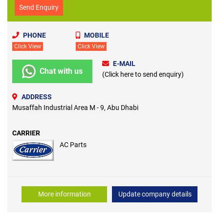
Send Enquiry
PHONE
MOBILE
Click View
Click View
E-MAIL
Chat with us
(Click here to send enquiry)
ADDRESS
Musaffah Industrial Area M - 9, Abu Dhabi
CARRIER
AC Parts
More information
Update company details