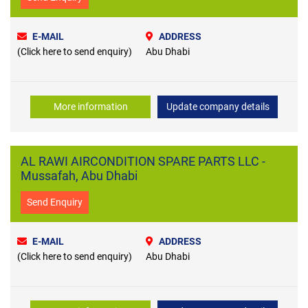
E-MAIL
ADDRESS
(Click here to send enquiry)
Abu Dhabi
More information
Update company details
AL RAWI AIRCONDITION SPARE PARTS LLC -
Mussafah, Abu Dhabi
Send Enquiry
E-MAIL
ADDRESS
(Click here to send enquiry)
Abu Dhabi