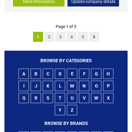
More information
Update company details
Page 1 of 5
1
2
3
4
5
BROWSE BY CATEGORIES
A
B
C
D
E
F
G
H
I
J
K
L
M
N
O
P
Q
R
S
T
U
V
W
X
Y
Z
BROWSE BY BRANDS