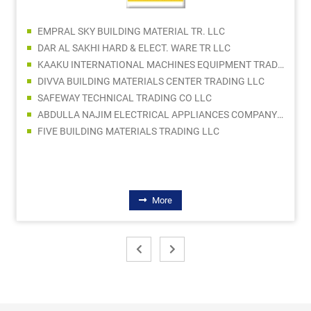
EMPRAL SKY BUILDING MATERIAL TR. LLC
DAR AL SAKHI HARD & ELECT. WARE TR LLC
KAAKU INTERNATIONAL MACHINES EQUIPMENT TRADING
DIVVA BUILDING MATERIALS CENTER TRADING LLC
SAFEWAY TECHNICAL TRADING CO LLC
ABDULLA NAJIM ELECTRICAL APPLIANCES COMPANY CO LLC SPC
FIVE BUILDING MATERIALS TRADING LLC
More