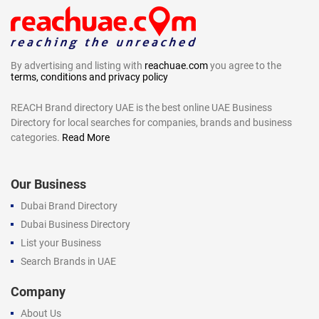
By advertising and listing with
reachuae.com
you agree to the
terms, conditions and privacy policy
REACH Brand directory UAE is the best online UAE Business
Directory for local searches for companies, brands and business
categories.
Read More
Our Business
Dubai Brand Directory
Dubai Business Directory
List your Business
Search Brands in UAE
Company
About Us