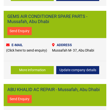
GEMS AIR CONDITIONER SPARE PARTS -
Mussafah, Abu Dhabi
Send Enquiry
E-MAIL
ADDRESS
(Click here to send enquiry)
Mussafah M- 37, Abu Dhabi
More information
Update company details
ABU KHALID AC REPAIR - Mussafah, Abu Dhabi
Send Enquiry