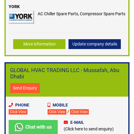
YORK
AC Chiller Spare Parts, Compressor Spare Parts
More information
Update company details
GLOBAL HVAC TRADING LLC - Mussafah, Abu
Dhabi
Send Enquiry
PHONE
MOBILE
/
Click View
Click View
Click View
E-MAIL
Chat with us
(Click here to send enquiry)