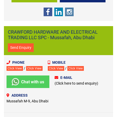
CRAWFORD HARDWARE AND ELECTRICAL
TRADING LLC SPC - Mussafah, Abu Dhabi
Send Enquiry
PHONE
MOBILE
/
/
Click View
Click View
Click View
Click View
E-MAIL
Chat with us
(Click here to send enquiry)
ADDRESS
Mussafah M-9, Abu Dhabi