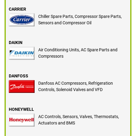
CARRIER
Chiller Spare Parts, Compressor Spare Parts,
Sensors and Compressor Oil
DAIKIN
Air Conditioning Units, AC Spare Parts and
Compressors
DANFOSS
Danfoss AC Compressors, Refrigeration
Controls, Solenoid Valves and VFD
HONEYWELL
AC Controls, Sensors, Valves, Thermostats,
Actuators and BMS