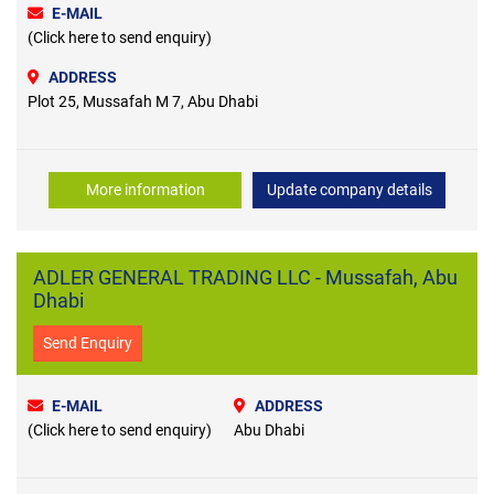
E-MAIL
(Click here to send enquiry)
ADDRESS
Plot 25, Mussafah M 7, Abu Dhabi
More information
Update company details
ADLER GENERAL TRADING LLC - Mussafah, Abu
Dhabi
Send Enquiry
E-MAIL
ADDRESS
(Click here to send enquiry)
Abu Dhabi