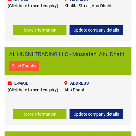
(Click here to send enquiry)
Khalifa Street, Abu Dhabi
More information
Update company details
AL HUSNI TRADING LLC - Mussafah, Abu Dhabi
Send Enquiry
E-MAIL
ADDRESS
(Click here to send enquiry)
Abu Dhabi
More information
Update company details