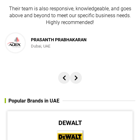
Their team is also responsive, knowledgeable, and goes
above and beyond to meet our specific business needs.
Highly recommended!
PRASANTH PRABHAKARAN
Dubai, UAE
Popular Brands in UAE
DEWALT