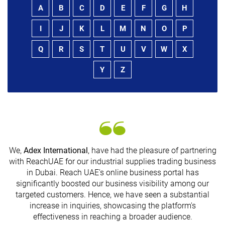
A
B
C
D
E
F
G
H
I
J
K
L
M
N
O
P
Q
R
S
T
U
V
W
X
Y
Z
We,
Adex International
, have had the pleasure of partnering
with ReachUAE for our industrial supplies trading business
in Dubai. Reach UAE's online business portal has
s
significantly boosted our business visibility among our
targeted customers. Hence, we have seen a substantial
increase in inquiries, showcasing the platform's
effectiveness in reaching a broader audience.