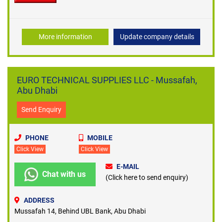
More information
Update company details
EURO TECHNICAL SUPPLIES LLC - Mussafah,
Abu Dhabi
Send Enquiry
PHONE
MOBILE
Click View
Click View
E-MAIL
Chat with us
(Click here to send enquiry)
ADDRESS
Mussafah 14, Behind UBL Bank, Abu Dhabi