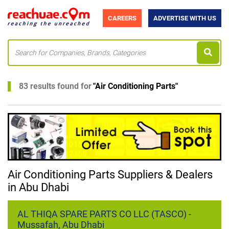
CAREERS
ADVERTISE WITH US
83 results found for
"
Air Conditioning Parts
"
Air Conditioning Parts Suppliers & Dealers
in Abu Dhabi
AL THIQA SPARE PARTS CO LLC (TASCO) -
Mussafah, Abu Dhabi