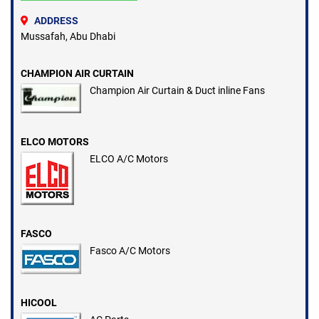
ADDRESS
Mussafah, Abu Dhabi
CHAMPION AIR CURTAIN
Champion Air Curtain & Duct inline Fans
ELCO MOTORS
ELCO A/C Motors
FASCO
Fasco A/C Motors
HICOOL