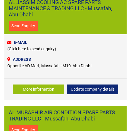
AL JASSIM COOLING AC SPARE PARTS
MAINTENANCE & TRADING LLC - Mussafah,
Abu Dhabi
Send Enquiry
E-MAIL
(Click here to send enquiry)
ADDRESS
Opposite AD Mart, Mussafah - M10, Abu Dhabi
More information
Update company details
AL MUBASHIR AIR CONDITION SPARE PARTS
TRADING LLC - Mussafah, Abu Dhabi
Send Enquiry