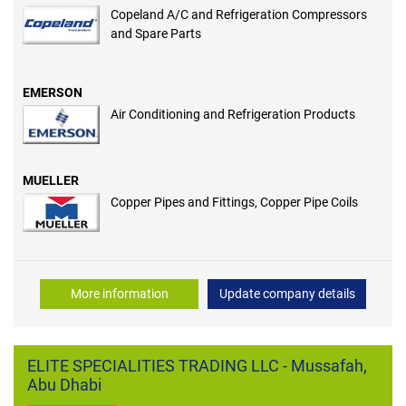
Copeland A/C and Refrigeration Compressors
and Spare Parts
EMERSON
Air Conditioning and Refrigeration Products
MUELLER
Copper Pipes and Fittings, Copper Pipe Coils
More information
Update company details
ELITE SPECIALITIES TRADING LLC - Mussafah,
Abu Dhabi