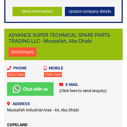
More information
Update company details
ADVANCE SUPER TECHNICAL SPARE PARTS
TRADING LLC - Mussafah, Abu Dhabi
Send Enquiry
PHONE
MOBILE
Click View
Click View
E-MAIL
Chat with us
(Click here to send enquiry)
ADDRESS
Mussafah Industrial Area - 44, Abu Dhabi
COPELAND