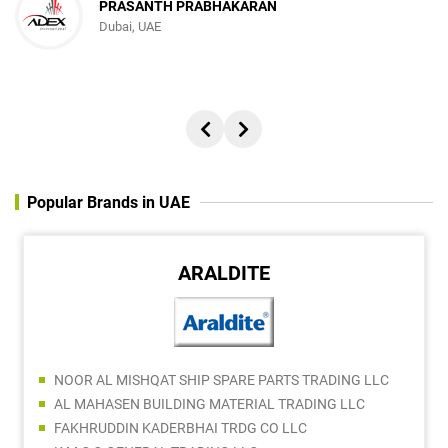
PRASANTH PRABHAKARAN
Dubai, UAE
Popular Brands in UAE
ARALDITE
NOOR AL MISHQAT SHIP SPARE PARTS TRADING LLC
AL MAHASEN BUILDING MATERIAL TRADING LLC
FAKHRUDDIN KADERBHAI TRDG CO LLC