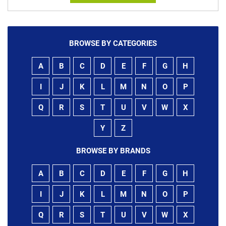
BROWSE BY CATEGORIES
A
B
C
D
E
F
G
H
I
J
K
L
M
N
O
P
Q
R
S
T
U
V
W
X
Y
Z
BROWSE BY BRANDS
A
B
C
D
E
F
G
H
I
J
K
L
M
N
O
P
Q
R
S
T
U
V
W
X