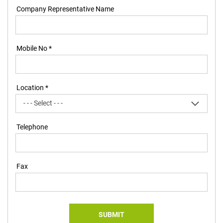
Company Representative Name
Mobile No *
Location *
Telephone
Fax
SUBMIT