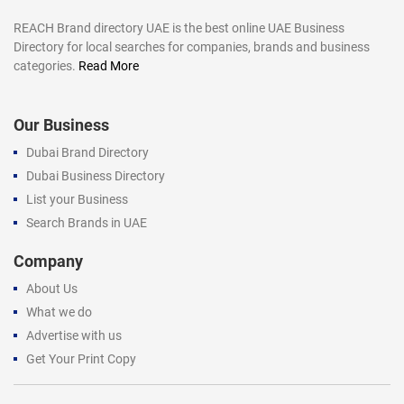
REACH Brand directory UAE is the best online UAE Business
Directory for local searches for companies, brands and business
categories.
Read More
Our Business
Dubai Brand Directory
Dubai Business Directory
List your Business
Search Brands in UAE
Company
About Us
What we do
Advertise with us
Get Your Print Copy