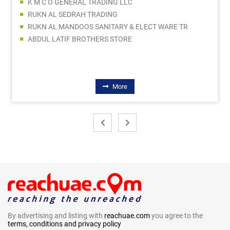
K M C O GENERAL TRADING LLC
RUKN AL SEDRAH TRADING
RUKN AL MANDOOS SANITARY & ELECT WARE TR
ABDUL LATIF BROTHERS STORE
More
By advertising and listing with
reachuae.com
you agree to the
terms, conditions and privacy policy