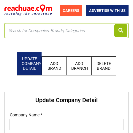
CAREERS
ADVERTISE WITH US
UPDATE
COMPANY
ADD
ADD
DELETE
DETAIL
BRAND
BRANCH
BRAND
Update Company Detail
Company Name *