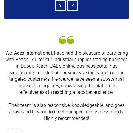
Y
Z
We,
Adex International
, have had the pleasure of partnering
with ReachUAE for our industrial supplies trading business
in Dubai. Reach UAE's online business portal has
s
significantly boosted our business visibility among our
targeted customers. Hence, we have seen a substantial
increase in inquiries, showcasing the platform's
effectiveness in reaching a broader audience.
Their team is also responsive, knowledgeable, and goes
above and beyond to meet our specific business needs.
Highly recommended!