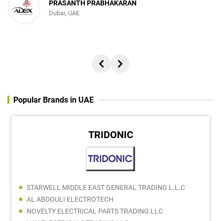
PRASANTH PRABHAKARAN
Dubai, UAE
Popular Brands in UAE
TRIDONIC
STARWELL MIDDLE EAST GENERAL TRADING L.L.C
AL ABDOULI ELECTROTECH
NOVELTY ELECTRICAL PARTS TRADING LLC