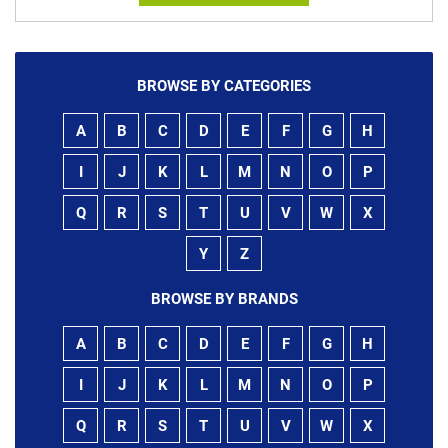
BROWSE BY CATEGORIES
A
B
C
D
E
F
G
H
I
J
K
L
M
N
O
P
Q
R
S
T
U
V
W
X
Y
Z
BROWSE BY BRANDS
A
B
C
D
E
F
G
H
I
J
K
L
M
N
O
P
Q
R
S
T
U
V
W
X