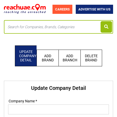
CAREERS
ADVERTISE WITH US
UPDATE
COMPANY
ADD
ADD
DELETE
DETAIL
BRAND
BRANCH
BRAND
Update Company Detail
Company Name *