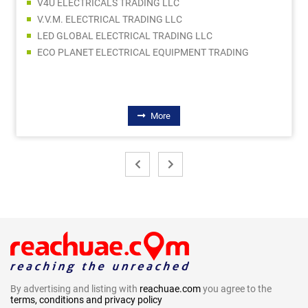
V4U ELECTRICALS TRADING LLC
V.V.M. ELECTRICAL TRADING LLC
LED GLOBAL ELECTRICAL TRADING LLC
ECO PLANET ELECTRICAL EQUIPMENT TRADING
More
By advertising and listing with
reachuae.com
you agree to the
terms, conditions and privacy policy