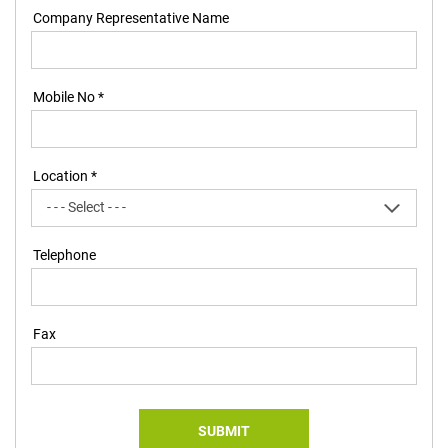
Company Representative Name
Mobile No *
Location *
Telephone
Fax
SUBMIT