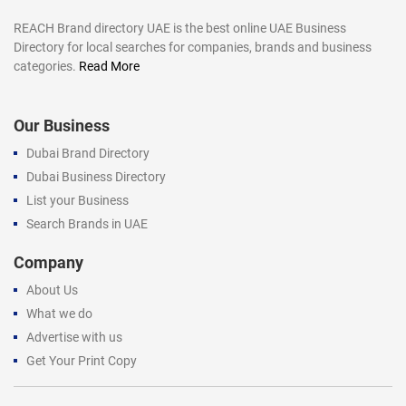
REACH Brand directory UAE is the best online UAE Business
Directory for local searches for companies, brands and business
categories.
Read More
Our Business
Dubai Brand Directory
Dubai Business Directory
List your Business
Search Brands in UAE
Company
About Us
What we do
Advertise with us
Get Your Print Copy