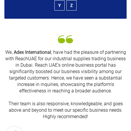
Y
Z
We,
Adex International
, have had the pleasure of partnering
with ReachUAE for our industrial supplies trading business
in Dubai. Reach UAE's online business portal has
s
significantly boosted our business visibility among our
targeted customers. Hence, we have seen a substantial
increase in inquiries, showcasing the platform's
effectiveness in reaching a broader audience.
Their team is also responsive, knowledgeable, and goes
above and beyond to meet our specific business needs.
Highly recommended!