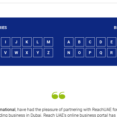
IES
B
I
J
K
L
M
A
B
C
D
E
V
W
X
Y
Z
N
O
P
Q
R
rnational
, have had the pleasure of partnering with ReachUAE for
ding business in Dubai. Reach UAE's online business portal has 