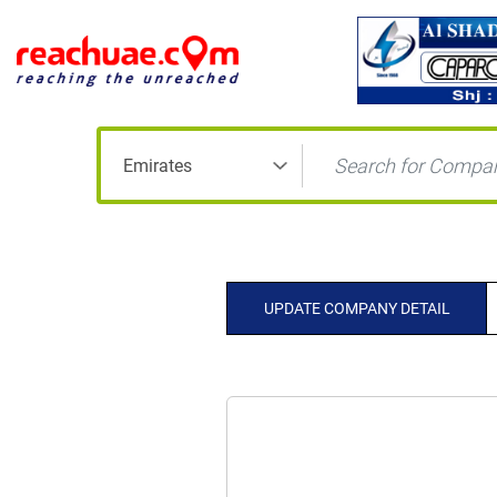
UPDATE COMPANY DETAIL