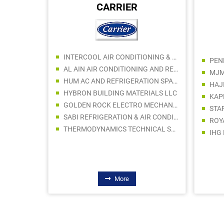
CARRIER
ING LLC
INTERCOOL AIR CONDITIONING & AC SPARE PARTS TRADING
SRP BUILDING HARDWARE TRADING LLC
AL AIN AIR CONDITIONING AND REFRIGERATION COMPANY WLL
MJM
ALI HASSAN BLDG MATERIALS & PAINT TRADING CO LLC
HUM AC AND REFRIGERATION SPARE PARTS TRADING LLC
HAJ
SUPER LIGHT ELECTRICAL TRADING LLC
HYBRON BUILDING MATERIALS LLC
DIVVA BUILDING MATERIALS CENTER TRADING LLC
GOLDEN ROCK ELECTRO MECHANICAL WORKS LLC
 SONS
SABI REFRIGERATION & AIR CONDITIONING CO LLC
NG LLC
THERMODYNAMICS TECHNICAL SERVICES LLC
IHG
More