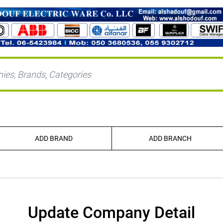
ADD BRAND
ADD BRANCH
Update Company Detail