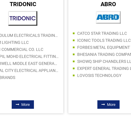
TRIDONIC
ABRO
CATCO STAR TRADING LLC
PENDULUM ELECTRICALS TRADING LLC
ICONIC TOOLS TRADING LLC
 LIGHTING LLC
I COMMERCIAL CO. LLC
BHESANIA TRADING COMPA
KAPPIL MOHD ELECTRICAL FITTINGS TRADING CO LLC
SHOWQ SHIP CHANDLERS L
STARWELL MIDDLE EAST GENERAL TRADING L.L.C
EXPERT GENERAL TRADING 
ROYAL CITY ELECTRICAL APPLIANCES LLC
LOVOSIS TECHNOLOGY
 BRANDS
More
More