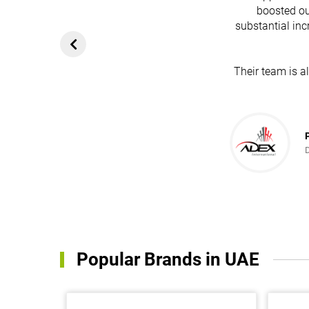
boosted ou
substantial inc
Their team is a
Popular Brands in UAE