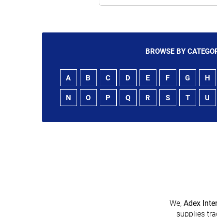
BROWSE BY CATEGOR
A
B
C
D
E
F
G
H
N
O
P
Q
R
S
T
U
We,
Adex Inte
supplies tra