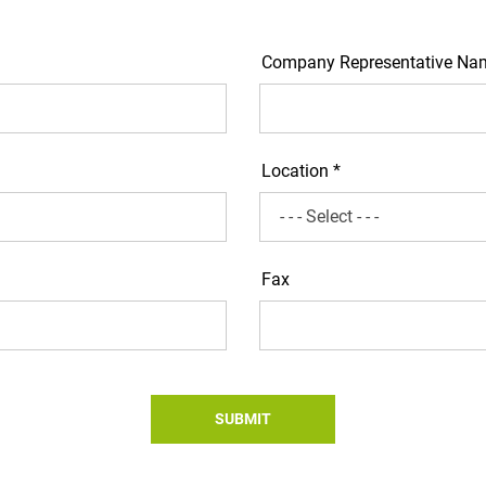
Company Representative Na
Location *
Fax
SUBMIT