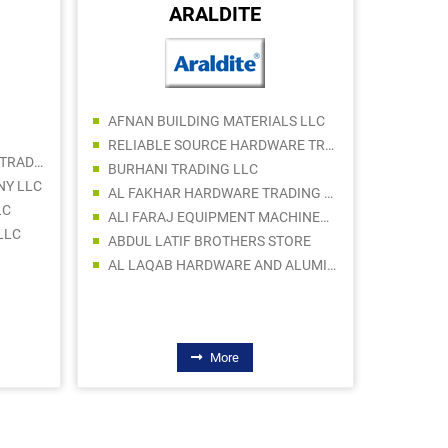
ARALDITE
LOVOS
AFNAN BUILDING MATERIALS LLC
ACC GU
RELIABLE SOURCE HARDWARE TRADING LLC
FORBES METAL EQUIPMENT TRADING LLC
BURHANI TRADING LLC
NY LLC
AL FAKHAR HARDWARE TRADING LLC
LC
ALI FARAJ EQUIPMENT MACHINERY Tr. LLC
LLC
ABDUL LATIF BROTHERS STORE
AL LAQAB HARDWARE AND ALUMINUIM
More