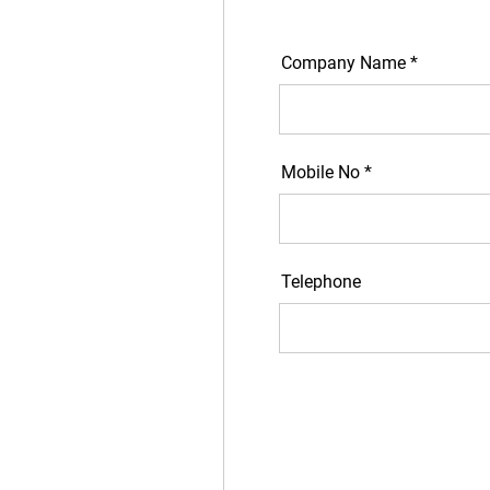
Company Name *
Mobile No *
Telephone