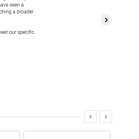
have seen a
aching a broader
eet our specific