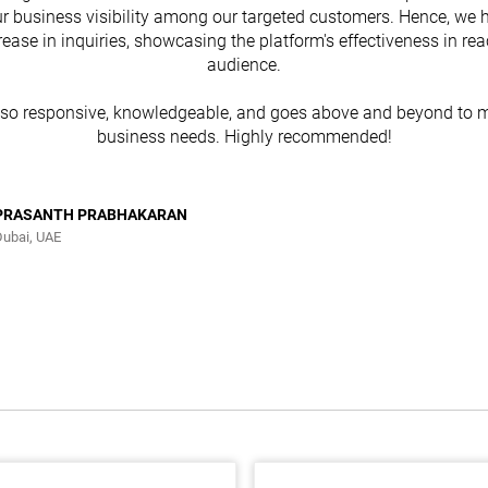
r business visibility among our targeted customers. Hence, we 
rease in inquiries, showcasing the platform's effectiveness in re
audience.
lso responsive, knowledgeable, and goes above and beyond to m
business needs. Highly recommended!
PRASANTH PRABHAKARAN
Dubai, UAE