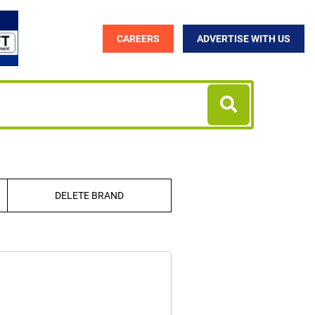
CAREERS
ADVERTISE WITH US
DELETE BRAND