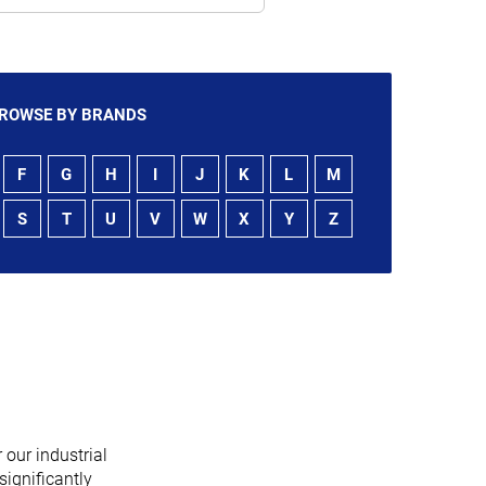
ROWSE BY BRANDS
F
G
H
I
J
K
L
M
S
T
U
V
W
X
Y
Z
 our industrial
significantly