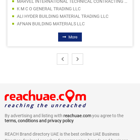
MARVEL INTERNATIONAL TECHNICAL CONTRACTING LLC
K M C O GENERAL TRADING LLC
ALI HYDER BUILDING MATERIAL TRADING LLC
AFNAN BUILDING MATERIALS LLC
More
By advertising and listing with
reachuae.com
you agree to the
terms, conditions and privacy policy
REACH Brand directory UAE is the best online UAE Business