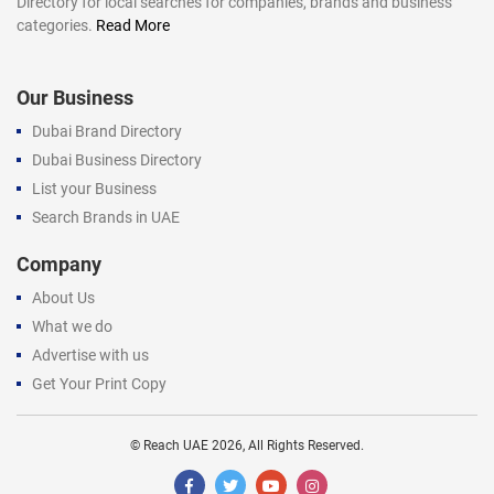
Directory for local searches for companies, brands and business
categories.
Read More
Our Business
Dubai Brand Directory
Dubai Business Directory
List your Business
Search Brands in UAE
Company
About Us
What we do
Advertise with us
Get Your Print Copy
©
Reach UAE
2026, All Rights Reserved.