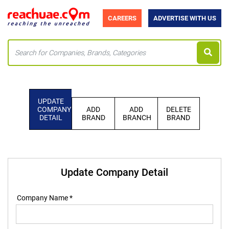
CAREERS
ADVERTISE WITH US
UPDATE
COMPANY
ADD
ADD
DELETE
DETAIL
BRAND
BRANCH
BRAND
Update Company Detail
Company Name *