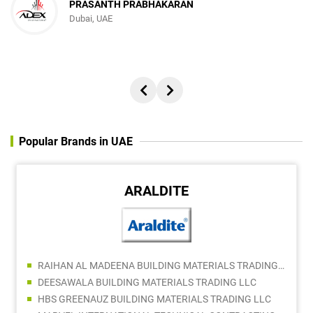
PRASANTH PRABHAKARAN
Dubai, UAE
Popular Brands in UAE
ARALDITE
RAIHAN AL MADEENA BUILDING MATERIALS TRADING LLC
DEESAWALA BUILDING MATERIALS TRADING LLC
HBS GREENAUZ BUILDING MATERIALS TRADING LLC