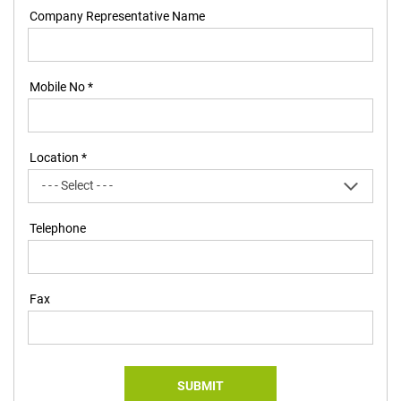
Company Representative Name
Mobile No *
Location *
Telephone
Fax
SUBMIT