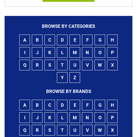
BROWSE BY CATEGORIES
A
B
C
D
E
F
G
H
I
J
K
L
M
N
O
P
Q
R
S
T
U
V
W
X
Y
Z
BROWSE BY BRANDS
A
B
C
D
E
F
G
H
I
J
K
L
M
N
O
P
Q
R
S
T
U
V
W
X