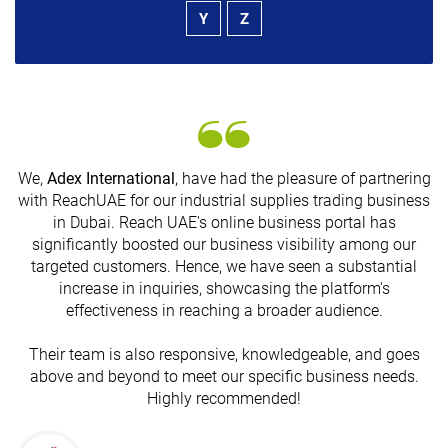
Y
Z
We,
Adex International
, have had the pleasure of partnering
with ReachUAE for our industrial supplies trading business
in Dubai. Reach UAE's online business portal has
s
significantly boosted our business visibility among our
targeted customers. Hence, we have seen a substantial
increase in inquiries, showcasing the platform's
effectiveness in reaching a broader audience.
Their team is also responsive, knowledgeable, and goes
above and beyond to meet our specific business needs.
Highly recommended!