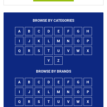
BROWSE BY CATEGORIES
A
B
C
D
E
F
G
H
I
J
K
L
M
N
O
P
Q
R
S
T
U
V
W
X
Y
Z
BROWSE BY BRANDS
A
B
C
D
E
F
G
H
I
J
K
L
M
N
O
P
Q
R
S
T
U
V
W
X