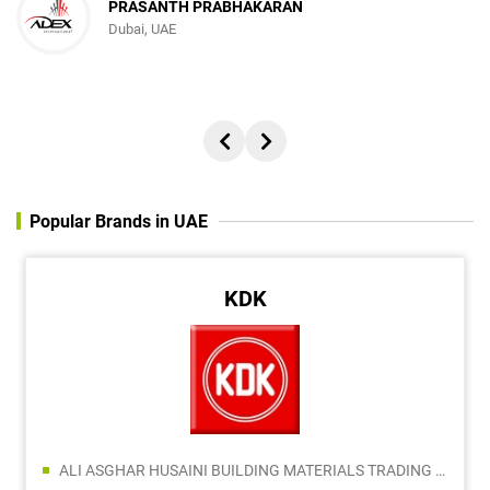
PRASANTH PRABHAKARAN
Dubai, UAE
Popular Brands in UAE
KDK
ALI ASGHAR HUSAINI BUILDING MATERIALS TRADING L.L.C