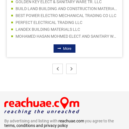
GOLDEN KEY ELECT & SANITARY WARE TR. LLC
BUILD LAND BUILDING AND CONSTRUCTION MATERIALS TRADING LLC
BEST POWER ELECTRO MECHANICAL TRADING CO LLC
PERFECT ELECTRICAL TRADING LLC
LANDEX BUILDING MATERIALS LLC
MOHAMED HASAN MOHMED ELECT AND SANITARY WARE TRADING
More
By advertising and listing with
reachuae.com
you agree to the
terms, conditions and privacy policy