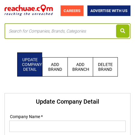
CAREERS
ADVERTISE WITH US
UPDATE
COMPANY
ADD
ADD
DELETE
DETAIL
BRAND
BRANCH
BRAND
Update Company Detail
Company Name *