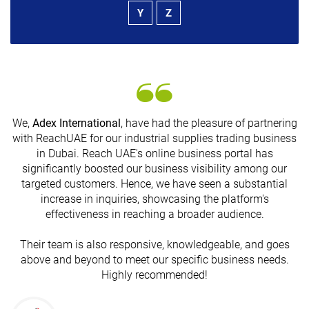
Y
Z
We,
Adex International
, have had the pleasure of partnering
with ReachUAE for our industrial supplies trading business
in Dubai. Reach UAE's online business portal has
s
significantly boosted our business visibility among our
targeted customers. Hence, we have seen a substantial
increase in inquiries, showcasing the platform's
effectiveness in reaching a broader audience.
Their team is also responsive, knowledgeable, and goes
above and beyond to meet our specific business needs.
Highly recommended!