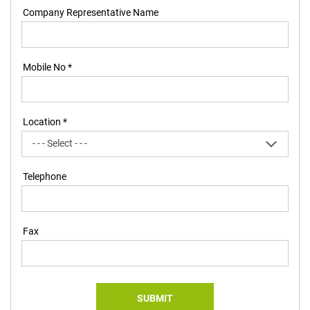
Company Representative Name
Mobile No *
Location *
Telephone
Fax
SUBMIT