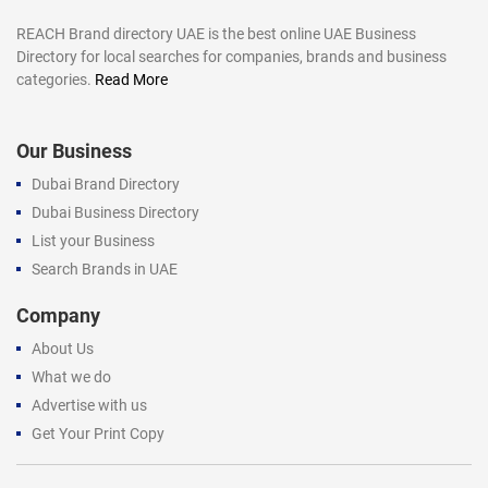
REACH Brand directory UAE is the best online UAE Business
Directory for local searches for companies, brands and business
categories.
Read More
Our Business
Dubai Brand Directory
Dubai Business Directory
List your Business
Search Brands in UAE
Company
About Us
What we do
Advertise with us
Get Your Print Copy