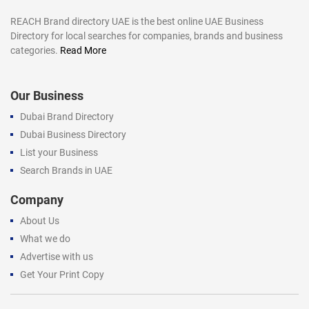
REACH Brand directory UAE is the best online UAE Business
Directory for local searches for companies, brands and business
categories.
Read More
Our Business
Dubai Brand Directory
Dubai Business Directory
List your Business
Search Brands in UAE
Company
About Us
What we do
Advertise with us
Get Your Print Copy