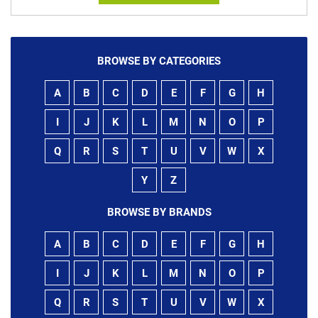
BROWSE BY CATEGORIES
A
B
C
D
E
F
G
H
I
J
K
L
M
N
O
P
Q
R
S
T
U
V
W
X
Y
Z
BROWSE BY BRANDS
A
B
C
D
E
F
G
H
I
J
K
L
M
N
O
P
Q
R
S
T
U
V
W
X