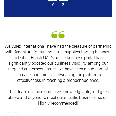
Y
Z
We,
Adex International
, have had the pleasure of partnering
with ReachUAE for our industrial supplies trading business
in Dubai. Reach UAE's online business portal has
s
significantly boosted our business visibility among our
targeted customers. Hence, we have seen a substantial
increase in inquiries, showcasing the platform's
effectiveness in reaching a broader audience.
Their team is also responsive, knowledgeable, and goes
above and beyond to meet our specific business needs.
Highly recommended!