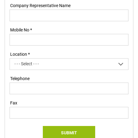
Company Representative Name
Mobile No *
Location *
Telephone
Fax
SUBMIT