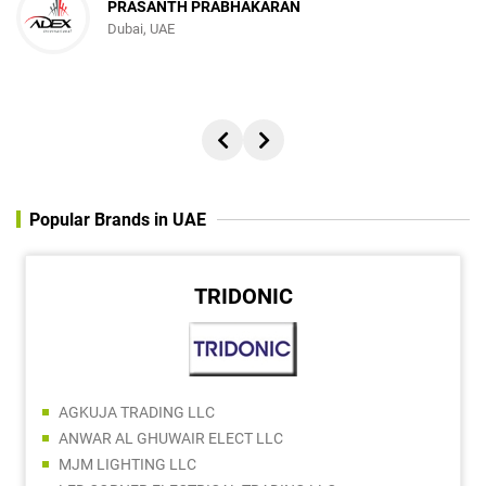
PRASANTH PRABHAKARAN
Dubai, UAE
Popular Brands in UAE
TRIDONIC
AGKUJA TRADING LLC
ANWAR AL GHUWAIR ELECT LLC
MJM LIGHTING LLC