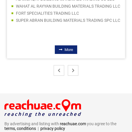
WAHAT AL RAYYAN BUILDING MATERIALS TRADING LLC
FORT SPECIALITIES TRADING LLC
SUPER ABRAN BUILDING MATERIALS TRADING SPC LLC
More
By advertising and listing with
reachuae.com
you agree to the
terms, conditions
|
privacy policy