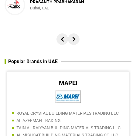
PRASANTH PRABHAKARAN
Dubai, UAE
Popular Brands in UAE
MAPEI
ROYAL CRYSTAL BUILDING MATERIALS TRADING LLC
AL AZEEMAH TRADING
ZAIN AL RAIYYAN BUILDING MATERIALS TRADING LLC
AL MISHQAT BUILDING MATERIALS TRADING CO LLC