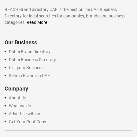
REACH Brand directory UAE is the best online UAE Business
Directory for local searches for companies, brands and business
categories.
Read More
Our Business
Dubai Brand Directory
Dubai Business Directory
List your Business
Search Brands in UAE
Company
About Us
What we do
Advertise with us
Get Your Print Copy