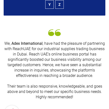
Y
Z
We,
Adex International
, have had the pleasure of partnering
with ReachUAE for our industrial supplies trading business
in Dubai. Reach UAE's online business portal has
s
significantly boosted our business visibility among our
targeted customers. Hence, we have seen a substantial
increase in inquiries, showcasing the platform's
effectiveness in reaching a broader audience.
Their team is also responsive, knowledgeable, and goes
above and beyond to meet our specific business needs.
Highly recommended!