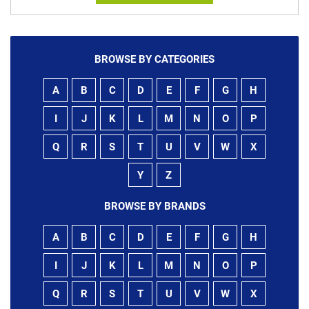
BROWSE BY CATEGORIES
A
B
C
D
E
F
G
H
I
J
K
L
M
N
O
P
Q
R
S
T
U
V
W
X
Y
Z
BROWSE BY BRANDS
A
B
C
D
E
F
G
H
I
J
K
L
M
N
O
P
Q
R
S
T
U
V
W
X