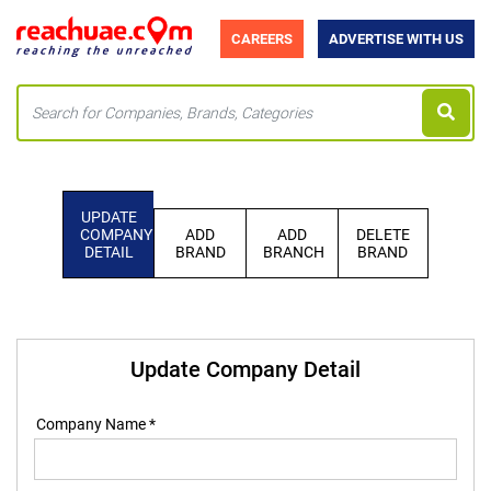
CAREERS
ADVERTISE WITH US
UPDATE
COMPANY
ADD
ADD
DELETE
DETAIL
BRAND
BRANCH
BRAND
Update Company Detail
Company Name *