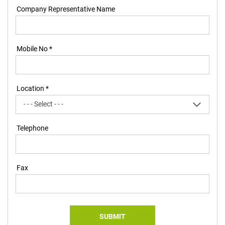
Company Representative Name
Mobile No *
Location *
Telephone
Fax
SUBMIT