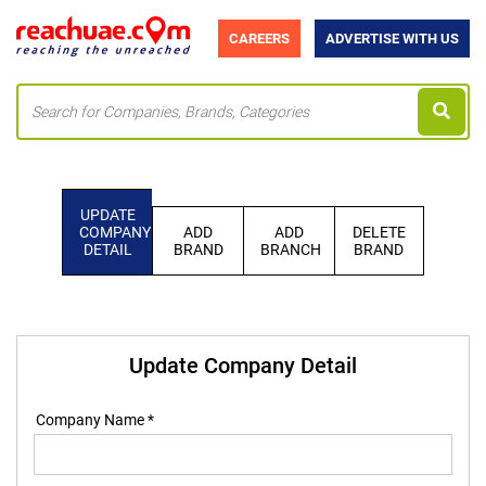
CAREERS
ADVERTISE WITH US
UPDATE
COMPANY
ADD
ADD
DELETE
DETAIL
BRAND
BRANCH
BRAND
Update Company Detail
Company Name *