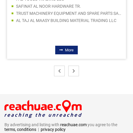
SAFINAT AL NOOR HARDWARE TR.
TRUST MACHINERY EQUIPMENT AND SPARE PARTS SALES LLC
AL TAJ AL MAASY BUILDING MATERIAL TRADING LLC
More
By advertising and listing with
reachuae.com
you agree to the
terms, conditions
|
privacy policy