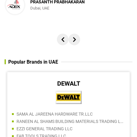
PRASANTH PRABHAKARAN
Dubai, UAE
Popular Brands in UAE
DEWALT
SAMA AL JAREENA HARDWARE TR.LLC
RANEEN AL SHAMS BUILDING MATERIALS TRADING LLC
EZZI GENERAL TRADING LLC
FAB TOOLS TRADING LLC