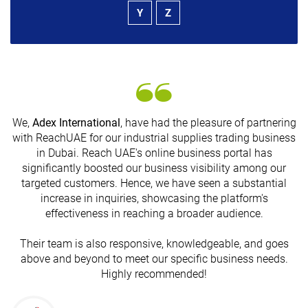
Y
Z
We,
Adex International
, have had the pleasure of partnering
with ReachUAE for our industrial supplies trading business
in Dubai. Reach UAE's online business portal has
s
significantly boosted our business visibility among our
targeted customers. Hence, we have seen a substantial
increase in inquiries, showcasing the platform's
effectiveness in reaching a broader audience.
Their team is also responsive, knowledgeable, and goes
above and beyond to meet our specific business needs.
Highly recommended!