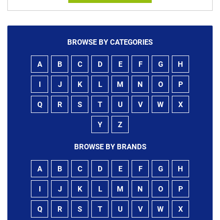
BROWSE BY CATEGORIES
A
B
C
D
E
F
G
H
I
J
K
L
M
N
O
P
Q
R
S
T
U
V
W
X
Y
Z
BROWSE BY BRANDS
A
B
C
D
E
F
G
H
I
J
K
L
M
N
O
P
Q
R
S
T
U
V
W
X