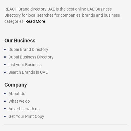
REACH Brand directory UAE is the best online UAE Business
Directory for local searches for companies, brands and business
categories.
Read More
Our Business
Dubai Brand Directory
Dubai Business Directory
List your Business
Search Brands in UAE
Company
About Us
What we do
Advertise with us
Get Your Print Copy