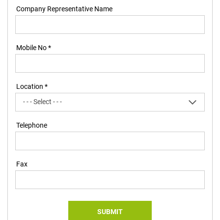
Company Representative Name
Mobile No *
Location *
Telephone
Fax
SUBMIT