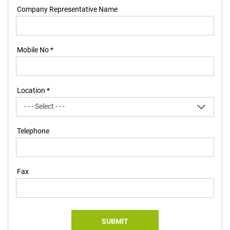
Company Representative Name
Mobile No *
Location *
Telephone
Fax
SUBMIT