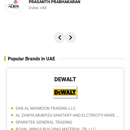
PRASANTH PRABHAKARAN
Dubai, UAE
Popular Brands in UAE
DEWALT
DAR AL MAIMOON TRADING LLC
AL ZAWYA MUMYZA SANITARY AND ELCTRICITY WARE TRADING LLC
SPARKTEK GENERAL TRADING
ROYAL WINGS BUILDING MATERIAL TR. LLC