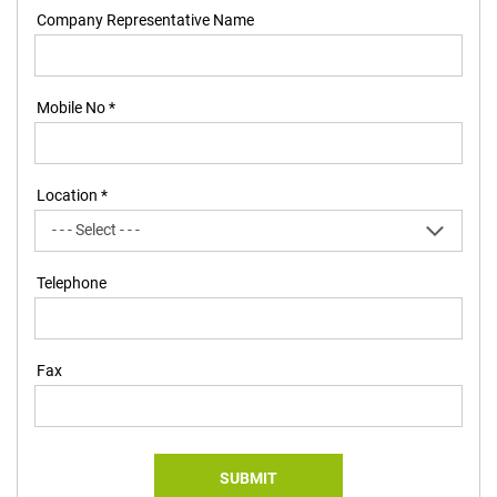
Company Representative Name
Mobile No *
Location *
Telephone
Fax
SUBMIT