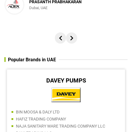
PRASANTH PRABHAKARAN
Dubai, UAE
Popular Brands in UAE
DAVEY PUMPS
BIN MOOSA & DALY LTD
HAFIZ TRADING COMPANY
NAJA SANITARY WARE TRADING COMPANY LLC