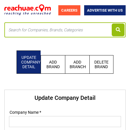
CAREERS
ADVERTISE WITH US
UPDATE
COMPANY
ADD
ADD
DELETE
DETAIL
BRAND
BRANCH
BRAND
Update Company Detail
Company Name *