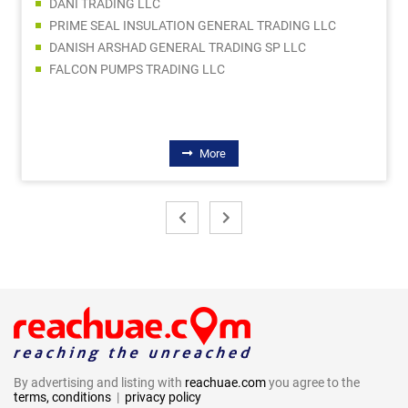
DANI TRADING LLC
PRIME SEAL INSULATION GENERAL TRADING LLC
DANISH ARSHAD GENERAL TRADING SP LLC
FALCON PUMPS TRADING LLC
More
By advertising and listing with
reachuae.com
you agree to the
terms, conditions
|
privacy policy