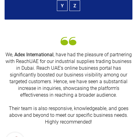
Y
Z
We,
Adex International
, have had the pleasure of partnering
with ReachUAE for our industrial supplies trading business
in Dubai. Reach UAE's online business portal has
s
significantly boosted our business visibility among our
targeted customers. Hence, we have seen a substantial
increase in inquiries, showcasing the platform's
effectiveness in reaching a broader audience.
Their team is also responsive, knowledgeable, and goes
above and beyond to meet our specific business needs.
Highly recommended!