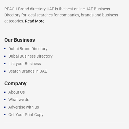
REACH Brand directory UAE is the best online UAE Business
Directory for local searches for companies, brands and business
categories.
Read More
Our Business
Dubai Brand Directory
Dubai Business Directory
List your Business
Search Brands in UAE
Company
About Us
What we do
Advertise with us
Get Your Print Copy