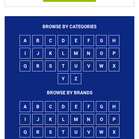
BROWSE BY CATEGORIES
A
B
C
D
E
F
G
H
I
J
K
L
M
N
O
P
Q
R
S
T
U
V
W
X
Y
Z
BROWSE BY BRANDS
A
B
C
D
E
F
G
H
I
J
K
L
M
N
O
P
Q
R
S
T
U
V
W
X