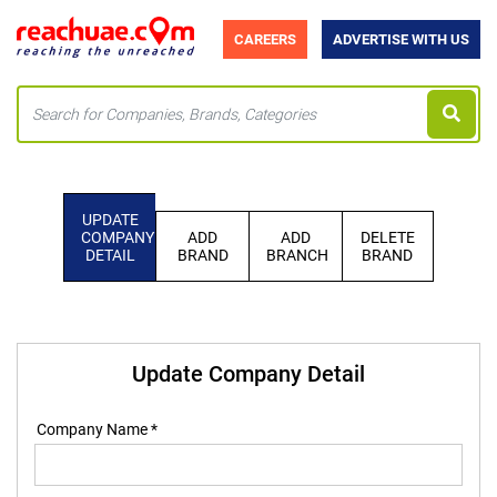
CAREERS
ADVERTISE WITH US
UPDATE
COMPANY
ADD
ADD
DELETE
DETAIL
BRAND
BRANCH
BRAND
Update Company Detail
Company Name *