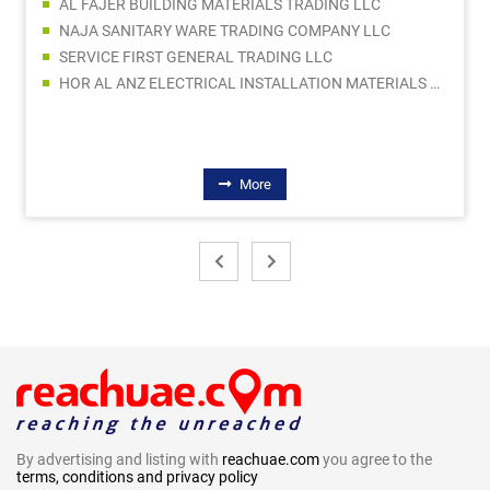
AL FAJER BUILDING MATERIALS TRADING LLC
NAJA SANITARY WARE TRADING COMPANY LLC
SERVICE FIRST GENERAL TRADING LLC
HOR AL ANZ ELECTRICAL INSTALLATION MATERIALS LLC
More
By advertising and listing with
reachuae.com
you agree to the
terms, conditions and privacy policy