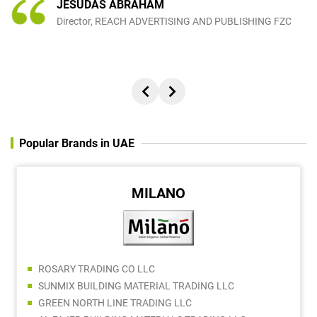
JESUDAS ABRAHAM
Director, REACH ADVERTISING AND PUBLISHING FZC
Popular Brands in UAE
MILANO
ROSARY TRADING CO LLC
SUNMIX BUILDING MATERIAL TRADING LLC
GREEN NORTH LINE TRADING LLC