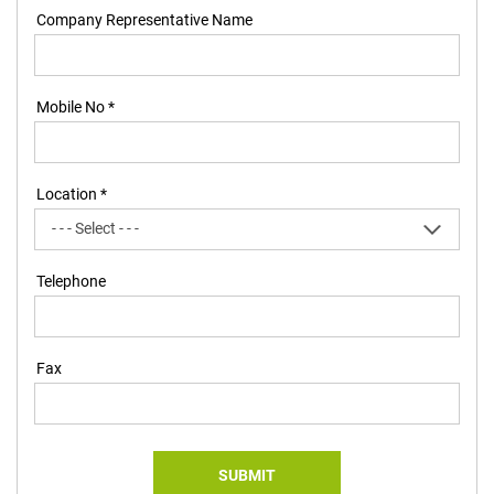
Company Representative Name
Mobile No *
Location *
Telephone
Fax
SUBMIT