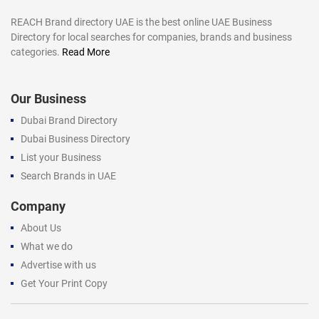
REACH Brand directory UAE is the best online UAE Business
Directory for local searches for companies, brands and business
categories.
Read More
Our Business
Dubai Brand Directory
Dubai Business Directory
List your Business
Search Brands in UAE
Company
About Us
What we do
Advertise with us
Get Your Print Copy