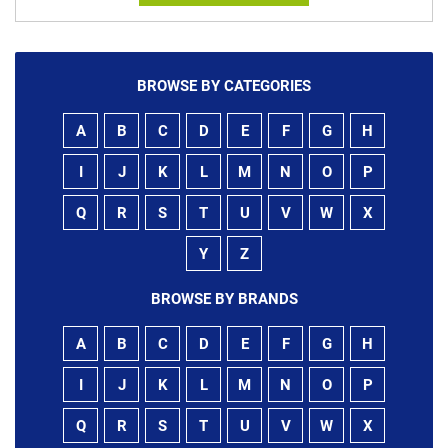
BROWSE BY CATEGORIES
A
B
C
D
E
F
G
H
I
J
K
L
M
N
O
P
Q
R
S
T
U
V
W
X
Y
Z
BROWSE BY BRANDS
A
B
C
D
E
F
G
H
I
J
K
L
M
N
O
P
Q
R
S
T
U
V
W
X