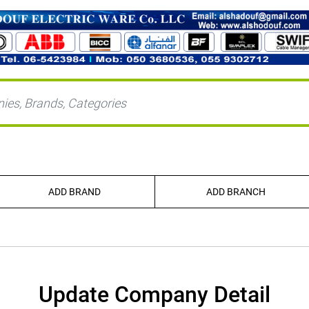
ADD BRAND
ADD BRANCH
Update Company Detail