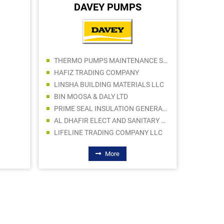
DAVEY PUMPS
JKS BU
THERMO PUMPS MAINTENANCE SERVICES LLC
HAFIZ TRADING COMPANY
LINSHA BUILDING MATERIALS LLC
BIN MOOSA & DALY LTD
PRIME SEAL INSULATION GENERAL TRADING LLC
AL DHAFIR ELECT AND SANITARY WARE TR LLC
LIFELINE TRADING COMPANY LLC
More