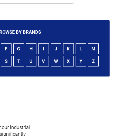
ROWSE BY BRANDS
F
G
H
I
J
K
L
M
S
T
U
V
W
X
Y
Z
 our industrial
significantly