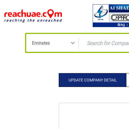
UPDATE COMPANY DETAIL