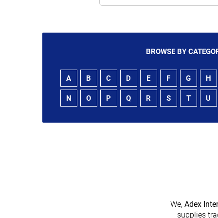
BROWSE BY CATEGOR
A
B
C
D
E
F
G
H
N
O
P
Q
R
S
T
U
We,
Adex Inte
supplies tra