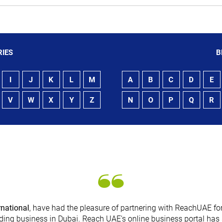
IES
B
I
J
K
L
M
A
B
C
D
E
V
W
X
Y
Z
N
O
P
Q
R
rnational
, have had the pleasure of partnering with ReachUAE for
ding business in Dubai. Reach UAE's online business portal has 