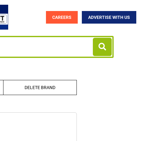
CAREERS
ADVERTISE WITH US
DELETE BRAND