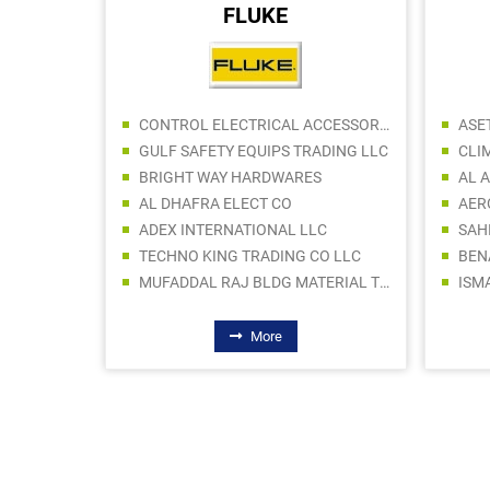
FLUKE
SABACO BUILDING MATERIALS TRADING LLC
CONTROL ELECTRICAL ACCESSORIES CO LLC
ASE
 LLC
GULF SAFETY EQUIPS TRADING LLC
CLI
AL UHDAH SANITARYWARE TRDG CO LLC
BRIGHT WAY HARDWARES
AL QAMA BUILDING MATERIALS TRADING LLC
AL DHAFRA ELECT CO
Y LLC
ADEX INTERNATIONAL LLC
PROBUS AXIS BUILDING MATERIALS TRADING LLC (Br.)
TECHNO KING TRADING CO LLC
BEN
RIALS
MUFADDAL RAJ BLDG MATERIAL TRDG LLC
More