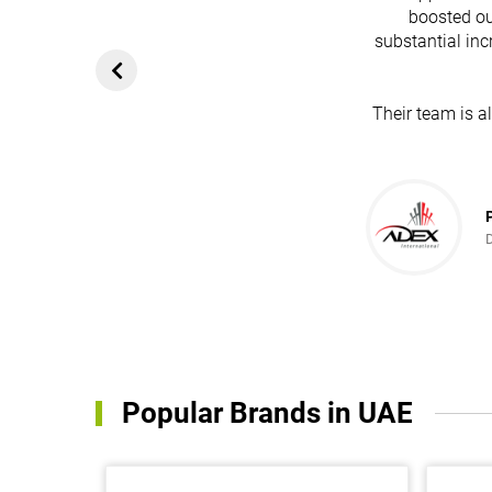
boosted ou
substantial inc
Their team is a
Popular Brands in UAE