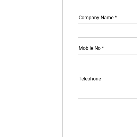
Company Name *
Mobile No *
Telephone