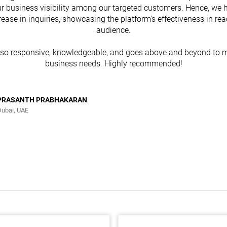
r business visibility among our targeted customers. Hence, we 
rease in inquiries, showcasing the platform's effectiveness in re
audience.
lso responsive, knowledgeable, and goes above and beyond to m
business needs. Highly recommended!
PRASANTH PRABHAKARAN
Dubai, UAE