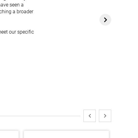
have seen a
aching a broader
eet our specific