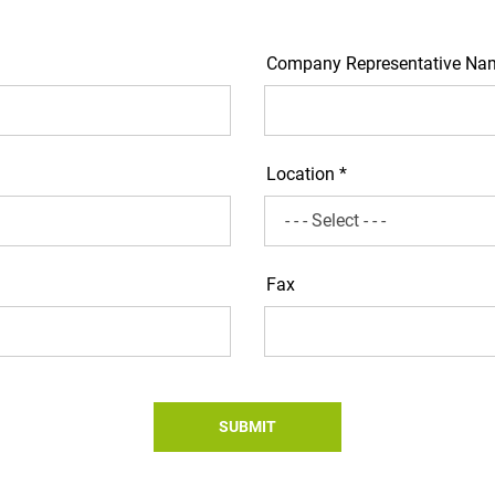
Company Representative Na
Location *
Fax
SUBMIT