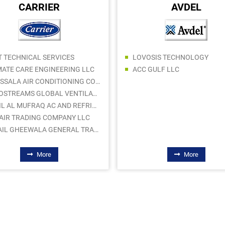
CARRIER
AVDEL
T TECHNICAL SERVICES
LOVOSIS TECHNOLOGY
MATE CARE ENGINEERING LLC
ACC GULF LLC
AL ASSALA AIR CONDITIONING CONTRACTING LLC
AEROSTREAMS GLOBAL VENTILATION WORKS
SAHIL AL MUFRAQ AC AND REFRIGERATOR SPARE PARTS TRADING LLC
AIR TRADING COMPANY LLC
ISMAIL GHEEWALA GENERAL TRADING LLC
More
More