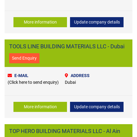
More information
Update company details
TOOLS LINE BUILDING MATERIALS LLC - Dubai
Send Enquiry
E-MAIL
ADDRESS
(Click here to send enquiry)
Dubai
More information
Update company details
TOP HERO BUILDING MATERIALS LLC - Al Ain