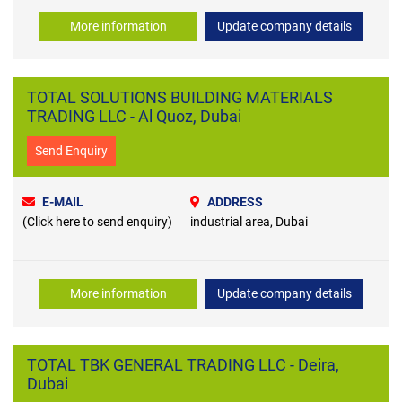
More information
Update company details
TOTAL SOLUTIONS BUILDING MATERIALS
TRADING LLC - Al Quoz, Dubai
Send Enquiry
E-MAIL
ADDRESS
(Click here to send enquiry)
industrial area, Dubai
More information
Update company details
TOTAL TBK GENERAL TRADING LLC - Deira,
Dubai