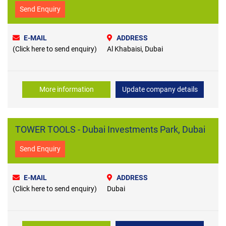
Send Enquiry
E-MAIL
ADDRESS
(Click here to send enquiry)
Al Khabaisi, Dubai
More information
Update company details
TOWER TOOLS - Dubai Investments Park, Dubai
Send Enquiry
E-MAIL
ADDRESS
(Click here to send enquiry)
Dubai