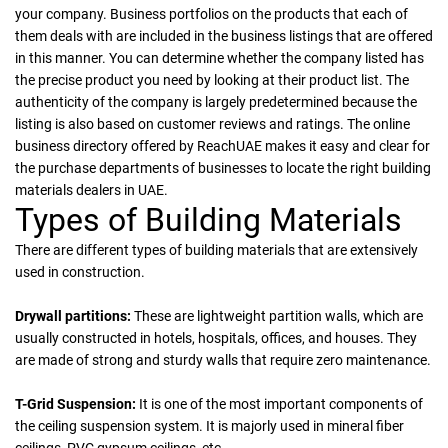
your company. Business portfolios on the products that each of
them deals with are included in the business listings that are offered
in this manner. You can determine whether the company listed has
the precise product you need by looking at their product list. The
authenticity of the company is largely predetermined because the
listing is also based on customer reviews and ratings. The online
business directory offered by ReachUAE makes it easy and clear for
the purchase departments of businesses to locate the right building
materials dealers in UAE.
Types of Building Materials
There are different types of building materials that are extensively
used in construction.
Drywall partitions:
These are lightweight partition walls, which are
usually constructed in hotels, hospitals, offices, and houses. They
are made of strong and sturdy walls that require zero maintenance.
T-Grid Suspension:
It is one of the most important components of
the ceiling suspension system. It is majorly used in mineral fiber