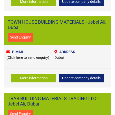
More information
Update company details
TOWN HOUSE BUILDING MATERIALS - Jebel Ali,
Dubai
Send Enquiry
E-MAIL
ADDRESS
(Click here to send enquiry)
Dubai
More information
Update company details
TRAB BUILDING MATERIALS TRADING LLC -
Jebel Ali, Dubai
Send Enquiry