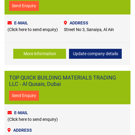
Send Enquiry
E-MAIL
ADDRESS
(Click here to send enquiry)
Street No 3, Sanaiya, Al Ain
More information
Update company details
TOP QUICK BUILDING MATERIALS TRADING
LLC - Al Qusais, Dubai
Send Enquiry
E-MAIL
(Click here to send enquiry)
ADDRESS