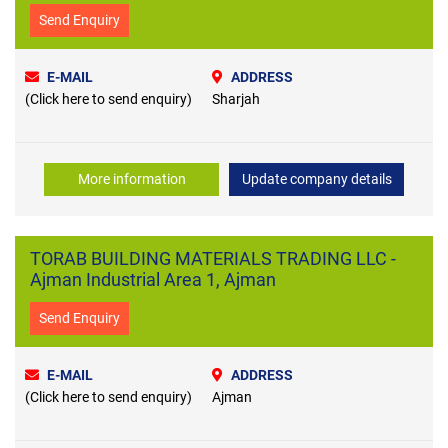
Send Enquiry
E-MAIL
ADDRESS
(Click here to send enquiry)
Sharjah
More information
Update company details
TORAB BUILDING MATERIALS TRADING LLC -
Ajman Industrial Area 1, Ajman
Send Enquiry
E-MAIL
ADDRESS
(Click here to send enquiry)
Ajman