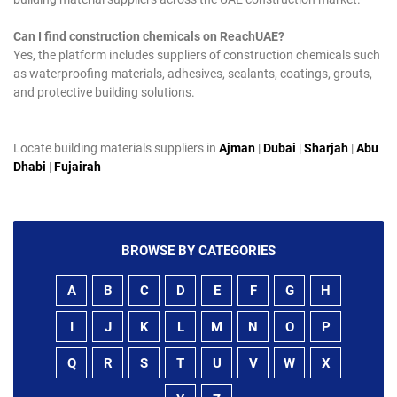
Can I find construction chemicals on ReachUAE?
Yes, the platform includes suppliers of construction chemicals such
as waterproofing materials, adhesives, sealants, coatings, grouts,
and protective building solutions.
Locate building materials suppliers in
Ajman
|
Dubai
|
Sharjah
|
Abu
Dhabi
|
Fujairah
BROWSE BY CATEGORIES
A
B
C
D
E
F
G
H
I
J
K
L
M
N
O
P
Q
R
S
T
U
V
W
X