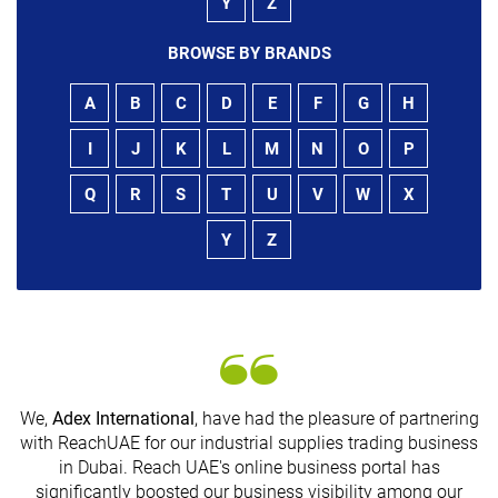
Y
Z
BROWSE BY BRANDS
A
B
C
D
E
F
G
H
I
J
K
L
M
N
O
P
Q
R
S
T
U
V
W
X
Y
Z
We,
Adex International
, have had the pleasure of partnering
with ReachUAE for our industrial supplies trading business
in Dubai. Reach UAE's online business portal has
s
significantly boosted our business visibility among our