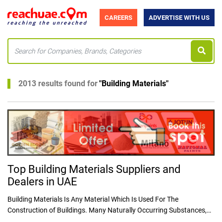
CAREERS
ADVERTISE WITH US
2013 results found for
"
Building Materials
"
Top Building Materials Suppliers and
Dealers in UAE
Building Materials Is Any Material Which Is Used For The
Construction of Buildings. Many Naturally Occurring Substances,
REACHUAE.COM provides a detailed list of suppliers of Plywood in