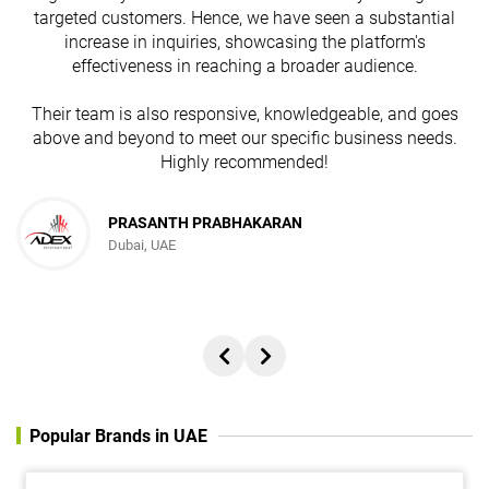
targeted customers. Hence, we have seen a substantial
increase in inquiries, showcasing the platform's
effectiveness in reaching a broader audience.
Their team is also responsive, knowledgeable, and goes
above and beyond to meet our specific business needs.
Highly recommended!
PRASANTH PRABHAKARAN
Dubai, UAE
Popular Brands in UAE