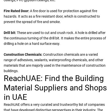
ceilings, PVC gypsum ceilings, etc.
Fire Rated Door:
A fire door is used for protection against fire
hazards. It acts as a fire resistant door, which is constructed to
prevent the spread of fire and smoke.
Drill bit:
These are used to cut and crush rock. A hole is drilled after
the continuous turning of the drill bit. It makes the entire process of
drilling a hole on a hard surface easy.
Construction Chemicals:
Construction chemicals are a varied
range of adhesives, sealants, waterproofing chemicals, and other
materials that are majorly used in the maintenance of construction
buildings.
ReachUAE: Find the Building
Material Suppliers and Shops
in UAE
ReachUAE offers a very curated and trustworthy list of companies
that have developed distinctive perspectives in their industry. The