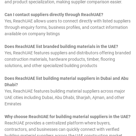
and product specialization, making supplier comparison easier.
Can I contact suppliers directly through ReachUAE?
Yes, ReachUAE allows users to connect directly with listed suppliers
through enquiry forms, business profiles, and contact information
available on company listings
Does ReachUAE list branded building materials in the UAE?
Yes, ReachUAE features suppliers and distributors offering branded
construction materials, hardware products, timber, flooring
solutions, and other specialized building products
Does ReachUAE list building material suppliers in Dubai and Abu
Dhabi?
Yes, ReachUAE features building material suppliers across major
UAE cities including Dubai, Abu Dhabi, Sharjah, Ajman, and other
Emirates
Why choose ReachUAE for building material suppliers in the UAE?
ReachUAE provides a centralized platform where buyers,
contractors, and businesses can quickly connect with verified
building material suppliers across the UAE construction market.