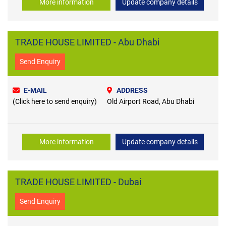
More information
Update company details
TRADE HOUSE LIMITED - Abu Dhabi
Send Enquiry
E-MAIL
ADDRESS
(Click here to send enquiry)
Old Airport Road, Abu Dhabi
More information
Update company details
TRADE HOUSE LIMITED - Dubai
Send Enquiry