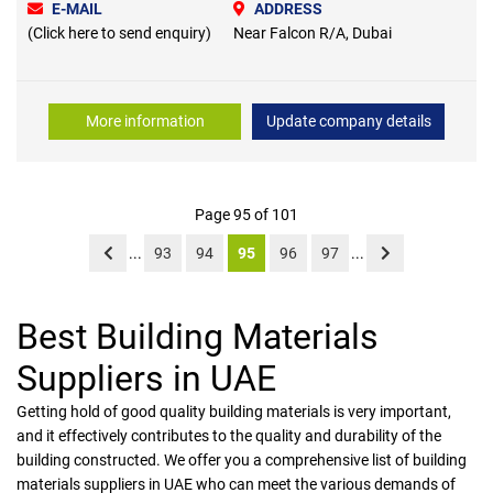
E-MAIL
ADDRESS
(Click here to send enquiry)
Near Falcon R/A, Dubai
More information
Update company details
Page 95 of 101
...
93
94
95
96
97
...
Best Building Materials
Suppliers in UAE
Getting hold of good quality building materials is very important,
and it effectively contributes to the quality and durability of the
building constructed. We offer you a comprehensive list of building
materials suppliers in UAE who can meet the various demands of