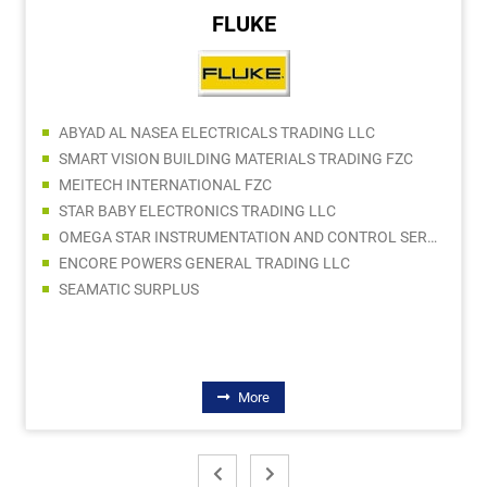
FLUKE
ABYAD AL NASEA ELECTRICALS TRADING LLC
SMART VISION BUILDING MATERIALS TRADING FZC
MEITECH INTERNATIONAL FZC
STAR BABY ELECTRONICS TRADING LLC
OMEGA STAR INSTRUMENTATION AND CONTROL SERVICES LLC
ENCORE POWERS GENERAL TRADING LLC
SEAMATIC SURPLUS
More