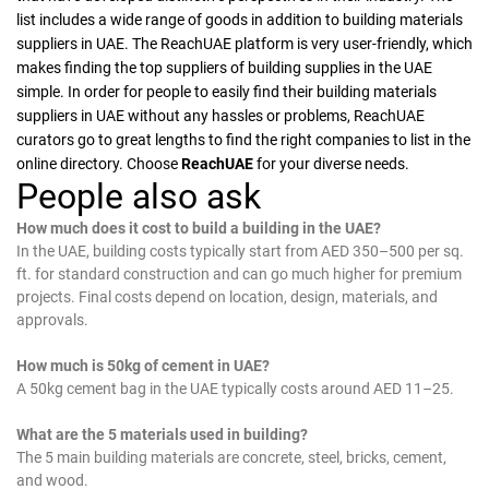
list includes a wide range of goods in addition to building materials
suppliers in UAE. The ReachUAE platform is very user-friendly, which
makes finding the top suppliers of building supplies in the UAE
simple. In order for people to easily find their building materials
suppliers in UAE without any hassles or problems, ReachUAE
curators go to great lengths to find the right companies to list in the
online directory. Choose
ReachUAE
for your diverse needs.
People also ask
How much does it cost to build a building in the UAE?
In the UAE, building costs typically start from AED 350–500 per sq.
ft. for standard construction and can go much higher for premium
projects. Final costs depend on location, design, materials, and
approvals.
How much is 50kg of cement in UAE?
A 50kg cement bag in the UAE typically costs around AED 11–25.
What are the 5 materials used in building?
The 5 main building materials are concrete, steel, bricks, cement,
and wood.