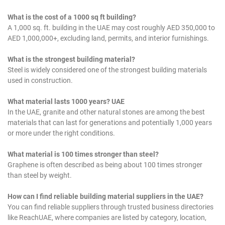
What is the cost of a 1000 sq ft building?
A 1,000 sq. ft. building in the UAE may cost roughly AED 350,000 to
AED 1,000,000+, excluding land, permits, and interior furnishings.
What is the strongest building material?
Steel is widely considered one of the strongest building materials
used in construction.
What material lasts 1000 years? UAE
In the UAE, granite and other natural stones are among the best
materials that can last for generations and potentially 1,000 years
or more under the right conditions.
What material is 100 times stronger than steel?
Graphene is often described as being about 100 times stronger
than steel by weight.
How can I find reliable building material suppliers in the UAE?
You can find reliable suppliers through trusted business directories
like ReachUAE, where companies are listed by category, location,