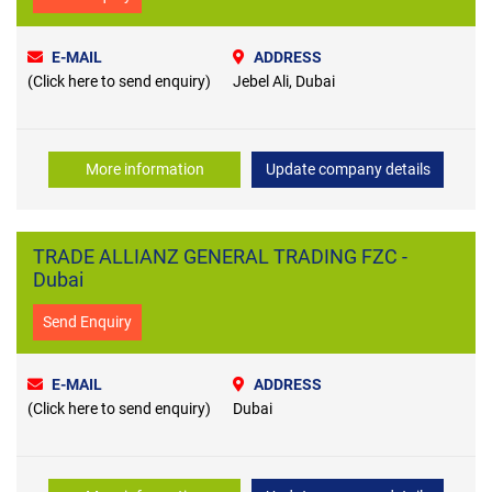
E-MAIL
ADDRESS
(Click here to send enquiry)
Jebel Ali, Dubai
More information
Update company details
TRADE ALLIANZ GENERAL TRADING FZC -
Dubai
Send Enquiry
E-MAIL
ADDRESS
(Click here to send enquiry)
Dubai