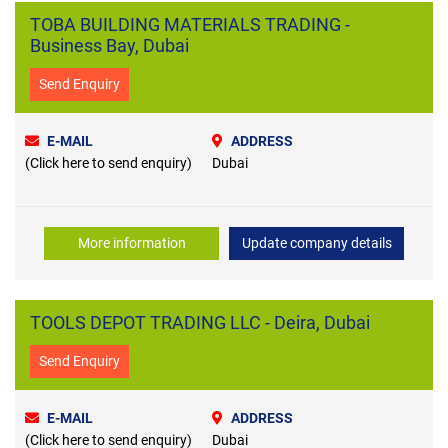
TOBA BUILDING MATERIALS TRADING -
Business Bay, Dubai
Send Enquiry
E-MAIL
ADDRESS
(Click here to send enquiry)
Dubai
More information
Update company details
TOOLS DEPOT TRADING LLC - Deira, Dubai
Send Enquiry
E-MAIL
ADDRESS
(Click here to send enquiry)
Dubai