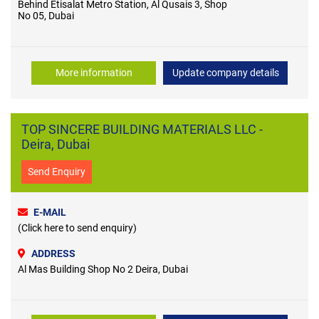
Behind Etisalat Metro Station, Al Qusais 3, Shop
No 05, Dubai
More information
Update company details
TOP SINCERE BUILDING MATERIALS LLC -
Deira, Dubai
Send Enquiry
E-MAIL
(Click here to send enquiry)
ADDRESS
Al Mas Building Shop No 2 Deira, Dubai