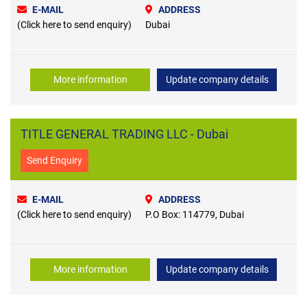
E-MAIL
ADDRESS
(Click here to send enquiry)
Dubai
More information
Update company details
TITLE GENERAL TRADING LLC - Dubai
Send Enquiry
E-MAIL
ADDRESS
(Click here to send enquiry)
P.O Box: 114779, Dubai
More information
Update company details