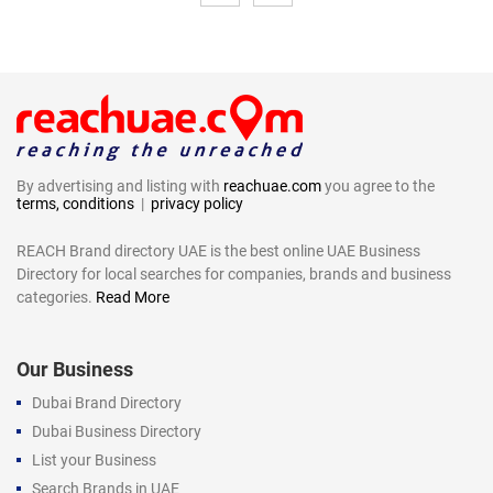
By advertising and listing with
reachuae.com
you agree to the
terms, conditions
|
privacy policy
REACH Brand directory UAE is the best online UAE Business
Directory for local searches for companies, brands and business
categories.
Read More
Our Business
Dubai Brand Directory
Dubai Business Directory
List your Business
Search Brands in UAE