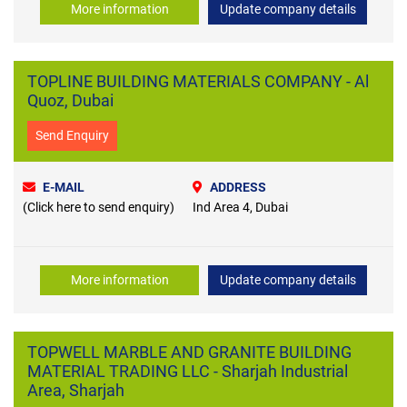
More information
Update company details
TOPLINE BUILDING MATERIALS COMPANY - Al
Quoz, Dubai
Send Enquiry
E-MAIL
ADDRESS
(Click here to send enquiry)
Ind Area 4, Dubai
More information
Update company details
TOPWELL MARBLE AND GRANITE BUILDING
MATERIAL TRADING LLC - Sharjah Industrial
Area, Sharjah