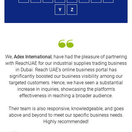
Y
Z
We,
Adex International
, have had the pleasure of partnering
with ReachUAE for our industrial supplies trading business
in Dubai. Reach UAE's online business portal has
s
significantly boosted our business visibility among our
targeted customers. Hence, we have seen a substantial
increase in inquiries, showcasing the platform's
effectiveness in reaching a broader audience.
Their team is also responsive, knowledgeable, and goes
above and beyond to meet our specific business needs.
Highly recommended!