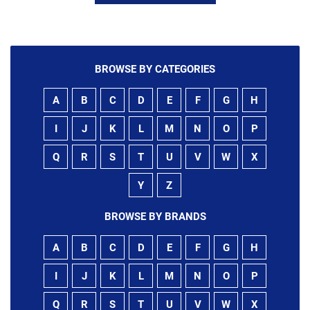
BROWSE BY CATEGORIES
A
B
C
D
E
F
G
H
I
J
K
L
M
N
O
P
Q
R
S
T
U
V
W
X
Y
Z
BROWSE BY BRANDS
A
B
C
D
E
F
G
H
I
J
K
L
M
N
O
P
Q
R
S
T
U
V
W
X