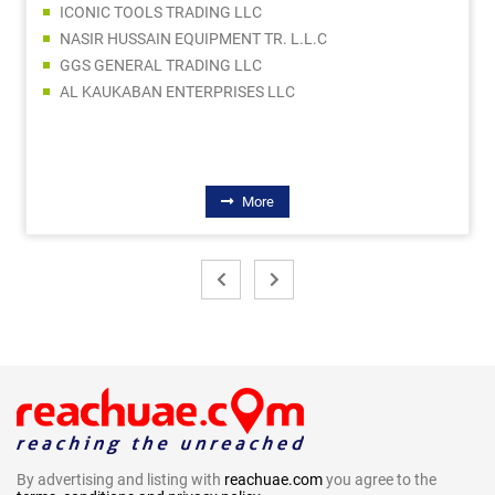
ICONIC TOOLS TRADING LLC
NASIR HUSSAIN EQUIPMENT TR. L.L.C
GGS GENERAL TRADING LLC
AL KAUKABAN ENTERPRISES LLC
More
By advertising and listing with
reachuae.com
you agree to the