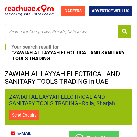
CAREERS
ADVERTISE WITH US
Your search result for
"
ZAWIAH AL LAYYAH ELECTRICAL AND SANITARY
TOOLS TRADING
"
ZAWIAH AL LAYYAH ELECTRICAL AND
SANITARY TOOLS TRADING in UAE
ZAWIAH AL LAYYAH ELECTRICAL AND
SANITARY TOOLS TRADING - Rolla, Sharjah
Send Enquiry
E-MAIL