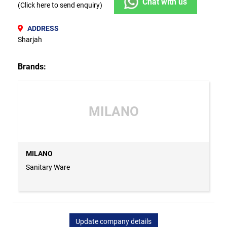
Chat with us
(Click here to send enquiry)
ADDRESS
Sharjah
Brands:
MILANO
MILANO
Sanitary Ware
Update company details