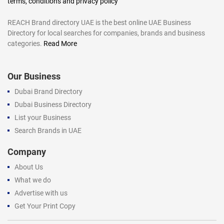
terms, conditions and privacy policy
REACH Brand directory UAE is the best online UAE Business
Directory for local searches for companies, brands and business
categories.
Read More
Our Business
Dubai Brand Directory
Dubai Business Directory
List your Business
Search Brands in UAE
Company
About Us
What we do
Advertise with us
Get Your Print Copy