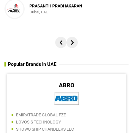
PRASANTH PRABHAKARAN
Dubai, UAE
Popular Brands in UAE
ABRO
EMIRATRADE GLOBAL FZE
LOVOSIS TECHNOLOGY
SHOWQ SHIP CHANDLERS LLC