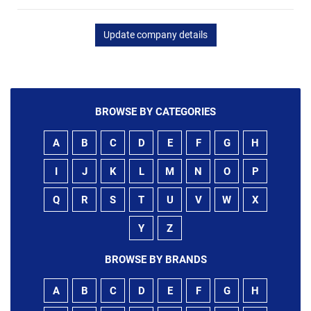
Update company details
BROWSE BY CATEGORIES
A
B
C
D
E
F
G
H
I
J
K
L
M
N
O
P
Q
R
S
T
U
V
W
X
Y
Z
BROWSE BY BRANDS
A
B
C
D
E
F
G
H