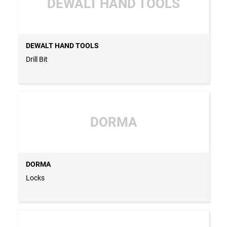
DEWALT HAND TOOLS
DEWALT HAND TOOLS
Drill Bit
DORMA
DORMA
Locks