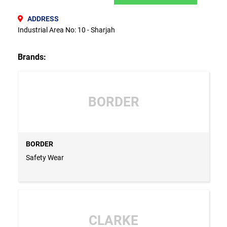
ADDRESS
Industrial Area No: 10 - Sharjah
Brands:
BORDER
BORDER
Safety Wear
CLARKE