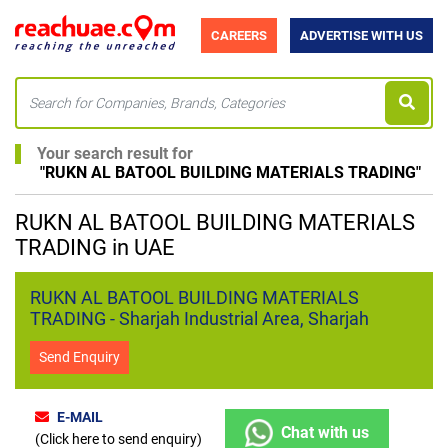
CAREERS
ADVERTISE WITH US
Your search result for
"
RUKN AL BATOOL BUILDING MATERIALS TRADING
"
RUKN AL BATOOL BUILDING MATERIALS
TRADING in UAE
RUKN AL BATOOL BUILDING MATERIALS
TRADING - Sharjah Industrial Area, Sharjah
Send Enquiry
E-MAIL
Chat with us
(Click here to send enquiry)