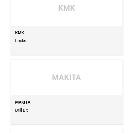
KMK
KMK
Locks
MAKITA
MAKITA
Drill Bit