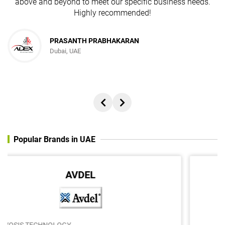
above and beyond to meet our specific business needs.
Highly recommended!
PRASANTH PRABHAKARAN
Dubai, UAE
Popular Brands in UAE
Q-THERM