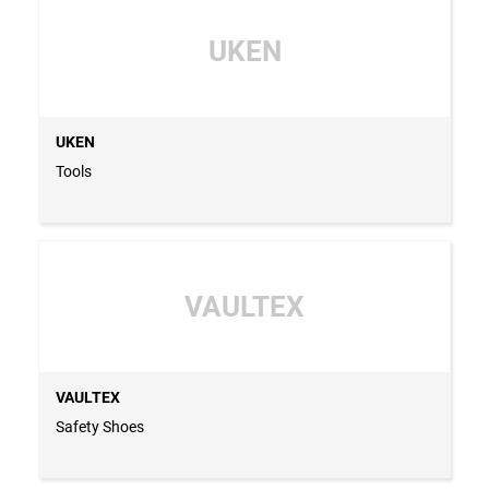
UKEN
UKEN
Tools
VAULTEX
VAULTEX
Safety Shoes