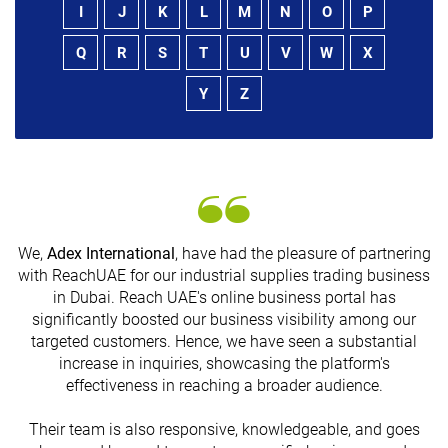
I
J
K
L
M
N
O
P
Q
R
S
T
U
V
W
X
Y
Z
We,
Adex International
, have had the pleasure of partnering
with ReachUAE for our industrial supplies trading business
in Dubai. Reach UAE's online business portal has
s
significantly boosted our business visibility among our
targeted customers. Hence, we have seen a substantial
increase in inquiries, showcasing the platform's
effectiveness in reaching a broader audience.
Their team is also responsive, knowledgeable, and goes