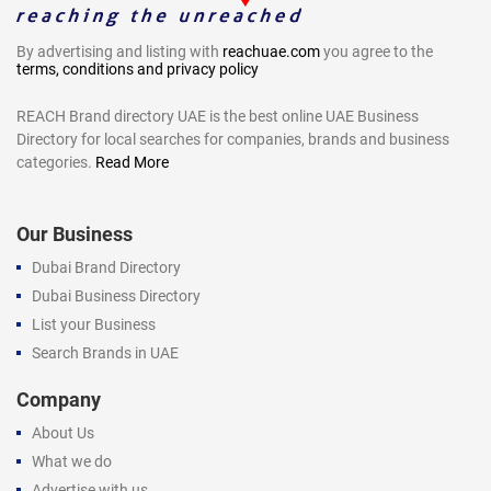
By advertising and listing with
reachuae.com
you agree to the
terms, conditions and privacy policy
REACH Brand directory UAE is the best online UAE Business
Directory for local searches for companies, brands and business
categories.
Read More
Our Business
Dubai Brand Directory
Dubai Business Directory
List your Business
Search Brands in UAE
Company
About Us
What we do
Advertise with us