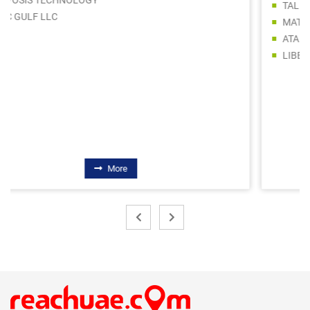
TALENT WAY BUILDING MATERIALS TRADING LLC
MATRIX BUILDING MATERIALS TRADING SPS LLC
ATAD INTERNATIONAL GENERAL TRADING LLC
LIBERTY BUILDING MATERIALS TRADING LLC
More