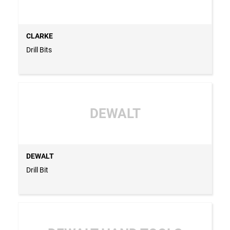
CLARKE
Drill Bits
DEWALT
DEWALT
Drill Bit