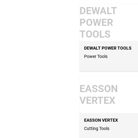
DEWALT
POWER
TOOLS
DEWALT POWER TOOLS
Power Tools
EASSON
VERTEX
EASSON VERTEX
Cutting Tools