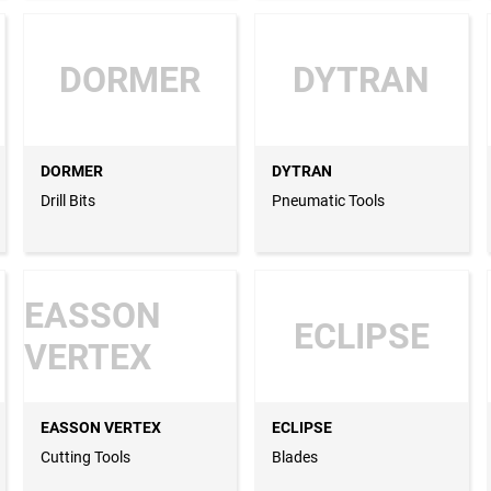
DORMER
DYTRAN
DORMER
DYTRAN
Drill Bits
Pneumatic Tools
EASSON
ECLIPSE
VERTEX
EASSON VERTEX
ECLIPSE
Cutting Tools
Blades