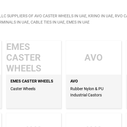
C SUPPLIERS OF AVO CASTER WHEELS IN UAE, KRINO IN UAE, RVO C
MINALS IN UAE, CABLE TIES IN UAE, EMES IN UAE
EMES
CASTER
AVO
WHEELS
EMES CASTER WHEELS
AVO
Caster Wheels
Rubber Nylon & PU
Industrial Castors