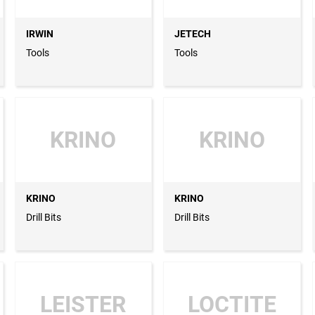
IRWIN
JETECH
Tools
Tools
KRINO
KRINO
KRINO
KRINO
Drill Bits
Drill Bits
LEISTER
LOCTITE