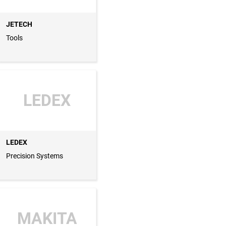
JETECH
Tools
LEDEX
LEDEX
Precision Systems
MAKITA