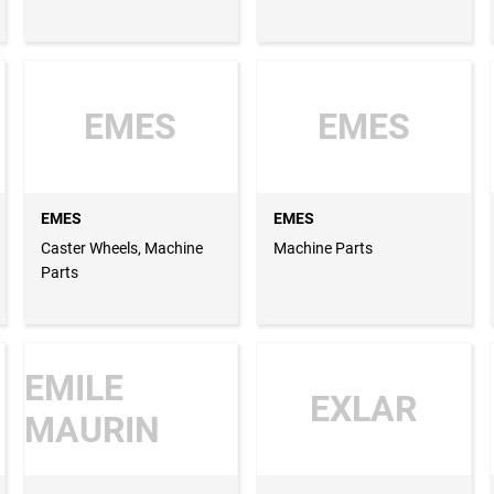
EMES
EMES
EMES
EMES
Caster Wheels, Machine
Machine Parts
Parts
EMILE
EXLAR
MAURIN