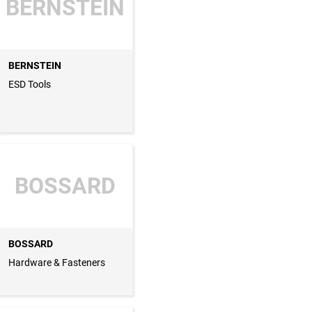
BERNSTEIN
BERNSTEIN
ESD Tools
BOSSARD
BOSSARD
Hardware & Fasteners