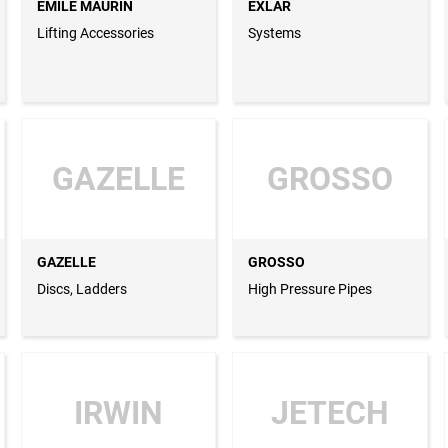
EMILE MAURIN
EXLAR
Lifting Accessories
Systems
GAZELLE
GROSSO
GAZELLE
GROSSO
Discs, Ladders
High Pressure Pipes
IRWIN
JETECH