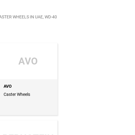
ASTER WHEELS IN UAE, WD-40
AVO
AVO
Caster Wheels