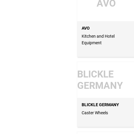
AVO
AVO
Kitchen and Hotel
Equipment
BLICKLE
GERMANY
BLICKLE GERMANY
Caster Wheels