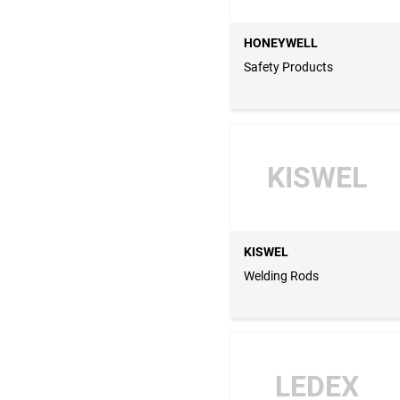
HONEYWELL
Safety Products
KISWEL
KISWEL
Welding Rods
LEDEX