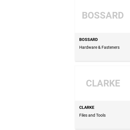
BOSSARD
BOSSARD
Hardware & Fasteners
CLARKE
CLARKE
Files and Tools