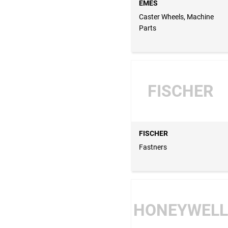
EMES
Caster Wheels, Machine
Parts
FISCHER
FISCHER
Fastners
HONEYWELL