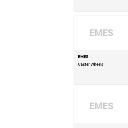
EMES
EMES
Caster Wheels
EMES