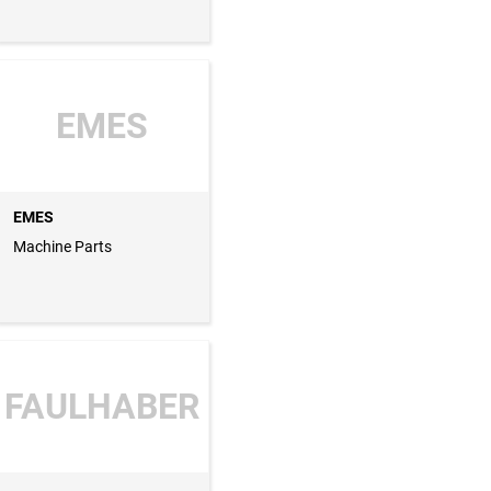
EMES
EMES
Machine Parts
FAULHABER