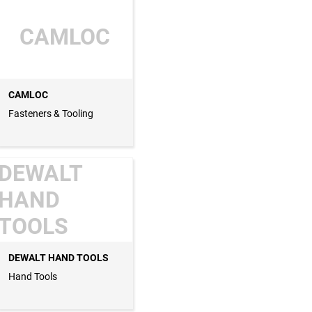
CAMLOC
CAMLOC
Fasteners & Tooling
DEWALT
HAND
TOOLS
DEWALT HAND TOOLS
Hand Tools