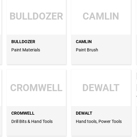
BULLDOZER
CAMLIN
BULLDOZER
CAMLIN
Paint Materials
Paint Brush
CROMWELL
DEWALT
CROMWELL
DEWALT
Drill Bits & Hand Tools
Hand tools, Power Tools