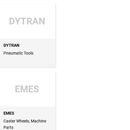
DYTRAN
DYTRAN
Pneumatic Tools
EMES
EMES
Caster Wheels, Machine
Parts