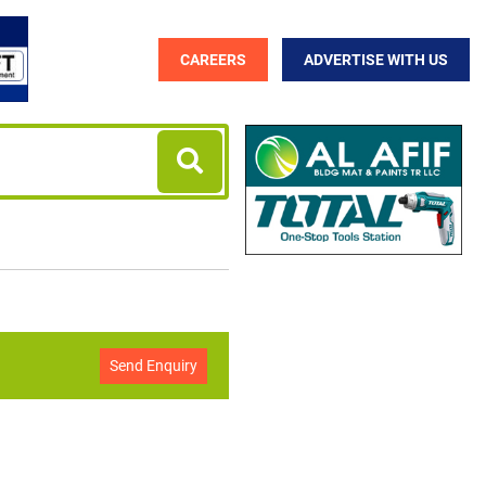
CAREERS
ADVERTISE WITH US
Send Enquiry