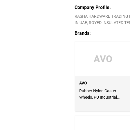
Company Profile:
RASHA HARDWARE TRADING LL
IN UAE, ROYED INSULATED TER
Brands:
AVO
AVO
Rubber Nylon Caster
Wheels, PU Industrial
Caster Wheels