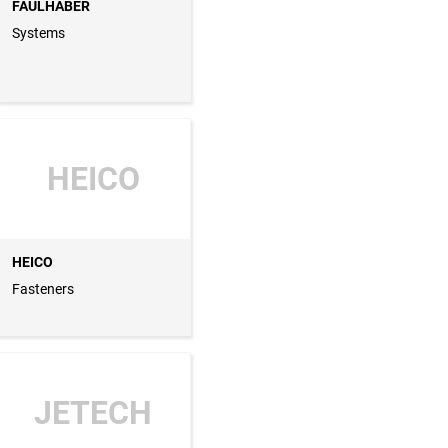
FAULHABER
Systems
HEICO
HEICO
Fasteners
JETECH