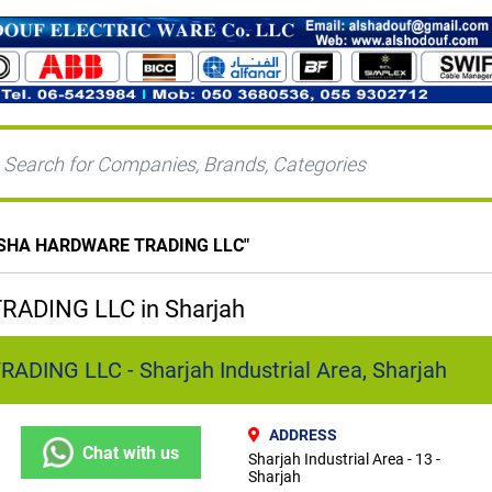
SHA HARDWARE TRADING LLC
"
ADING LLC in Sharjah
ING LLC - Sharjah Industrial Area, Sharjah
ADDRESS
Chat with us
Sharjah Industrial Area - 13 -
Sharjah