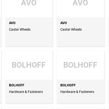
AVO
AVO
AVO
AVO
Caster Wheels
Caster Wheels
BOLHOFF
BOLHOFF
BOLHOFF
BOLHOFF
Hardware & Fasteners
Hardware & Fasteners