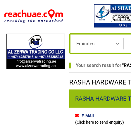
Your search result for
"
RA
RASHA HARDWARE TR
RASHA HARDWARE TRAD
E-MAIL
(Click here to send enquiry)