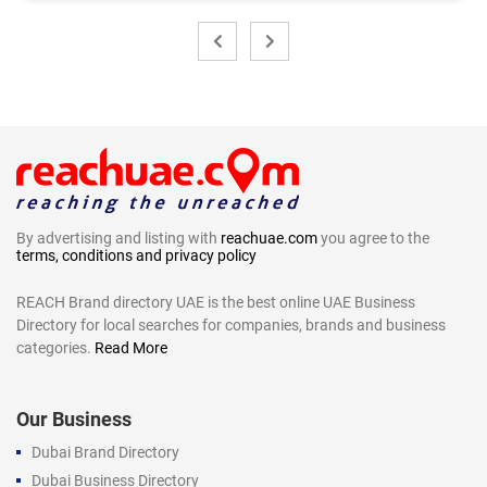
By advertising and listing with
reachuae.com
you agree to the
terms, conditions and privacy policy
REACH Brand directory UAE is the best online UAE Business
Directory for local searches for companies, brands and business
categories.
Read More
Our Business
Dubai Brand Directory
Dubai Business Directory