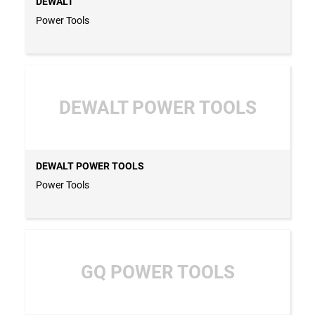
DEWALT
Power Tools
DEWALT POWER TOOLS
DEWALT POWER TOOLS
Power Tools
GQ POWER TOOLS