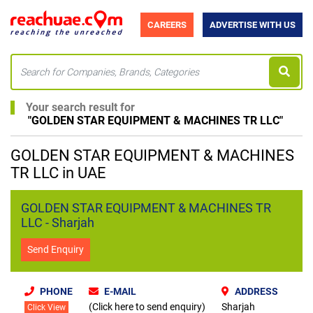
CAREERS
ADVERTISE WITH US
Your search result for
"
GOLDEN STAR EQUIPMENT & MACHINES TR LLC
"
GOLDEN STAR EQUIPMENT & MACHINES
TR LLC in UAE
GOLDEN STAR EQUIPMENT & MACHINES TR
LLC - Sharjah
Send Enquiry
PHONE
E-MAIL
ADDRESS
(Click here to send enquiry)
Sharjah
Click View