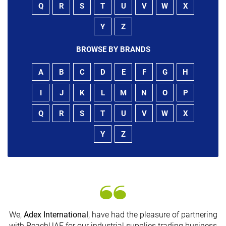
Q
R
S
T
U
V
W
X
Y
Z
BROWSE BY BRANDS
A
B
C
D
E
F
G
H
I
J
K
L
M
N
O
P
Q
R
S
T
U
V
W
X
Y
Z
We,
Adex International
, have had the pleasure of partnering
with ReachUAE for our industrial supplies trading business