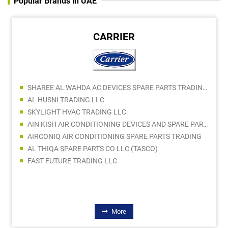
Popular Brands in UAE
CARRIER
SHAREE AL WAHDA AC DEVICES SPARE PARTS TRADING LLC
AL HUSNI TRADING LLC
SKYLIGHT HVAC TRADING LLC
AIN KISH AIR CONDITIONING DEVICES AND SPARE PARTS LLC
AIRCONIQ AIR CONDITIONING SPARE PARTS TRADING
AL THIQA SPARE PARTS CO LLC (TASCO)
FAST FUTURE TRADING LLC
More