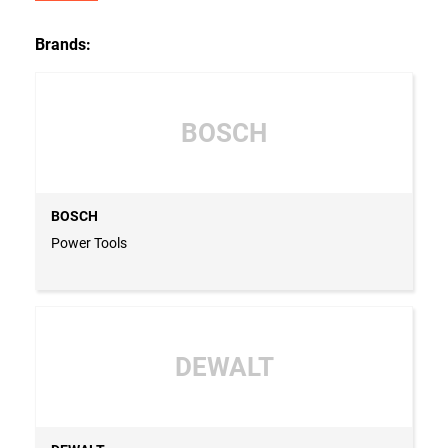
Brands:
BOSCH
BOSCH
Power Tools
DEWALT