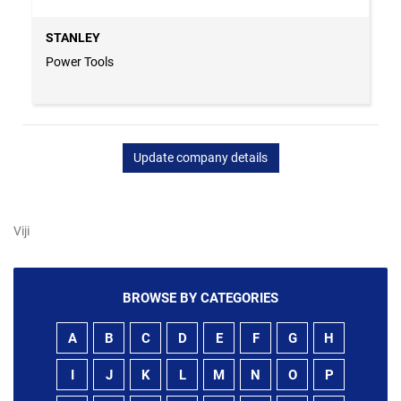
STANLEY
Power Tools
Update company details
Viji
BROWSE BY CATEGORIES
A
B
C
D
E
F
G
H
I
J
K
L
M
N
O
P