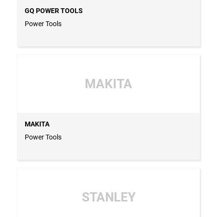
GQ POWER TOOLS
Power Tools
MAKITA
MAKITA
Power Tools
STANLEY