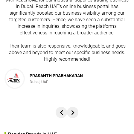
in Dubai. Reach UAE's online business portal has
s
significantly boosted our business visibility among our
targeted customers. Hence, we have seen a substantial
increase in inquiries, showcasing the platform's
effectiveness in reaching a broader audience.
Their team is also responsive, knowledgeable, and goes
above and beyond to meet our specific business needs.
Highly recommended!
PRASANTH PRABHAKARAN
Dubai, UAE