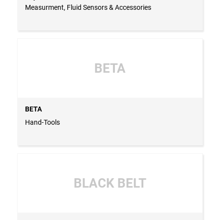
Measurment, Fluid Sensors & Accessories
BETA
BETA
Hand-Tools
BLACK BELT