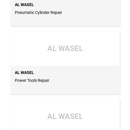
AL WASEL
Pneumatic Cylinder Repair
AL WASEL
AL WASEL
Power Tools Repair
AL WASEL