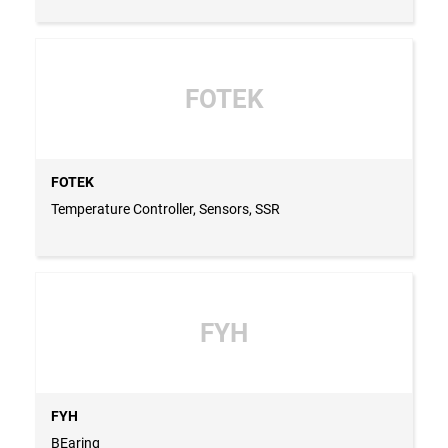
FOTEK
FOTEK
Temperature Controller, Sensors, SSR
FYH
FYH
BEaring