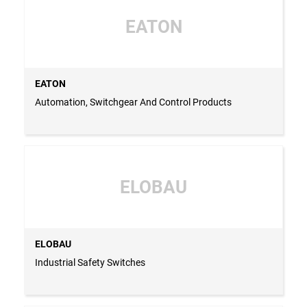
EATON
EATON
Automation, Switchgear And Control Products
ELOBAU
ELOBAU
Industrial Safety Switches