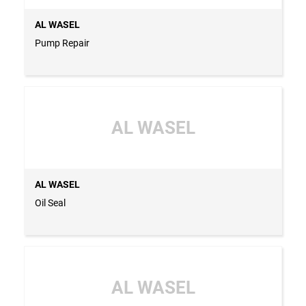
AL WASEL
Pump Repair
AL WASEL
AL WASEL
Oil Seal
AL WASEL