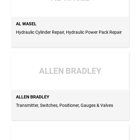
AL WASEL
Hydraulic Cylinder Repair, Hydraulic Power Pack Repair
ALLEN BRADLEY
ALLEN BRADLEY
Transmitter, Switches, Positioner, Gauges & Valves