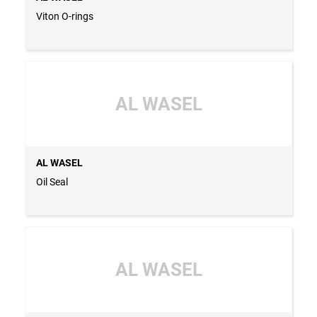
Viton O-rings
AL WASEL
AL WASEL
Oil Seal
AL WASEL