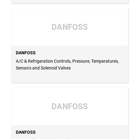
DANFOSS
DANFOSS
A/C & Refrigeration Controls, Pressure, Temperatures,
Sensors and Solenoid Valves
DANFOSS
DANFOSS