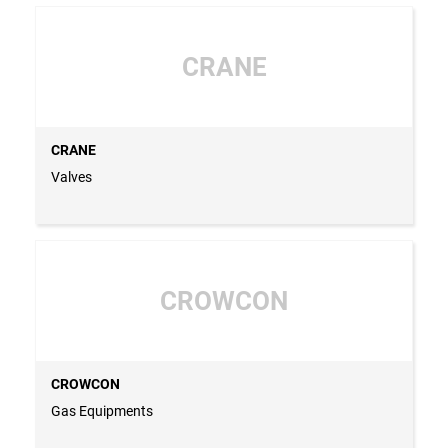
CRANE
CRANE
Valves
CROWCON
CROWCON
Gas Equipments