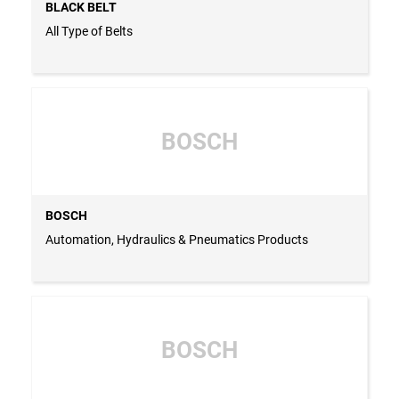
BLACK BELT
All Type of Belts
BOSCH
BOSCH
Automation, Hydraulics & Pneumatics Products
BOSCH