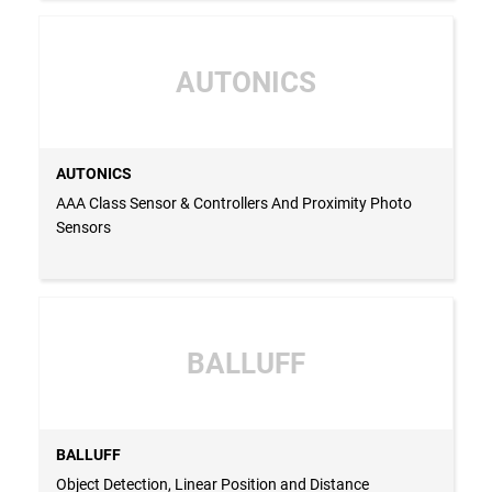
AUTONICS
AUTONICS
AAA Class Sensor & Controllers And Proximity Photo
Sensors
BALLUFF
BALLUFF
Object Detection, Linear Position and Distance