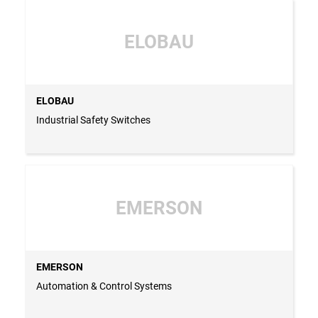
ELOBAU
ELOBAU
Industrial Safety Switches
EMERSON
EMERSON
Automation & Control Systems