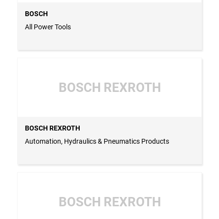
BOSCH
All Power Tools
BOSCH REXROTH
BOSCH REXROTH
Automation, Hydraulics & Pneumatics Products
BOSCH REXROTH