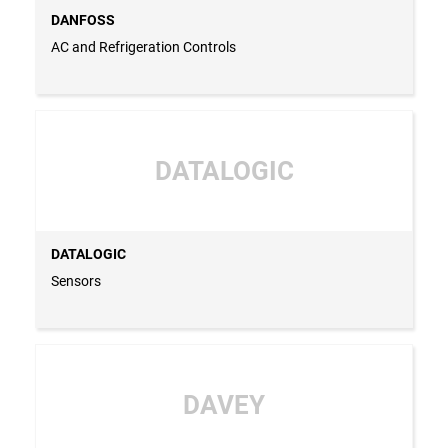
DANFOSS
AC and Refrigeration Controls
DATALOGIC
DATALOGIC
Sensors
DAVEY