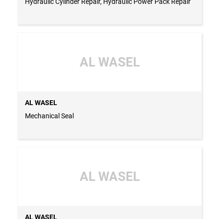
Hydraulic Cylinder Repair, Hydraulic Power Pack Repair
AL WASEL
AL WASEL
Mechanical Seal
AL WASEL
AL WASEL