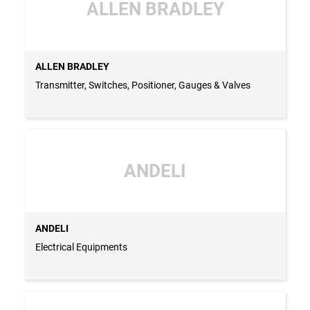
ALLEN BRADLEY
ALLEN BRADLEY
Transmitter, Switches, Positioner, Gauges & Valves
ANDELI
ANDELI
Electrical Equipments