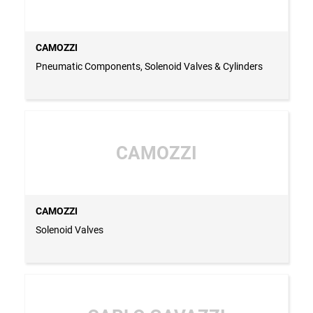
CAMOZZI
Pneumatic Components, Solenoid Valves & Cylinders
CAMOZZI
CAMOZZI
Solenoid Valves