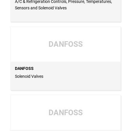
A/C & Refrigeration Controls, Pressure, Temperatures,
Sensors and Solenoid Valves
DANFOSS
DANFOSS
Solenoid Valves
DANFOSS