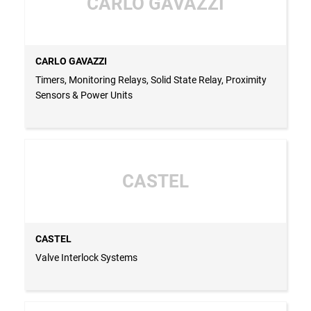
CARLO GAVAZZI
CARLO GAVAZZI
Timers, Monitoring Relays, Solid State Relay, Proximity
Sensors & Power Units
CASTEL
CASTEL
Valve Interlock Systems