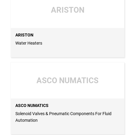
ARISTON
ARISTON
Water Heaters
ASCO NUMATICS
ASCO NUMATICS
Solenoid Valves & Pneumatic Components For Fluid
Automation