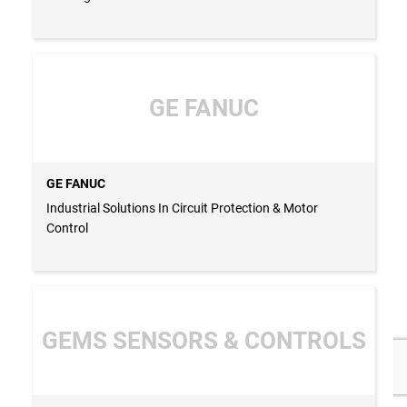
GE FANUC
GE FANUC
Industrial Solutions In Circuit Protection & Motor
Control
GEMS SENSORS & CONTROLS