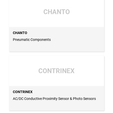
CHANTO
CHANTO
Pneumatic Components
CONTRINEX
CONTRINEX
AC/DC Conductive Proximity Sensor & Photo Sensors