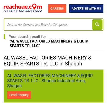
CAREERS
ADVERTISE WITH US
Your search result for
"
AL WASEL FACTORIES MACHINERY & EQUIP.
SPARTS TR. LLC
"
AL WASEL FACTORIES MACHINERY &
EQUIP. SPARTS TR. LLC in Sharjah
AL WASEL FACTORIES MACHINERY & EQUIP.
SPARTS TR. LLC - Sharjah Industrial Area,
Sharjah
Send Enquiry