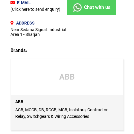
E-MAIL
Chat with us
(Click here to send enquiry)
ADDRESS
Near Sedana Signal, Industrial
Area 1 - Sharjah
Brands:
ABB
ABB
ACB, MCCB, DB, RCCB, MCB, Isolators, Contractor
Relay, Switchgears & Wiring Accessories