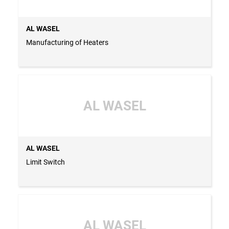
AL WASEL
Manufacturing of Heaters
AL WASEL
AL WASEL
Limit Switch
AL WASEL