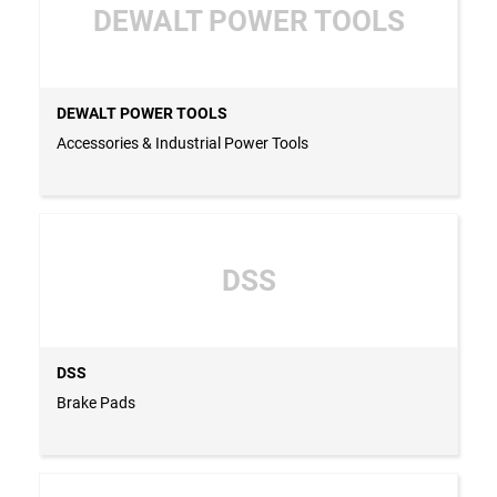
DEWALT POWER TOOLS
DEWALT POWER TOOLS
Accessories & Industrial Power Tools
DSS
DSS
Brake Pads