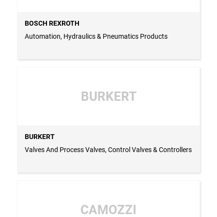
BOSCH REXROTH
Automation, Hydraulics & Pneumatics Products
BURKERT
BURKERT
Valves And Process Valves, Control Valves & Controllers
CAMOZZI