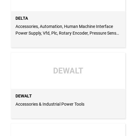
DELTA
Accessories, Automation, Human Machine Interface
Power Supply, Vfd, Plc, Rotary Encoder, Pressure Sensor
& Temperature Controller
DEWALT
DEWALT
Accessories & Industrial Power Tools