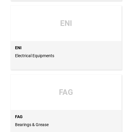
ENI
ENI
Electrical Equipments
FAG
FAG
Bearings & Grease