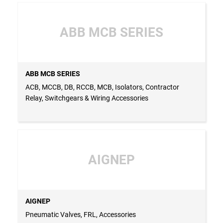
ABB MCB SERIES
ABB MCB SERIES
ACB, MCCB, DB, RCCB, MCB, Isolators, Contractor
Relay, Switchgears & Wiring Accessories
AIGNEP
AIGNEP
Pneumatic Valves, FRL, Accessories