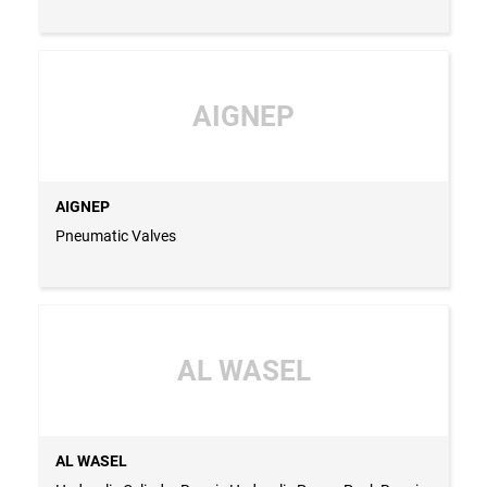
AIGNEP
AIGNEP
Pneumatic Valves
AL WASEL
AL WASEL