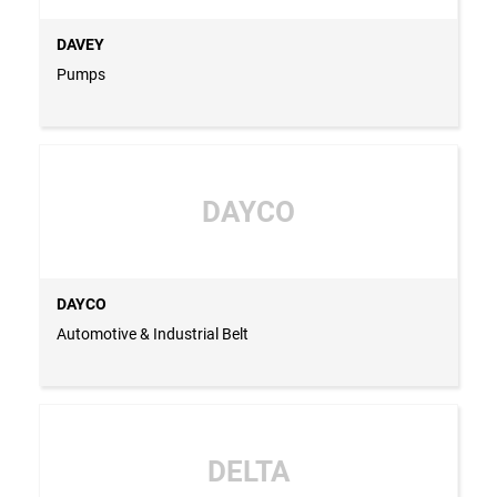
DAVEY
Pumps
DAYCO
DAYCO
Automotive & Industrial Belt
DELTA